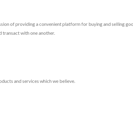
ssion of providing a convenient platform for buying and selling go
d transact with one another.
oducts and services which we believe.