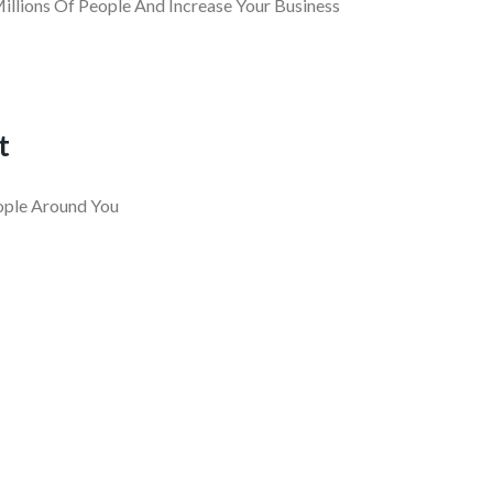
llions Of People And Increase Your Business
t
ople Around You