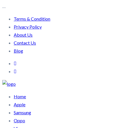
…
Terms & Condition
Privacy Policy
About Us
Contact Us
Blog
Home
Apple
Samsung
Oppo