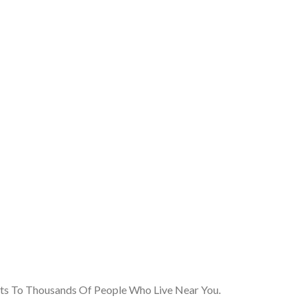
cts To Thousands Of People Who Live Near You.