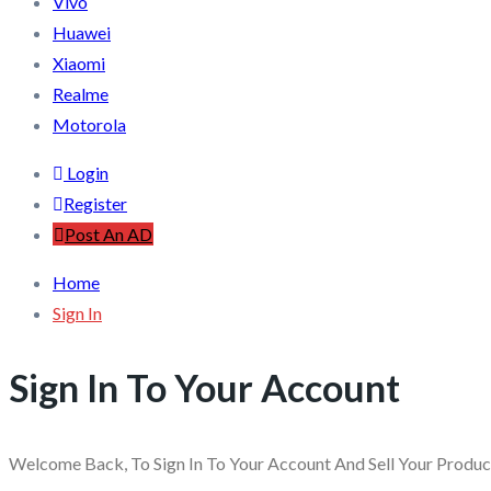
Vivo
Huawei
Xiaomi
Realme
Motorola
Login
Register
Post An AD
Home
Sign In
Sign In To Your Account
Welcome Back, To Sign In To Your Account And Sell Your Produ