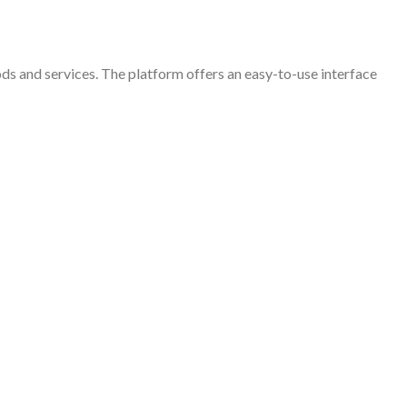
ods and services. The platform offers an easy-to-use interface