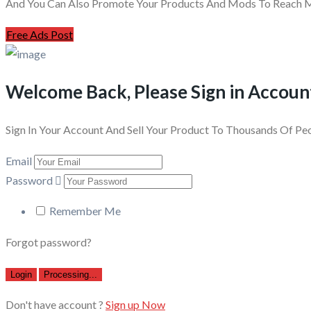
And You Can Also Promote Your Products And Mods To Reach Mi
Free Ads Post
Welcome Back, Please Sign in Accoun
Sign In Your Account And Sell Your Product To Thousands Of Pe
Email
Password
Remember Me
Forgot password?
Login
Processing...
Don't have account ?
Sign up Now