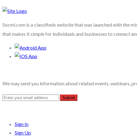
Socmi.com is a classifieds website that was launched with the mi
that makes it simple for individuals and businesses to connect an
Recent Posts
We may send you information about related events, webinars, pr
Quick Links
Sign In
Sign Up