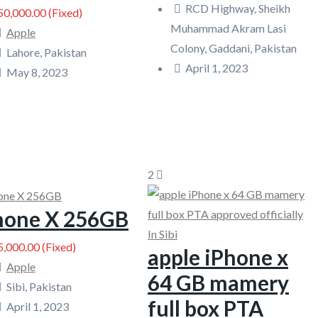
RCD Highway, Sheikh
0,000.00
(Fixed)
Muhammad Akram Lasi
Apple
Colony, Gaddani, Pakistan
Lahore, Pakistan
April 1, 2023
May 8, 2023
2
phone X 256GB
,000.00
(Fixed)
apple iPhone x
Apple
64 GB mamery
Sibi, Pakistan
full box PTA
April 1, 2023