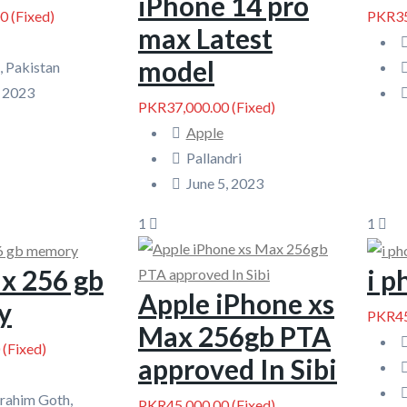
iPhone 14 pro
00
(Fixed)
PKR35
max Latest
model
, Pakistan
, 2023
PKR37,000.00
(Fixed)
Apple
Pallandri
June 5, 2023
1
1
x 256 gb
i 
Apple iPhone xs
y
PKR45
Max 256gb PTA
(Fixed)
approved In Sibi
brahim Goth,
PKR45,000.00
(Fixed)