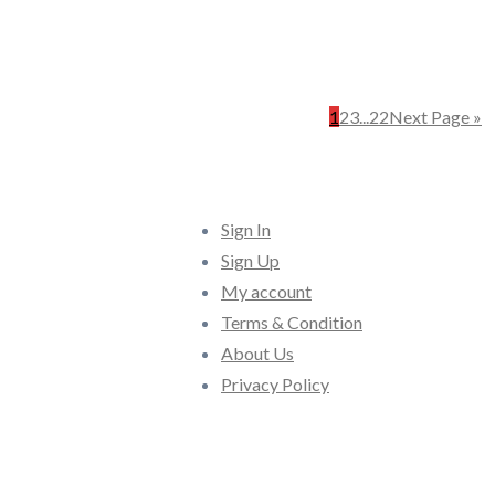
1
2
3
...
22
Next Page »
Quick Links
Sign In
Sign Up
My account
Terms & Condition
About Us
Privacy Policy