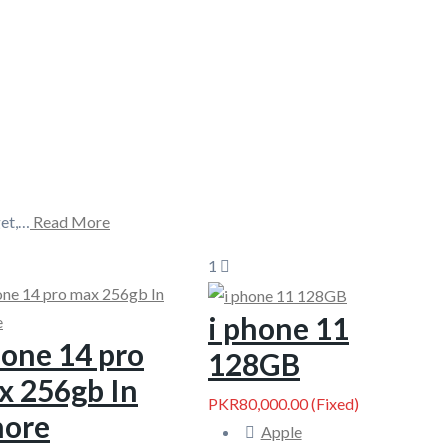
get,…
Read More
1
i phone 11
one 14 pro
128GB
x 256gb In
PKR80,000.00
(Fixed)
hore
Apple