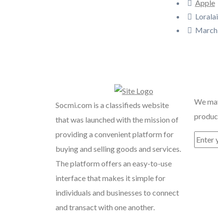
Apple
Loralai
March 
Recent
We may
Socmi.com is a classifieds website
product
that was launched with the mission of
providing a convenient platform for
buying and selling goods and services.
The platform offers an easy-to-use
interface that makes it simple for
individuals and businesses to connect
and transact with one another.