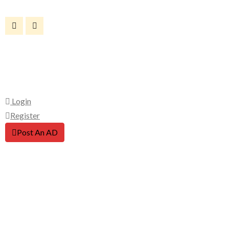
Login
Register
Post An AD