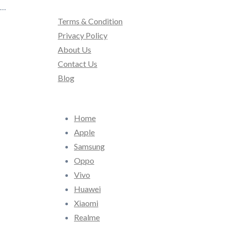
…
Terms & Condition
Privacy Policy
About Us
Contact Us
Blog
Home
Apple
Samsung
Oppo
Vivo
Huawei
Xiaomi
Realme