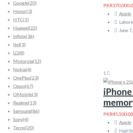
Google
(20)
PKR370,000.
Honor
(3)
Apple
HTC
(1)
Lahore
Huawei
(22)
June 7
Infinix
(36)
Itel
(3)
LG
(8)
Motorola
(12)
Nokia
(4)
1
OnePlus
(23)
Oppo
(67)
iPhone 
QMobile
(3)
memor
Realme
(13)
Samsung
(86)
PKR45,500.00
Sony
(4)
Apple
Tecno
(20)
Haji I