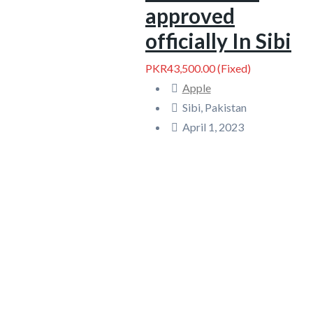
approved
officially In Sibi
PKR43,500.00
(Fixed)
Apple
Sibi, Pakistan
April 1, 2023