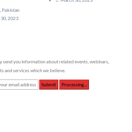
, Pakistan
30, 2023
 Posts
 send you information about related events, webinars,
s and services which we believe.