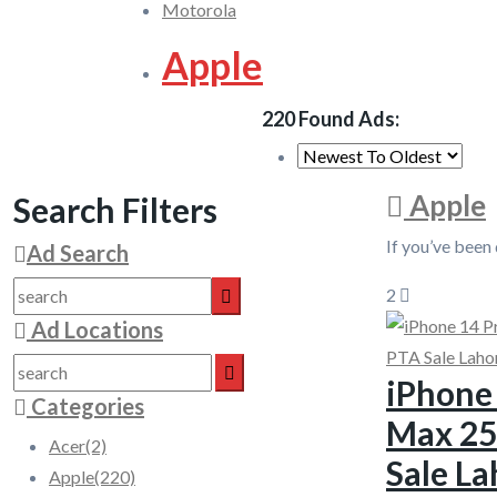
Motorola
Apple
220 Found Ads:
Apple
Search Filters
If you’ve been
Ad Search
2
Ad Locations
iPhone
Categories
Max 2
Acer
(2)
Sale La
Apple
(220)