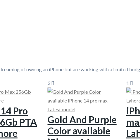
 dreaming of owning an iPhone but are working with a limited bud
3
1
 14 Pro
iPh
Gold And Purple
56Gb PTA
ma
Color available
hore
La