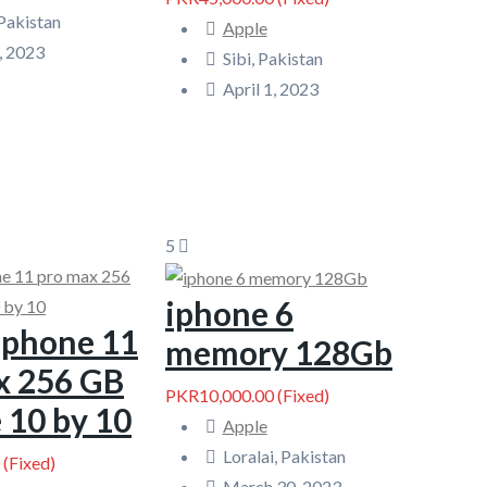
Pakistan
Apple
, 2023
Sibi, Pakistan
April 1, 2023
5
iphone 6
 phone 11
memory 128Gb
x 256 GB
PKR10,000.00
(Fixed)
 10 by 10
Apple
Loralai, Pakistan
(Fixed)
March 30, 2023