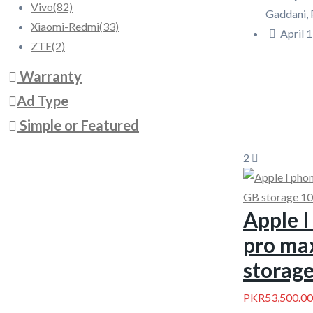
Vivo
(82)
Gaddani, 
Xiaomi-Redmi
(33)
April 1
ZTE
(2)
Warranty
Ad Type
Simple or Featured
2
Apple I
pro ma
storage
PKR53,500.00