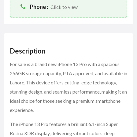
Phone :
Click to view
Description
For sale is a brand new iPhone 13 Pro with a spacious
256GB storage capacity, PTA approved, and available in
Lahore. This device offers cutting-edge technology,
stunning design, and seamless performance, making it an
ideal choice for those seeking a premium smartphone
experience.
The iPhone 13 Pro features a brilliant 6.1-inch Super
Retina XDR display, delivering vibrant colors, deep