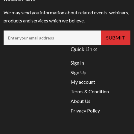
We may send you information about related events, webinars,
products and services which we believe.
Quick Links
Sign In
Sign Up
My account
Terms & Condition
About Us
Privacy Policy