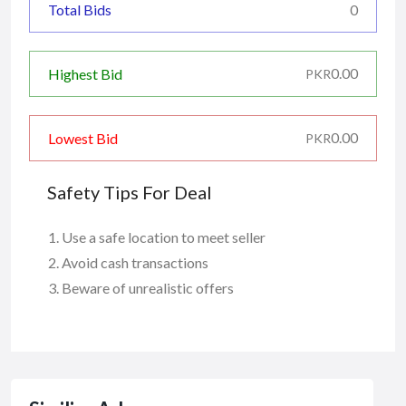
Total Bids
0
0.00
Highest Bid
PKR
0.00
Lowest Bid
PKR
Safety Tips For Deal
Use a safe location to meet seller
Avoid cash transactions
Beware of unrealistic offers