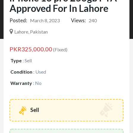
Approved For In Lahore
Posted:
Views:
March 8, 2023
240
Lahore, Pakistan
PKR325,000.00
(Fixed)
Type
:
Sell
Condition
:
Used
Warranty
:
No
Sell