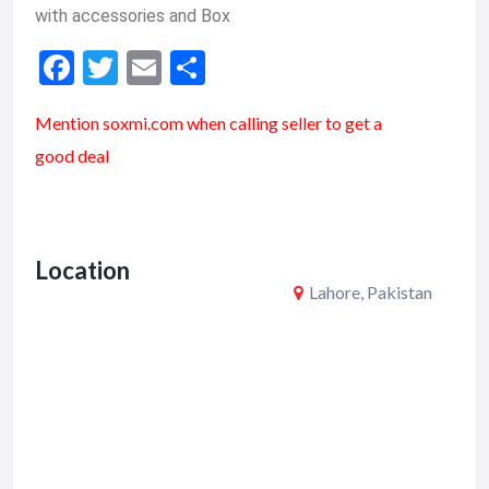
with accessories and Box
F
T
E
S
ac
w
m
h
Mention soxmi.com when calling seller to get a
e
itt
ai
ar
good deal
b
er
l
e
o
o
Location
k
Lahore, Pakistan