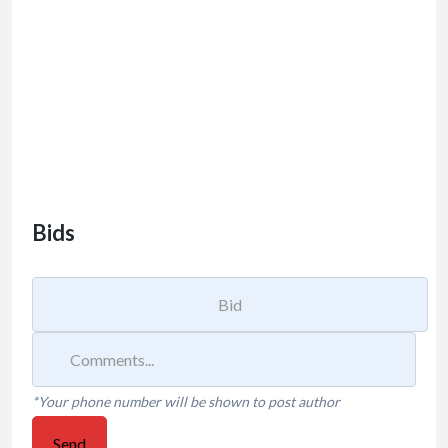
Bids
*Your phone number will be shown to post author
Send