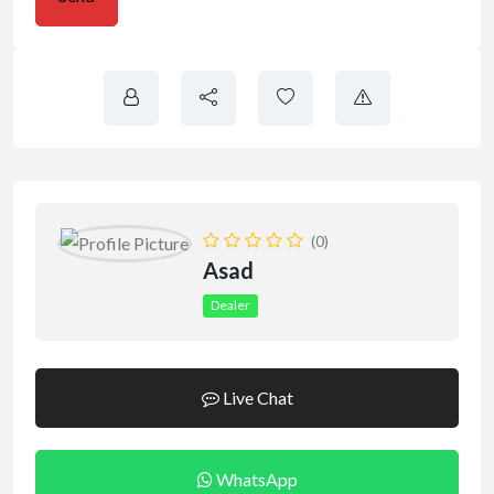
(0)
Asad
Dealer
Live Chat
WhatsApp