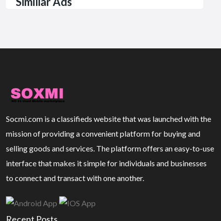
Similiar Ads
Socmi.com is a classifieds website that was launched with the
mission of providing a convenient platform for buying and
selling goods and services. The platform offers an easy-to-use
interface that makes it simple for individuals and businesses
to connect and transact with one another.
Recent Posts