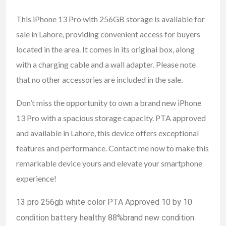
This iPhone 13 Pro with 256GB storage is available for
sale in Lahore, providing convenient access for buyers
located in the area. It comes in its original box, along
with a charging cable and a wall adapter. Please note
that no other accessories are included in the sale.
Don’t miss the opportunity to own a brand new iPhone
13 Pro with a spacious storage capacity. PTA approved
and available in Lahore, this device offers exceptional
features and performance. Contact me now to make this
remarkable device yours and elevate your smartphone
experience!
13 pro 256gb white color PTA Approved 10 by 10
condition battery healthy 88%brand new condition