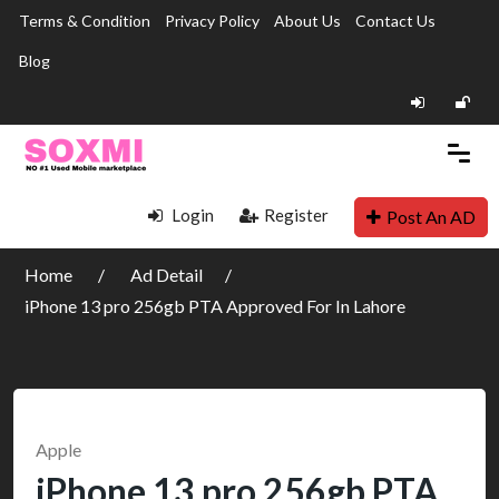
Terms & Condition
Privacy Policy
About Us
Contact Us
Blog
Login
Register
Post An AD
Home
Ad Detail
iPhone 13 pro 256gb PTA Approved For In Lahore
Apple
iPhone 13 pro 256gb PTA