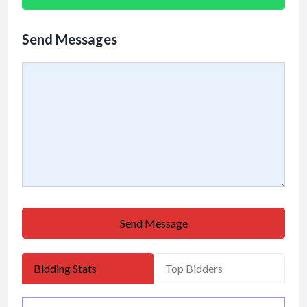
Send Messages
Send Message
Bidding Stats
Top Bidders