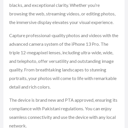
blacks, and exceptional clarity. Whether you’re
browsing the web, streaming videos, or editing photos,
the immersive display elevates your visual experience.
Capture professional-quality photos and videos with the
advanced camera system of the iPhone 13 Pro. The
triple 12-megapixel lenses, including ultra-wide, wide,
and telephoto, offer versatility and outstanding image
quality. From breathtaking landscapes to stunning
portraits, your photos will come to life with remarkable
detail and rich colors.
The device is brand new and PTA approved, ensuring its
compliance with Pakistani regulations. You can enjoy
seamless connectivity and use the device with any local
network.