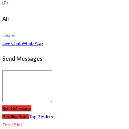
(0)
Ali
Dealer
Live Chat
WhatsApp
Send Messages
Send Message
Bidding Stats
Top Bidders
Total Bids