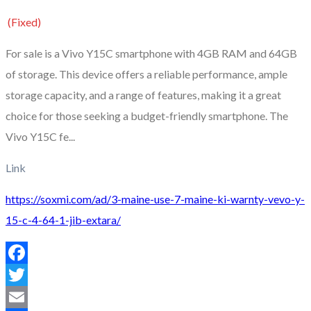
(Fixed)
For sale is a Vivo Y15C smartphone with 4GB RAM and 64GB
of storage. This device offers a reliable performance, ample
storage capacity, and a range of features, making it a great
choice for those seeking a budget-friendly smartphone. The
Vivo Y15C fe...
Link
https://soxmi.com/ad/3-maine-use-7-maine-ki-warnty-vevo-y-
15-c-4-64-1-jib-extara/
Facebook
Twitter