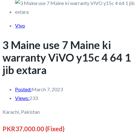
Vivo
3 Maine use 7 Maine ki
warranty ViVO y15c 4 64 1
jib extara
Posted:
March 7, 2023
Views:
233
Karachi, Pakistan
PKR37,000.00
(Fixed)