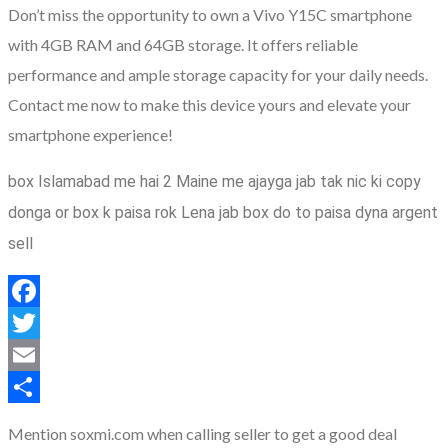
Don’t miss the opportunity to own a Vivo Y15C smartphone
with 4GB RAM and 64GB storage. It offers reliable
performance and ample storage capacity for your daily needs.
Contact me now to make this device yours and elevate your
smartphone experience!
box Islamabad me hai 2 Maine me ajayga jab tak nic ki copy
donga or box k paisa rok Lena jab box do to paisa dyna argent
sell
Facebook
Twitter
Email
Share
Mention soxmi.com when calling seller to get a good deal