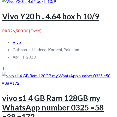
Vivo Y20 h . 4.64 box h 10/9
PKR26,500.00
(Fixed)
Vivo
Gulshan-e-Hadeed, Karachi, Pakistan
April 1, 2023
1
vivo s1 4 GB Ram 128GB my
WhatsApp number 0325 =58
=38 =172