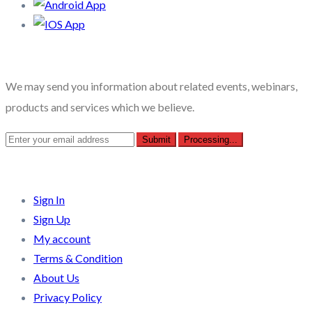
Recent Posts
We may send you information about related events, webinars,
products and services which we believe.
Quick Links
Sign In
Sign Up
My account
Terms & Condition
About Us
Privacy Policy