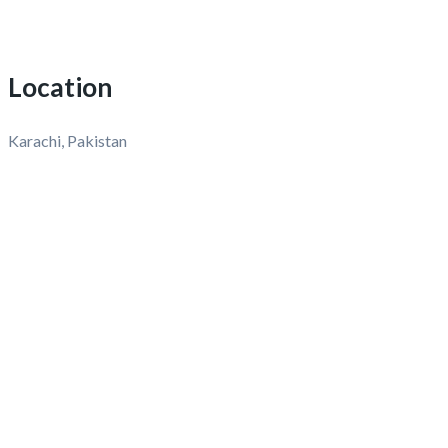
Location
Karachi, Pakistan