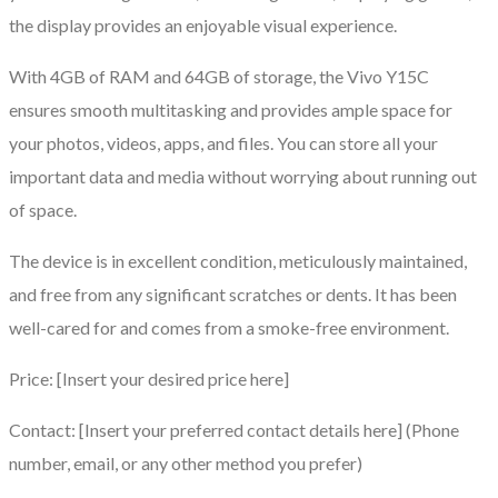
the display provides an enjoyable visual experience.
With 4GB of RAM and 64GB of storage, the Vivo Y15C
ensures smooth multitasking and provides ample space for
your photos, videos, apps, and files. You can store all your
important data and media without worrying about running out
of space.
The device is in excellent condition, meticulously maintained,
and free from any significant scratches or dents. It has been
well-cared for and comes from a smoke-free environment.
Price: [Insert your desired price here]
Contact: [Insert your preferred contact details here] (Phone
number, email, or any other method you prefer)