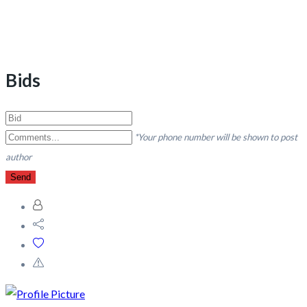
Bids
*Your phone number will be shown to post
author
Send