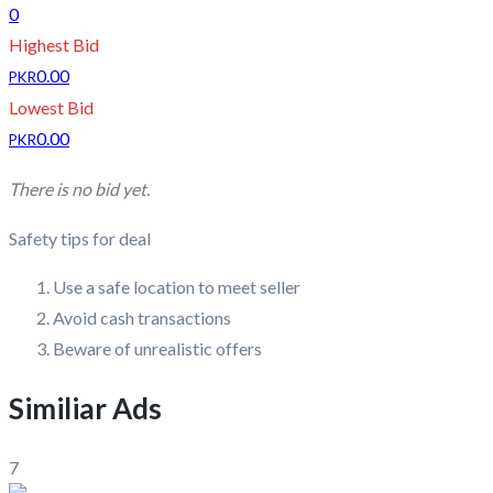
0
Highest Bid
0.00
PKR
Lowest Bid
0.00
PKR
There is no bid yet.
Safety tips for deal
Use a safe location to meet seller
Avoid cash transactions
Beware of unrealistic offers
Similiar Ads
7