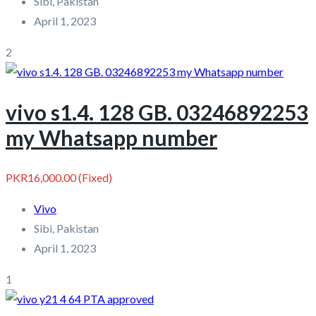
Sibi, Pakistan
April 1, 2023
2
vivo s1.4. 128 GB. 03246892253
my Whatsapp number
PKR16,000.00
(Fixed)
Vivo
Sibi, Pakistan
April 1, 2023
1