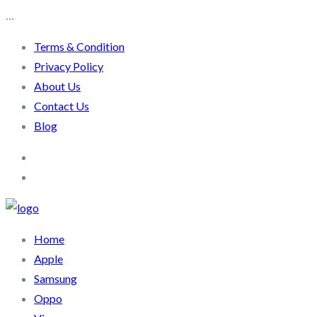
…
Terms & Condition
Privacy Policy
About Us
Contact Us
Blog
Home
Apple
Samsung
Oppo