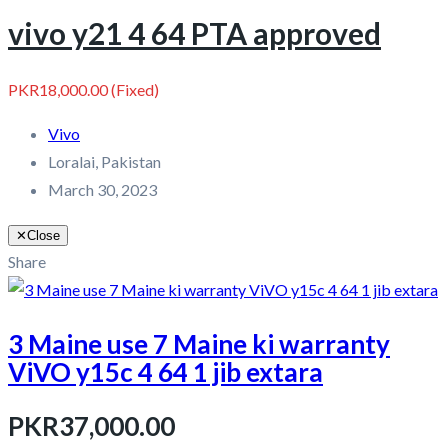
vivo y21 4 64 PTA approved
PKR18,000.00
(Fixed)
Vivo
Loralai, Pakistan
March 30, 2023
✕
Close
Share
3 Maine use 7 Maine ki warranty
ViVO y15c 4 64 1 jib extara
PKR37,000.00