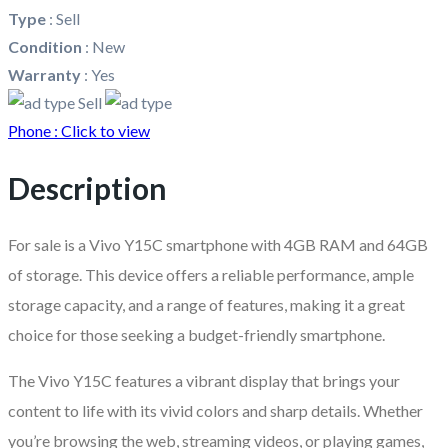
Type
:
Sell
Condition
:
New
Warranty
:
Yes
Sell
Phone :
Click to view
Description
For sale is a Vivo Y15C smartphone with 4GB RAM and 64GB
of storage. This device offers a reliable performance, ample
storage capacity, and a range of features, making it a great
choice for those seeking a budget-friendly smartphone.
The Vivo Y15C features a vibrant display that brings your
content to life with its vivid colors and sharp details. Whether
you’re browsing the web, streaming videos, or playing games,