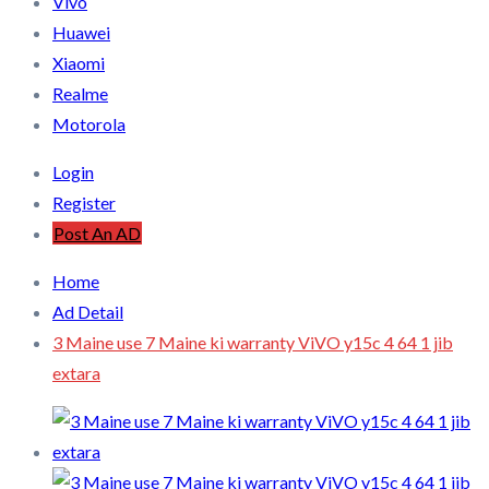
Vivo
Huawei
Xiaomi
Realme
Motorola
Login
Register
Post An AD
Home
Ad Detail
3 Maine use 7 Maine ki warranty ViVO y15c 4 64 1 jib
extara