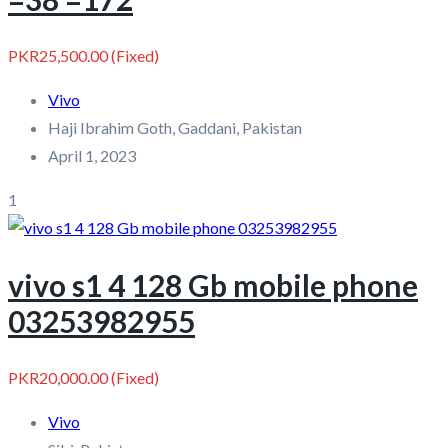
PKR25,500.00
(Fixed)
Vivo
Haji Ibrahim Goth, Gaddani, Pakistan
April 1, 2023
1
vivo s1 4 128 Gb mobile phone
03253982955
PKR20,000.00
(Fixed)
Vivo