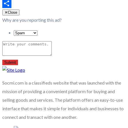
Email
Share
✕
Close
Why are you reporting this ad?
Submit
Socmi.com is a classifieds website that was launched with the
mission of providing a convenient platform for buying and
selling goods and services. The platform offers an easy-to-use
interface that makes it simple for individuals and businesses to
connect and transact with one another.