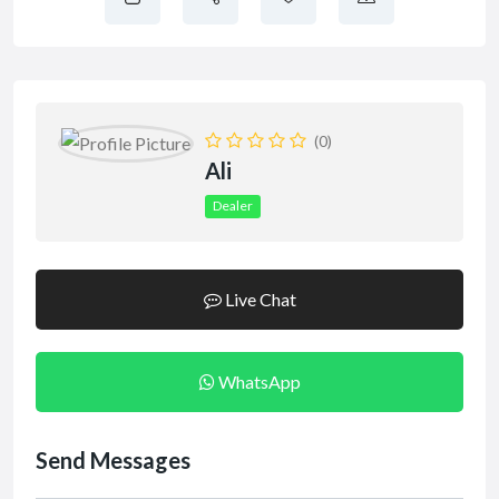
(0)
Ali
Dealer
Live Chat
WhatsApp
Send Messages