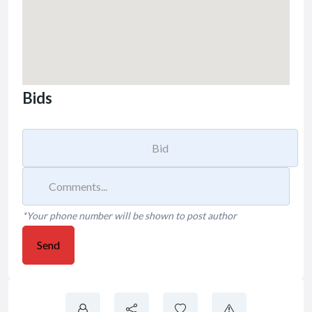
Bids
*Your phone number will be shown to post author
Send