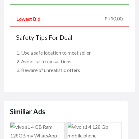
0.00
Lowest Bid
PKR
Safety Tips For Deal
Use a safe location to meet seller
Avoid cash transactions
Beware of unrealistic offers
Similiar Ads