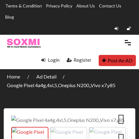
Terms & Condition
Privacy Policy
About Us
Contact Us
Blog
Login
Register
Post An AD
Home
Ad Detail
Google Pixel 4a4g,4xl,5,Oneplus N200,,Vivo x7,y85