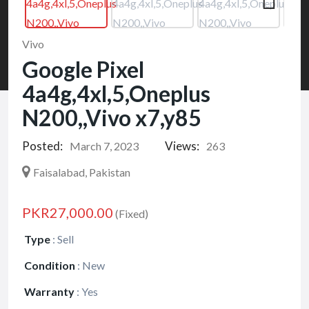
Vivo
Google Pixel
4a4g,4xl,5,Oneplus
N200,,Vivo x7,y85
Posted:
Views:
March 7, 2023
263
Faisalabad, Pakistan
PKR27,000.00
(Fixed)
Type
:
Sell
Condition
:
New
Warranty
:
Yes