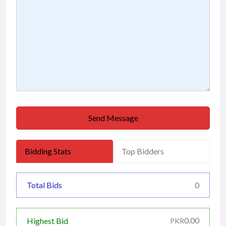
Send Message
Bidding Stats
Top Bidders
Total Bids
0
0.00
Highest Bid
PKR