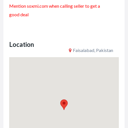
ac
w
m
h
Mention soxmi.com when calling seller to get a
e
itt
ai
ar
good deal
b
er
l
e
o
o
Location
k
Faisalabad, Pakistan