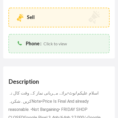
Sell
Phone :
Click to view
Description
اسلام علیکم!نوٹ•برائے مہربانی نماز کے وقت کال نہ
کریں۔شکریہNote•Price Is Final And already
reasonable. •Not Bargaining• FRIDAY SHOP
CLOSEDGoogle Pixel 3 4gb/64gb 27,000/-Google