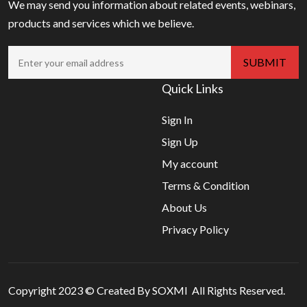
We may send you information about related events, webinars,
products and services which we believe.
Quick Links
Sign In
Sign Up
My account
Terms & Condition
About Us
Privacy Policy
Copyright 2023 © Created By SOXMI All Rights Reserved.