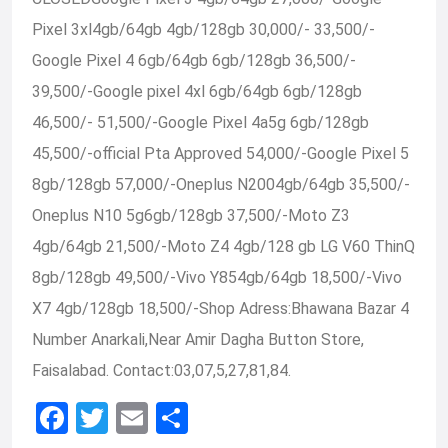
Pixel 3xl4gb/64gb 4gb/128gb 30,000/- 33,500/-
Google Pixel 4 6gb/64gb 6gb/128gb 36,500/-
39,500/-Google pixel 4xl 6gb/64gb 6gb/128gb
46,500/- 51,500/-Google Pixel 4a5g 6gb/128gb
45,500/-official Pta Approved 54,000/-Google Pixel 5
8gb/128gb 57,000/-Oneplus N2004gb/64gb 35,500/-
Oneplus N10 5g6gb/128gb 37,500/-Moto Z3
4gb/64gb 21,500/-Moto Z4 4gb/128 gb LG V60 ThinQ
8gb/128gb 49,500/-Vivo Y854gb/64gb 18,500/-Vivo
X7 4gb/128gb 18,500/-Shop Adress:Bhawana Bazar 4
Number Anarkali,Near Amir Dagha Button Store,
Faisalabad. Contact:03,07,5,27,81,84.
F
T
E
S