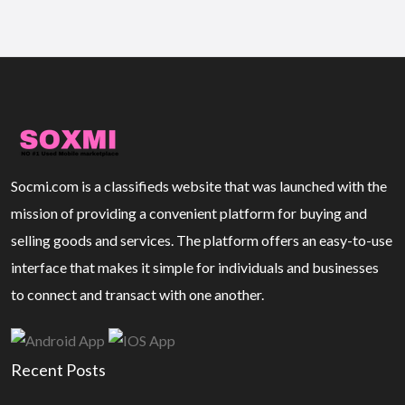
Socmi.com is a classifieds website that was launched with the
mission of providing a convenient platform for buying and
selling goods and services. The platform offers an easy-to-use
interface that makes it simple for individuals and businesses
to connect and transact with one another.
Recent Posts