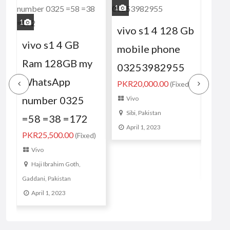
1
2
4
1
vivo s1 4 128 Gb
viv
vivo s1 4 GB
mobile phone
GB.
)
Ram 128GB my
03253982955
03
WhatsApp
PKR20,000.00
(Fixed)
my 
number 0325
Vivo
num
Sibi, Pakistan
=58 =38 =172
PKR1
April 1, 2023
PKR25,500.00
(Fixed)
Vi
Vivo
Sib
Haji Ibrahim Goth,
Apr
Gaddani, Pakistan
April 1, 2023