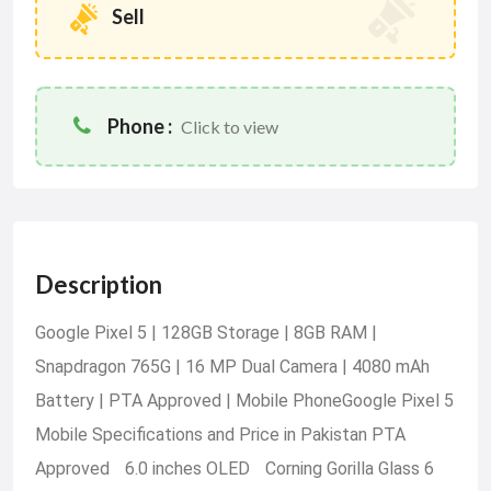
Sell
Phone :
Click to view
Description
Google Pixel 5 | 128GB Storage | 8GB RAM |
Snapdragon 765G | 16 MP Dual Camera | 4080 mAh
Battery | PTA Approved | Mobile PhoneGoogle Pixel 5
Mobile Specifications and Price in Pakistan PTA
Approved 6.0 inches OLED Corning Gorilla Glass 6