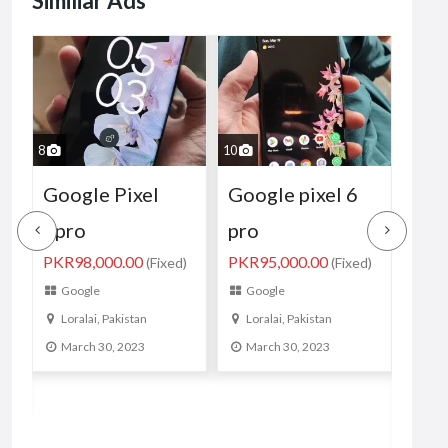
Similiar Ads
10
8
10
Google pixel 6
Google pixel 6
Goo
pro
08gb 128gb PTA
4XL
PKR95,000.00
)
(Fixed)
Approved
wat
Google
Official
sto
Loralai, Pakistan
PKR135,000.00
PKR5
(Fixed)
March 30, 2023
Google
Go
Karachi, Pakistan
Kar
March 14, 2023
Ma