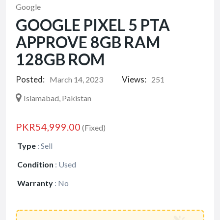
Google
GOOGLE PIXEL 5 PTA
APPROVE 8GB RAM
128GB ROM
Posted:
Views:
March 14, 2023
251
Islamabad, Pakistan
PKR54,999.00
(Fixed)
Type
:
Sell
Condition
:
Used
Warranty
:
No