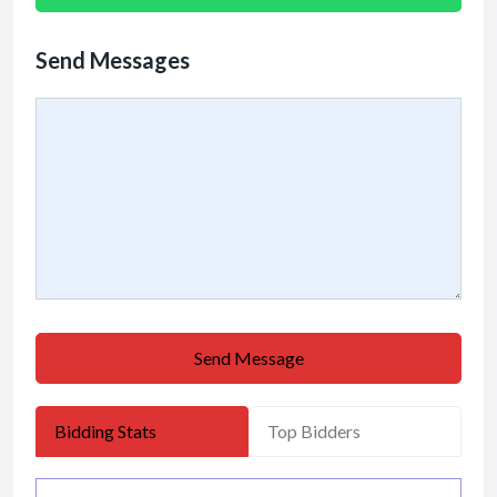
Send Messages
Send Message
Bidding Stats
Top Bidders