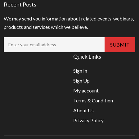
Recent Posts
We may send you information about related events, webinars,
products and services which we believe.
Quick Links
Sign In
Sign Up
My account
Terms & Condition
About Us
Privacy Policy