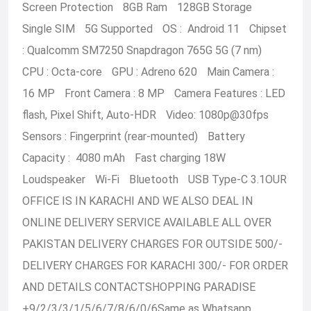
Screen Protection 8GB Ram 128GB Storage
Single SIM 5G Supported OS : Android 11 Chipset
: Qualcomm SM7250 Snapdragon 765G 5G (7 nm)
CPU : Octa-core GPU : Adreno 620 Main Camera :
16 MP Front Camera : 8 MP Camera Features : LED
flash, Pixel Shift, Auto-HDR Video:
1080p@30fps
Sensors : Fingerprint (rear-mounted) Battery
Capacity : 4080 mAh Fast charging 18W
Loudspeaker Wi-Fi Bluetooth USB Type-C 3.1OUR
OFFICE IS IN KARACHI AND WE ALSO DEAL IN
ONLINE DELIVERY SERVICE AVAILABLE ALL OVER
PAKISTAN DELIVERY CHARGES FOR OUTSIDE 500/-
DELIVERY CHARGES FOR KARACHI 300/- FOR ORDER
AND DETAILS CONTACTSHOPPING PARADISE
+9/2/3/3/1/5/6/7/8/6/0/6Same as Whatsapp