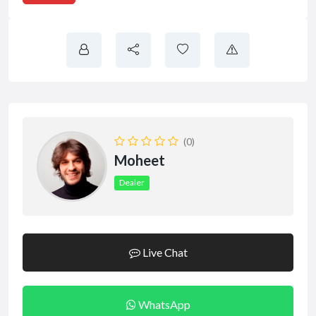
(0)
Moheet
Dealer
Live Chat
WhatsApp