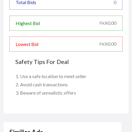
Total Bids
0
0.00
Highest Bid
PKR
0.00
Lowest Bid
PKR
Safety Tips For Deal
Use a safe location to meet seller
Avoid cash transactions
Beware of unrealistic offers