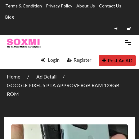
Terms & Condition
Privacy Policy
About Us
Contact Us
Blog
Login
Register
Post An AD
Home
Ad Detail
GOOGLE PIXEL 5 PTA APPROVE 8GB RAM 128GB
ROM