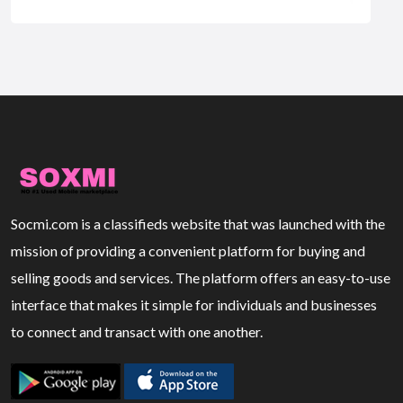
Socmi.com is a classifieds website that was launched with the
mission of providing a convenient platform for buying and
selling goods and services. The platform offers an easy-to-use
interface that makes it simple for individuals and businesses
to connect and transact with one another.