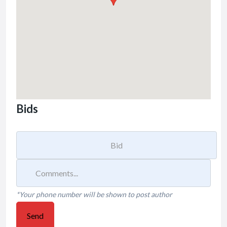
Bids
*Your phone number will be shown to post author
Send