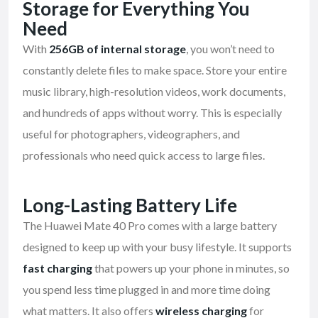
Storage for Everything You
Need
With
256GB of internal storage
, you won’t need to
constantly delete files to make space. Store your entire
music library, high-resolution videos, work documents,
and hundreds of apps without worry. This is especially
useful for photographers, videographers, and
professionals who need quick access to large files.
Long-Lasting Battery Life
The Huawei Mate 40 Pro comes with a large battery
designed to keep up with your busy lifestyle. It supports
fast charging
that powers up your phone in minutes, so
you spend less time plugged in and more time doing
what matters. It also offers
wireless charging
for