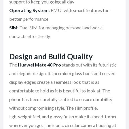
support to keep you going all day
Operating System:
EMUI with smart features for
better performance
SIM:
Dual SIM for managing personal and work
contacts effortlessly
Design and Build Quality
The
Huawei Mate 40 Pro
stands out with its futuristic
and elegant design. Its premium glass back and curved
display edges create a seamless look that is as
comfortable to hold as it is beautiful to look at. The
phone has been carefully crafted to ensure durability
without compromising style. The slim profile,
lightweight feel, and glossy finish make it a head-turner
wherever you go. The iconic circular camera housing at