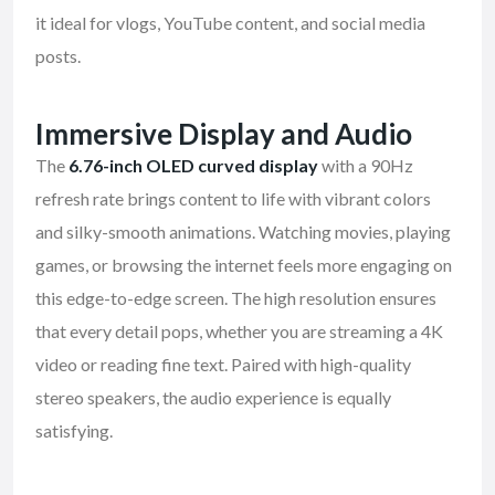
it ideal for vlogs, YouTube content, and social media
posts.
Immersive Display and Audio
The
6.76-inch OLED curved display
with a 90Hz
refresh rate brings content to life with vibrant colors
and silky-smooth animations. Watching movies, playing
games, or browsing the internet feels more engaging on
this edge-to-edge screen. The high resolution ensures
that every detail pops, whether you are streaming a 4K
video or reading fine text. Paired with high-quality
stereo speakers, the audio experience is equally
satisfying.