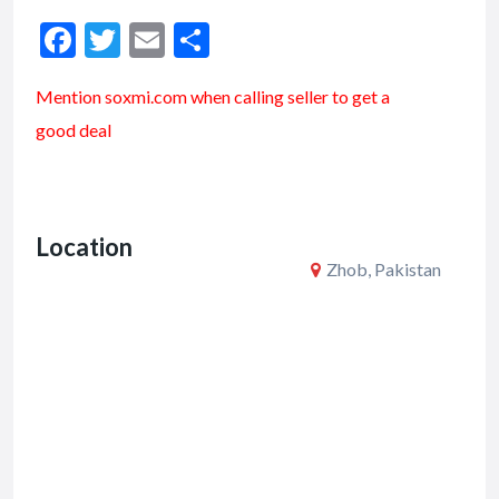
F
T
E
S
ac
w
m
h
Mention soxmi.com when calling seller to get a
e
itt
ai
ar
good deal
b
er
l
e
o
o
Location
k
Zhob, Pakistan