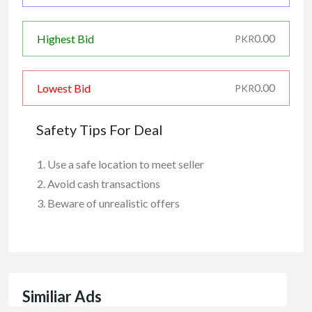
0.00
Highest Bid
PKR
0.00
Lowest Bid
PKR
Safety Tips For Deal
Use a safe location to meet seller
Avoid cash transactions
Beware of unrealistic offers
Similiar Ads