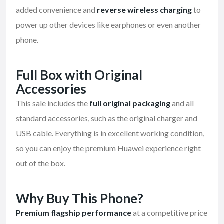
added convenience and
reverse wireless charging
to
power up other devices like earphones or even another
phone.
Full Box with Original
Accessories
This sale includes the
full original packaging
and all
standard accessories, such as the original charger and
USB cable. Everything is in excellent working condition,
so you can enjoy the premium Huawei experience right
out of the box.
Why Buy This Phone?
Premium flagship performance
at a competitive price