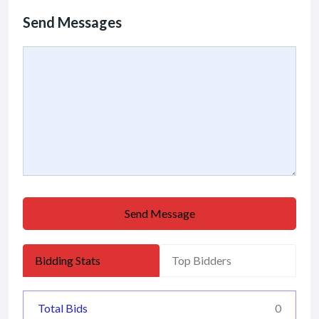
Send Messages
Send Message
Bidding Stats
Top Bidders
Total Bids
0