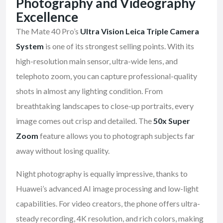
Photography and Videography
Excellence
The Mate 40 Pro’s
Ultra Vision Leica Triple Camera
System
is one of its strongest selling points. With its
high-resolution main sensor, ultra-wide lens, and
telephoto zoom, you can capture professional-quality
shots in almost any lighting condition. From
breathtaking landscapes to close-up portraits, every
image comes out crisp and detailed. The
50x Super
Zoom
feature allows you to photograph subjects far
away without losing quality.
Night photography is equally impressive, thanks to
Huawei’s advanced AI image processing and low-light
capabilities. For video creators, the phone offers ultra-
steady recording, 4K resolution, and rich colors, making