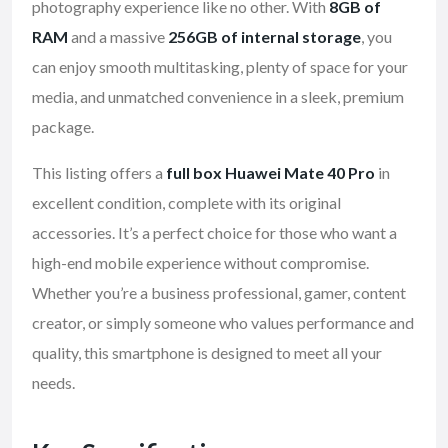
photography experience like no other. With
8GB of
RAM
and a massive
256GB of internal storage
, you
can enjoy smooth multitasking, plenty of space for your
media, and unmatched convenience in a sleek, premium
package.
This listing offers a
full box Huawei Mate 40 Pro
in
excellent condition, complete with its original
accessories. It’s a perfect choice for those who want a
high-end mobile experience without compromise.
Whether you’re a business professional, gamer, content
creator, or simply someone who values performance and
quality, this smartphone is designed to meet all your
needs.