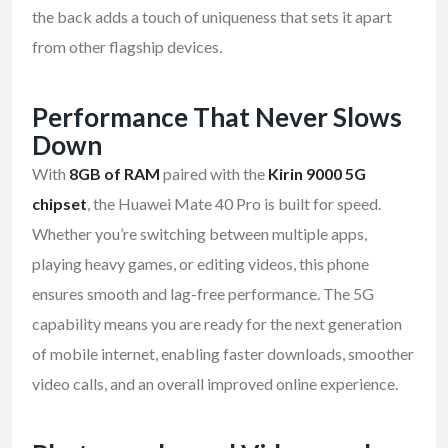
the back adds a touch of uniqueness that sets it apart
from other flagship devices.
Performance That Never Slows
Down
With
8GB of RAM
paired with the
Kirin 9000 5G
chipset
, the Huawei Mate 40 Pro is built for speed.
Whether you’re switching between multiple apps,
playing heavy games, or editing videos, this phone
ensures smooth and lag-free performance. The 5G
capability means you are ready for the next generation
of mobile internet, enabling faster downloads, smoother
video calls, and an overall improved online experience.