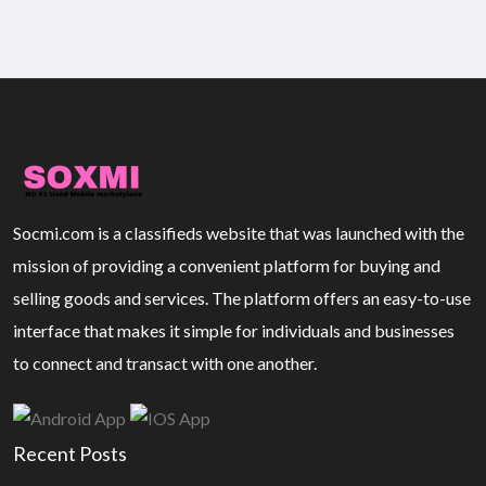
Socmi.com is a classifieds website that was launched with the
mission of providing a convenient platform for buying and
selling goods and services. The platform offers an easy-to-use
interface that makes it simple for individuals and businesses
to connect and transact with one another.
Recent Posts