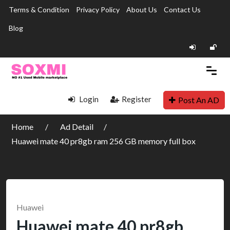
Terms & Condition
Privacy Policy
About Us
Contact Us
Blog
Login
Register
Post An AD
Home
Ad Detail
Huawei mate 40 pr8gb ram 256 GB memory full box
Huawei
Huawei mate 40 pr8gb