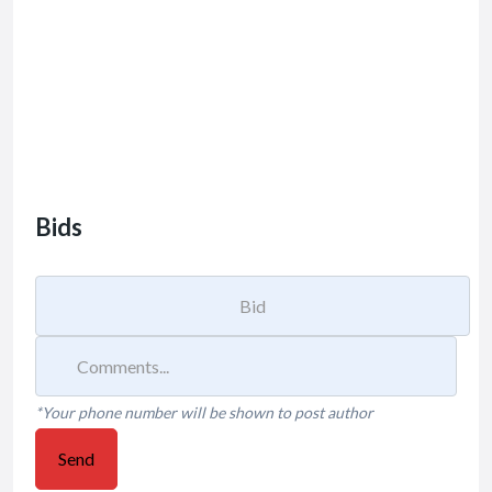
Bids
*Your phone number will be shown to post author
Send