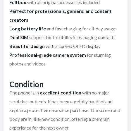
Full box
with all original accessories included
Perfect for professionals, gamers, and content
creators
Long battery life
and fast charging for all-day usage
Dual SIM
support for flexibility in managing contacts
Beautiful design
with a curved OLED display
Professional-grade camera system
for stunning
photos and videos
Condition
The phone is in
excellent condition
with no major
scratches or dents. It has been carefully handled and
kept in a protective case since purchase. The screen and
body are in like-new condition, offering a premium
experience for the next owner.