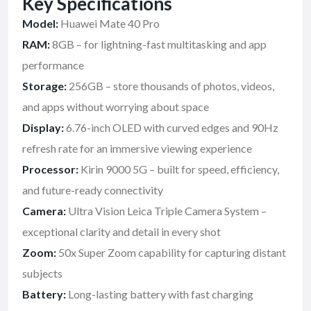
Key Specifications
Model:
Huawei Mate 40 Pro
RAM:
8GB – for lightning-fast multitasking and app
performance
Storage:
256GB – store thousands of photos, videos,
and apps without worrying about space
Display:
6.76-inch OLED with curved edges and 90Hz
refresh rate for an immersive viewing experience
Processor:
Kirin 9000 5G – built for speed, efficiency,
and future-ready connectivity
Camera:
Ultra Vision Leica Triple Camera System –
exceptional clarity and detail in every shot
Zoom:
50x Super Zoom capability for capturing distant
subjects
Battery:
Long-lasting battery with fast charging