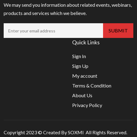
We may send you information about related events, webinars,
products and services which we believe.
Quick Links
Sign In
Sign Up
My account
Terms & Condition
About Us
Privacy Policy
Copyright 2023 © Created By SOXMI All Rights Reserved.