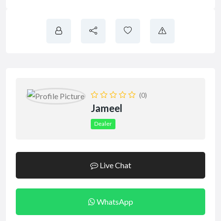
(0)
Jameel
Dealer
Live Chat
WhatsApp