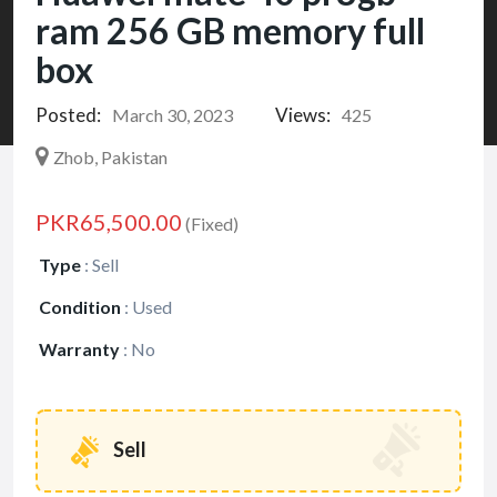
ram 256 GB memory full
box
Posted:
Views:
March 30, 2023
425
Zhob, Pakistan
PKR65,500.00
(Fixed)
Type
:
Sell
Condition
:
Used
Warranty
:
No
Sell