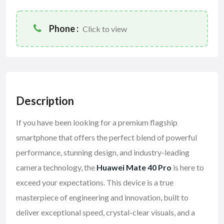
Phone :
Click to view
Description
If you have been looking for a premium flagship
smartphone that offers the perfect blend of powerful
performance, stunning design, and industry-leading
camera technology, the
Huawei Mate 40 Pro
is here to
exceed your expectations. This device is a true
masterpiece of engineering and innovation, built to
deliver exceptional speed, crystal-clear visuals, and a