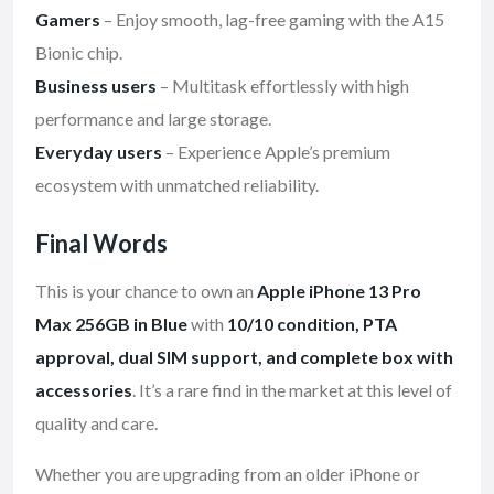
Gamers
– Enjoy smooth, lag-free gaming with the A15
Bionic chip.
Business users
– Multitask effortlessly with high
performance and large storage.
Everyday users
– Experience Apple’s premium
ecosystem with unmatched reliability.
Final Words
This is your chance to own an
Apple iPhone 13 Pro
Max 256GB in Blue
with
10/10 condition, PTA
approval, dual SIM support, and complete box with
accessories
. It’s a rare find in the market at this level of
quality and care.
Whether you are upgrading from an older iPhone or