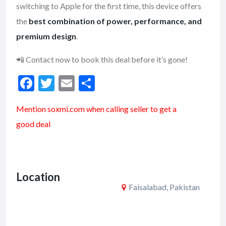
switching to Apple for the first time, this device offers
the
best combination of power, performance, and
premium design
.
📲 Contact now to book this deal before it’s gone!
F
T
E
S
ac
w
m
h
Mention soxmi.com when calling seller to get a
e
itt
ai
ar
good deal
b
er
l
e
o
o
Location
k
Faisalabad, Pakistan