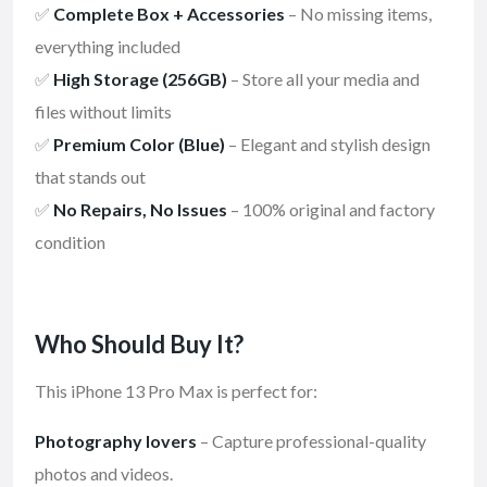
✅
Complete Box + Accessories
– No missing items,
everything included
✅
High Storage (256GB)
– Store all your media and
files without limits
✅
Premium Color (Blue)
– Elegant and stylish design
that stands out
✅
No Repairs, No Issues
– 100% original and factory
condition
Who Should Buy It?
This iPhone 13 Pro Max is perfect for:
Photography lovers
– Capture professional-quality
photos and videos.