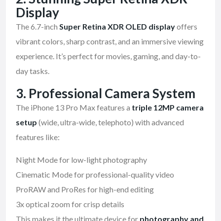
Display
The 6.7-inch
Super Retina XDR OLED display
offers
vibrant colors, sharp contrast, and an immersive viewing
experience. It’s perfect for movies, gaming, and day-to-
day tasks.
3.
Professional Camera System
The iPhone 13 Pro Max features a
triple 12MP camera
setup
(wide, ultra-wide, telephoto) with advanced
features like:
Night Mode for low-light photography
Cinematic Mode for professional-quality video
ProRAW and ProRes for high-end editing
3x optical zoom for crisp details
This makes it the ultimate device for
photography and