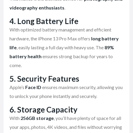
videography enthusiasts
.
4.
Long Battery Life
With optimized battery management and efficient
hardware, the iPhone 13 Pro Max offers
long battery
life
, easily lasting a full day with heavy use. The
89%
battery health
ensures strong backup for years to
come.
5.
Security Features
Apple’s
Face ID
ensures maximum security, allowing you
to unlock your phone instantly and securely.
6.
Storage Capacity
With
256GB storage
, you’ll have plenty of space for all
your apps, photos, 4K videos, and files without worrying