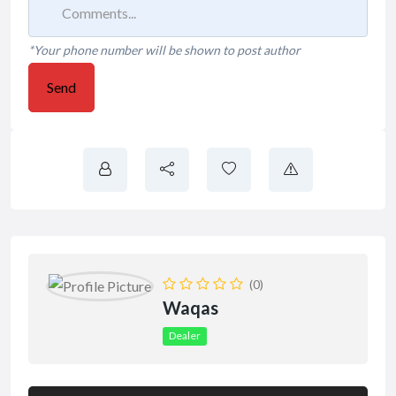
*Your phone number will be shown to post author
Send
(0)
Waqas
Dealer