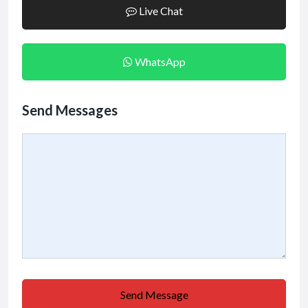
Live Chat
WhatsApp
Send Messages
Send Message