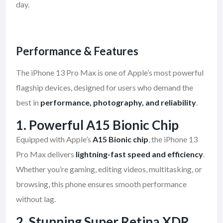
day.
Performance & Features
The iPhone 13 Pro Max is one of Apple’s most powerful
flagship devices, designed for users who demand the
best in
performance, photography, and reliability
.
1.
Powerful A15 Bionic Chip
Equipped with Apple’s
A15 Bionic chip
, the iPhone 13
Pro Max delivers
lightning-fast speed and efficiency
.
Whether you’re gaming, editing videos, multitasking, or
browsing, this phone ensures smooth performance
without lag.
2.
Stunning Super Retina XDR