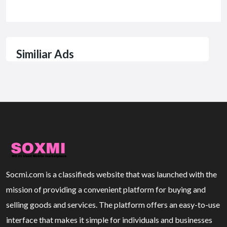
Similiar Ads
Socmi.com is a classifieds website that was launched with the
mission of providing a convenient platform for buying and
selling goods and services. The platform offers an easy-to-use
interface that makes it simple for individuals and businesses