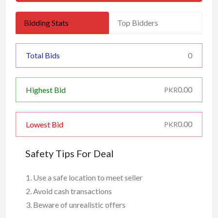
Bidding Stats
Top Bidders
Total Bids
0
0.00
Highest Bid
PKR
0.00
Lowest Bid
PKR
Safety Tips For Deal
Use a safe location to meet seller
Avoid cash transactions
Beware of unrealistic offers