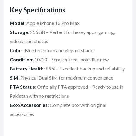
Key Specifications
Model
: Apple iPhone 13 Pro Max
Storage
: 256GB – Perfect for heavy apps, gaming,
videos, and photos
Color
: Blue (Premium and elegant shade)
Condition
: 10/10 – Scratch-free, looks like new
Battery Health
: 89% – Excellent backup and reliability
SIM
: Physical Dual SIM for maximum convenience
PTA Status
: Officially PTA approved – Ready to use in
Pakistan with no restrictions
Box/Accessories
: Complete box with original
accessories