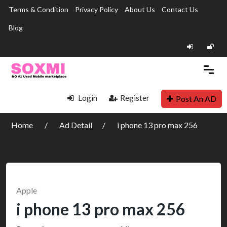
Terms & Condition
Privacy Policy
About Us
Contact Us
Blog
Login
Register
Post An AD
Home
Ad Detail
i phone 13 pro max 256
Apple
i phone 13 pro max 256