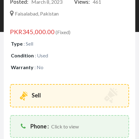
Posted:
Views:
March 8, 2023
461
Faisalabad, Pakistan
PKR345,000.00
(Fixed)
Type
:
Sell
Condition
:
Used
Warranty
:
No
Sell
Phone :
Click to view