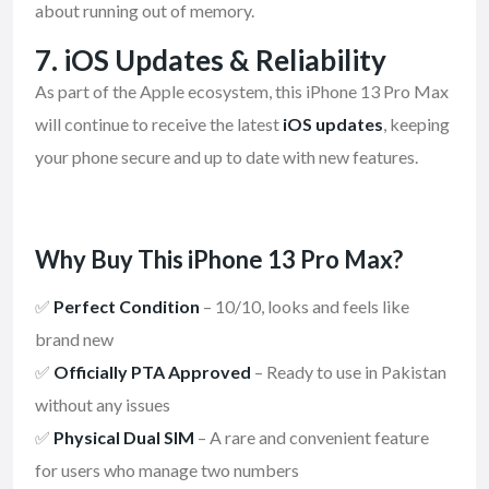
about running out of memory.
7.
iOS Updates & Reliability
As part of the Apple ecosystem, this iPhone 13 Pro Max
will continue to receive the latest
iOS updates
, keeping
your phone secure and up to date with new features.
Why Buy This iPhone 13 Pro Max?
✅
Perfect Condition
– 10/10, looks and feels like
brand new
✅
Officially PTA Approved
– Ready to use in Pakistan
without any issues
✅
Physical Dual SIM
– A rare and convenient feature
for users who manage two numbers