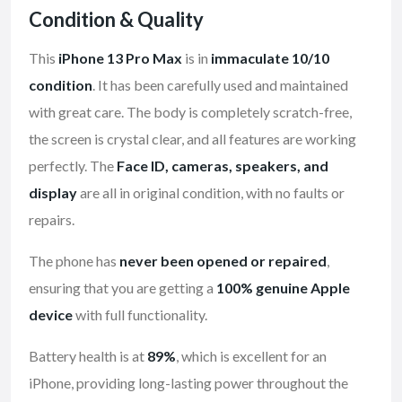
Condition & Quality
This
iPhone 13 Pro Max
is in
immaculate 10/10
condition
. It has been carefully used and maintained
with great care. The body is completely scratch-free,
the screen is crystal clear, and all features are working
perfectly. The
Face ID, cameras, speakers, and
display
are all in original condition, with no faults or
repairs.
The phone has
never been opened or repaired
,
ensuring that you are getting a
100% genuine Apple
device
with full functionality.
Battery health is at
89%
, which is excellent for an
iPhone, providing long-lasting power throughout the