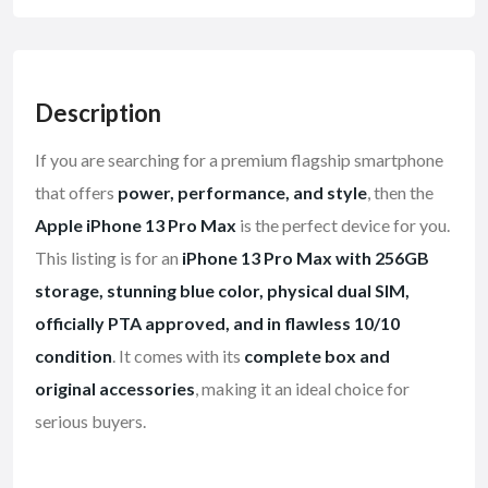
Description
If you are searching for a premium flagship smartphone
that offers
power, performance, and style
, then the
Apple iPhone 13 Pro Max
is the perfect device for you.
This listing is for an
iPhone 13 Pro Max with 256GB
storage, stunning blue color, physical dual SIM,
officially PTA approved, and in flawless 10/10
condition
. It comes with its
complete box and
original accessories
, making it an ideal choice for
serious buyers.