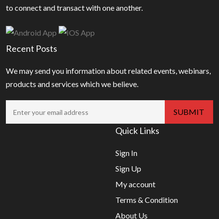
to connect and transact with one another.
Recent Posts
We may send you information about related events, webinars,
products and services which we believe.
Quick Links
Sign In
Sign Up
My account
Terms & Condition
About Us