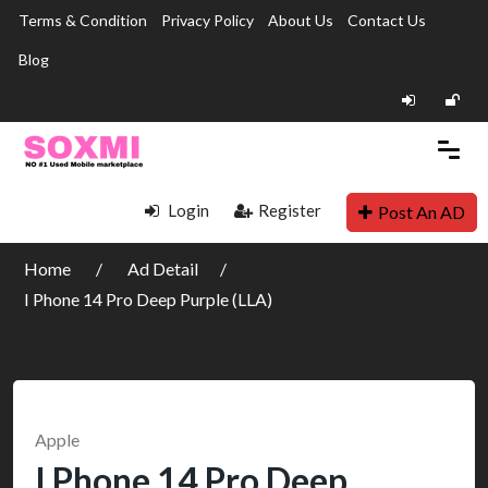
Terms & Condition
Privacy Policy
About Us
Contact Us
Blog
Login
Register
Post An AD
Home
Ad Detail
I Phone 14 Pro Deep Purple (LLA)
Apple
I Phone 14 Pro Deep