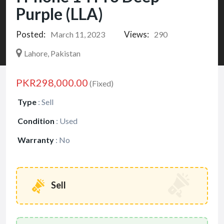
Purple (LLA)
Posted:
Views:
March 11, 2023
290
Lahore, Pakistan
PKR298,000.00
(Fixed)
Type
:
Sell
Condition
:
Used
Warranty
:
No
Sell