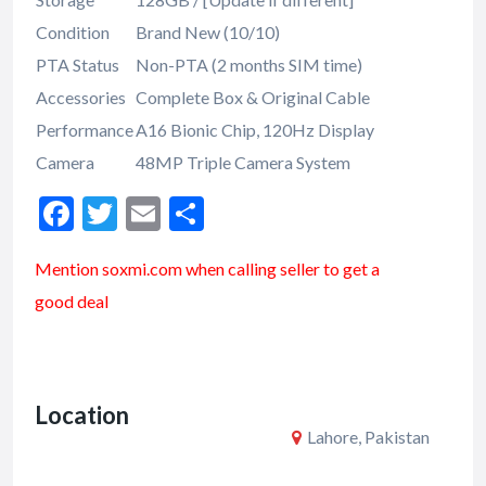
Condition
Brand New (10/10)
PTA Status
Non-PTA (2 months SIM time)
Accessories
Complete Box & Original Cable
Performance
A16 Bionic Chip, 120Hz Display
Camera
48MP Triple Camera System
F
T
E
S
ac
w
m
h
Mention soxmi.com when calling seller to get a
e
itt
ai
ar
good deal
b
er
l
e
o
o
Location
k
Lahore, Pakistan