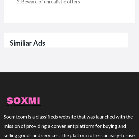
Beware of unrealistic offers
Similiar Ads
Socmi.com is a classifieds website that was launched with the
mission of providing a convenient platform for buying and
selling goods and services. The platform offers an easy-to-use