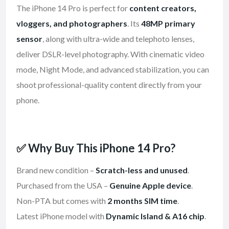
The iPhone 14 Pro is perfect for
content creators,
vloggers, and photographers
. Its
48MP primary
sensor
, along with ultra-wide and telephoto lenses,
deliver DSLR-level photography. With cinematic video
mode, Night Mode, and advanced stabilization, you can
shoot professional-quality content directly from your
phone.
✅
Why Buy This iPhone 14 Pro?
Brand new condition –
Scratch-less and unused
.
Purchased from the USA –
Genuine Apple device
.
Non-PTA but comes with
2 months SIM time
.
Latest iPhone model with
Dynamic Island & A16 chip
.