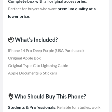
Complete box with all original accessories
.
Perfect for buyers who want
premium quality at a
lower price
.
📦
What’s Included?
iPhone 14 Pro Deep Purple (USA Purchased)
Original Apple Box
Original Type-C to Lightning Cable
Apple Documents & Stickers
👌
Who Should Buy This Phone?
Students & Professionals
: Reliable for studies, work,