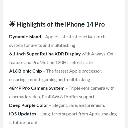
🌟
Highlights of the iPhone 14 Pro
Dynamic Island
– Apple’s latest interactive notch
system for alerts and multitasking.
6.1-inch Super Retina XDR Display
with Always-On
feature and ProMotion 120Hz refresh rate.
A16 Bionic Chip
– The fastest Apple processor,
ensuring smooth gaming and multitasking.
48MP Pro Camera System
– Triple-lens camera with
cinematic video, ProRAW & ProRes support.
Deep Purple Color
– Elegant, rare, and premium.
iOS Updates
– Long-term support from Apple, making
it future-proof.