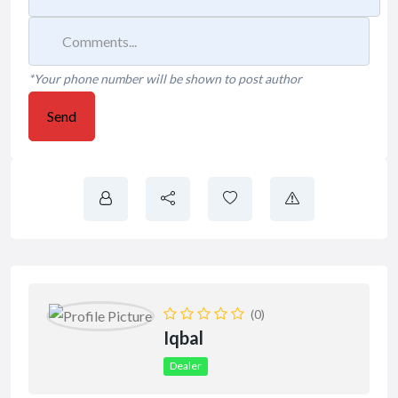
*Your phone number will be shown to post author
Send
(0)
Iqbal
Dealer