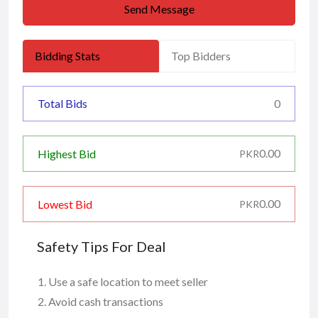
Send Message
Bidding Stats
Top Bidders
Total Bids
0
0.00
Highest Bid
PKR
0.00
Lowest Bid
PKR
Safety Tips For Deal
Use a safe location to meet seller
Avoid cash transactions