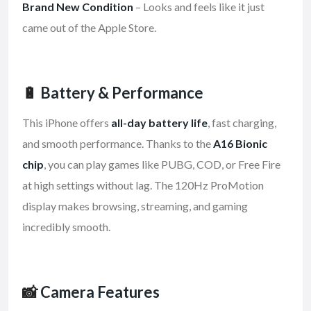
Brand New Condition
– Looks and feels like it just
came out of the Apple Store.
🔋
Battery & Performance
This iPhone offers
all-day battery life
, fast charging,
and smooth performance. Thanks to the
A16 Bionic
chip
, you can play games like PUBG, COD, or Free Fire
at high settings without lag. The 120Hz ProMotion
display makes browsing, streaming, and gaming
incredibly smooth.
📸
Camera Features