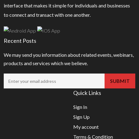
interface that makes it simple for individuals and businesses
to connect and transact with one another.
Recent Posts
We may send you information about related events, webinars,
products and services which we believe.
Quick Links
Sign In
Sign Up
My account
Terms & Condition