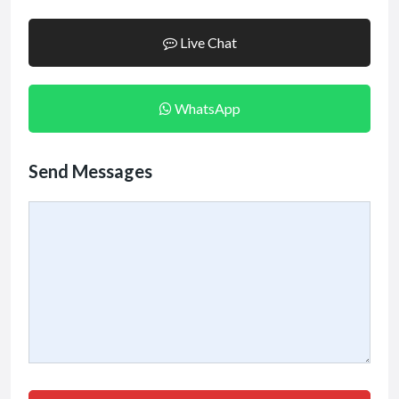
Live Chat
WhatsApp
Send Messages