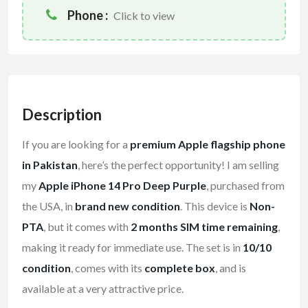
Phone :
Click to view
Description
If you are looking for a
premium Apple flagship phone
in Pakistan
, here’s the perfect opportunity! I am selling
my
Apple iPhone 14 Pro Deep Purple
, purchased from
the USA, in
brand new condition
. This device is
Non-
PTA
, but it comes with
2 months SIM time remaining
,
making it ready for immediate use. The set is in
10/10
condition
, comes with its
complete box
, and is
available at a very attractive price.