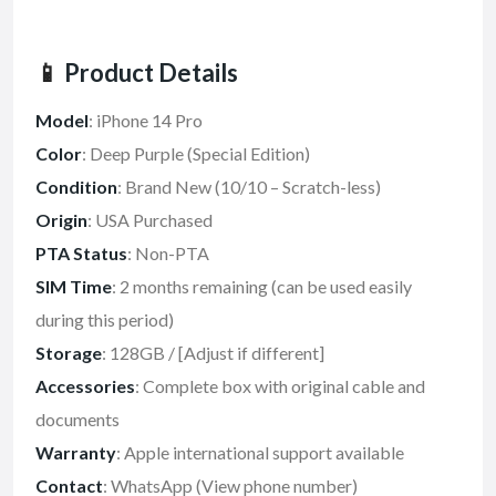
📱
Product Details
Model
: iPhone 14 Pro
Color
: Deep Purple (Special Edition)
Condition
: Brand New (10/10 – Scratch-less)
Origin
: USA Purchased
PTA Status
: Non-PTA
SIM Time
: 2 months remaining (can be used easily
during this period)
Storage
: 128GB / [Adjust if different]
Accessories
: Complete box with original cable and
documents
Warranty
: Apple international support available
Contact
: WhatsApp (View phone number)