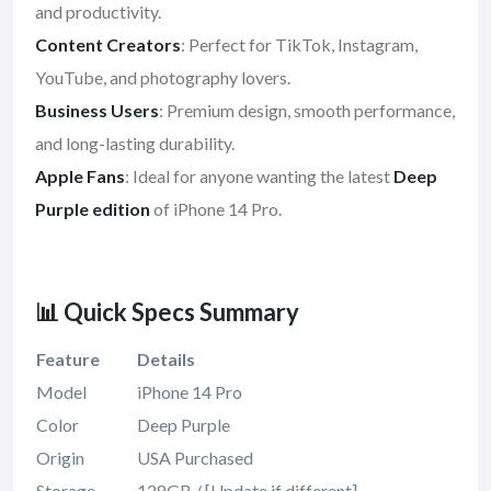
and productivity.
Content Creators
: Perfect for TikTok, Instagram,
YouTube, and photography lovers.
Business Users
: Premium design, smooth performance,
and long-lasting durability.
Apple Fans
: Ideal for anyone wanting the latest
Deep
Purple edition
of iPhone 14 Pro.
📊
Quick Specs Summary
Feature
Details
Model
iPhone 14 Pro
Color
Deep Purple
Origin
USA Purchased
Storage
128GB / [Update if different]