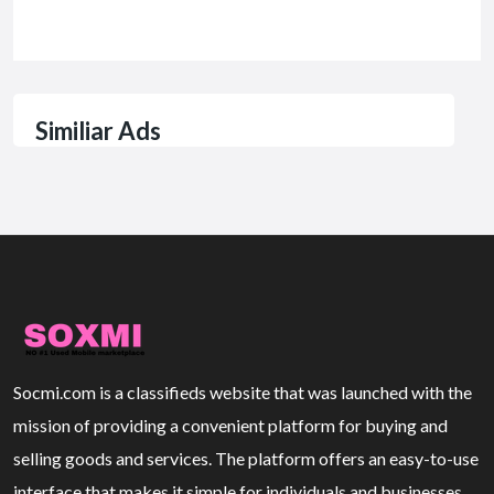
Similiar Ads
Socmi.com is a classifieds website that was launched with the
mission of providing a convenient platform for buying and
selling goods and services. The platform offers an easy-to-use
interface that makes it simple for individuals and businesses