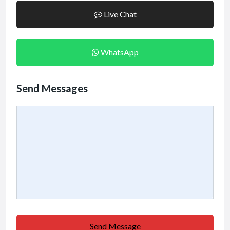
Live Chat
WhatsApp
Send Messages
Send Message