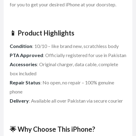
for you to get your desired iPhone at your doorstep.
📱 Product Highlights
Condition
: 10/10 – like brand new, scratchless body
PTA Approved
: Officially registered for use in Pakistan
Accessories
: Original charger, data cable, complete
box included
Repair Status
: No open, no repair – 100% genuine
phone
Delivery
: Available all over Pakistan via secure courier
🌟 Why Choose This iPhone?