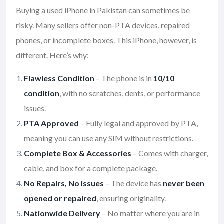
Buying a used iPhone in Pakistan can sometimes be
risky. Many sellers offer non-PTA devices, repaired
phones, or incomplete boxes. This iPhone, however, is
different. Here’s why:
Flawless Condition
– The phone is in
10/10
condition
, with no scratches, dents, or performance
issues.
PTA Approved
– Fully legal and approved by PTA,
meaning you can use any SIM without restrictions.
Complete Box & Accessories
– Comes with charger,
cable, and box for a complete package.
No Repairs, No Issues
– The device has
never been
opened or repaired
, ensuring originality.
Nationwide Delivery
– No matter where you are in