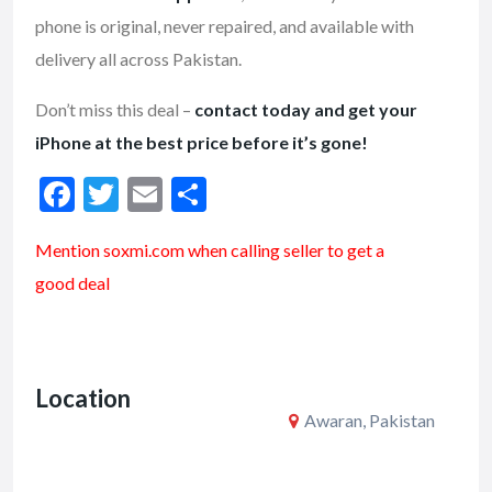
phone is original, never repaired, and available with
delivery all across Pakistan.
Don’t miss this deal –
contact today and get your
iPhone at the best price before it’s gone!
F
T
E
S
ac
w
m
h
Mention soxmi.com when calling seller to get a
e
itt
ai
ar
good deal
b
er
l
e
o
o
Location
k
Awaran, Pakistan