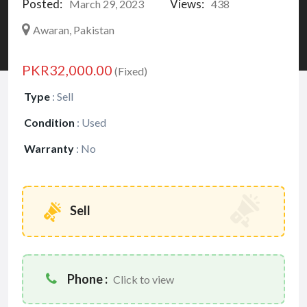
Posted:
Views:
March 29, 2023
438
Awaran, Pakistan
PKR32,000.00
(Fixed)
Type
:
Sell
Condition
:
Used
Warranty
:
No
Sell
Phone :
Click to view