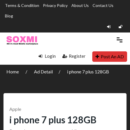
Terms & Condition
Privacy Policy
About Us
Contact Us
Blog
Login
Register
Post An AD
Home
Ad Detail
i phone 7 plus 128GB
Apple
i phone 7 plus 128GB