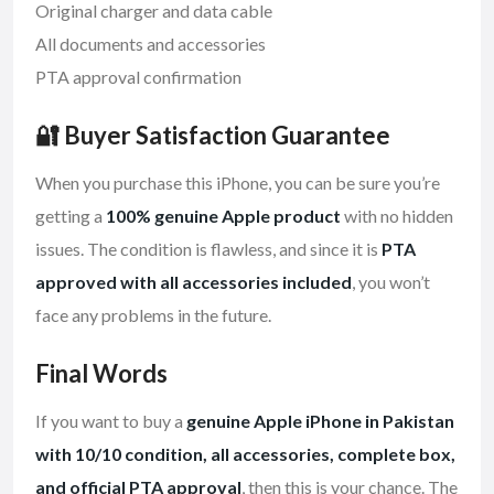
Original charger and data cable
All documents and accessories
PTA approval confirmation
🔐 Buyer Satisfaction Guarantee
When you purchase this iPhone, you can be sure you’re
getting a
100% genuine Apple product
with no hidden
issues. The condition is flawless, and since it is
PTA
approved with all accessories included
, you won’t
face any problems in the future.
Final Words
If you want to buy a
genuine Apple iPhone in Pakistan
with 10/10 condition, all accessories, complete box,
and official PTA approval
, then this is your chance. The