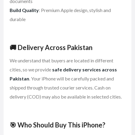
documents
Build Quality
: Premium Apple design, stylish and
durable
🚚 Delivery Across Pakistan
We understand that buyers are located in different
cities, so we provide
safe delivery services across
Pakistan
. Your iPhone will be carefully packed and
shipped through trusted courier services. Cash on
delivery (COD) may also be available in selected cities.
🎯 Who Should Buy This iPhone?