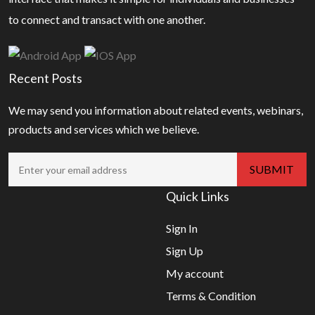
to connect and transact with one another.
Recent Posts
We may send you information about related events, webinars,
products and services which we believe.
Quick Links
Sign In
Sign Up
My account
Terms & Condition