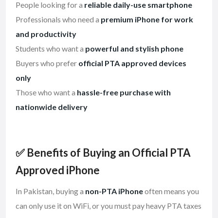
People looking for a
reliable daily-use smartphone
Professionals who need a
premium iPhone for work
and productivity
Students who want a
powerful and stylish phone
Buyers who prefer
official PTA approved devices
only
Those who want a
hassle-free purchase with
nationwide delivery
✅ Benefits of Buying an Official PTA
Approved iPhone
In Pakistan, buying a
non-PTA iPhone
often means you
can only use it on WiFi, or you must pay heavy PTA taxes