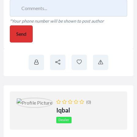
*Your phone number will be shown to post author
Send
(0)
Iqbal
Dealer