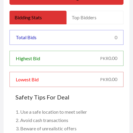
Bidding Stats
Top Bidders
Total Bids
0
0.00
Highest Bid
PKR
0.00
Lowest Bid
PKR
Safety Tips For Deal
Use a safe location to meet seller
Avoid cash transactions
Beware of unrealistic offers