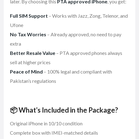
later. By choosing this
PTA approved iPhone
, you get:
Full SIM Support
– Works with Jazz, Zong, Telenor, and
Ufone
No Tax Worries
– Already approved, no need to pay
extra
Better Resale Value
– PTA approved phones always
sell at higher prices
Peace of Mind
– 100% legal and compliant with
Pakistan’s regulations
📦 What’s Included in the Package?
Original iPhone in 10/10 condition
Complete box with IMEI-matched details