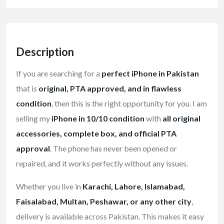
Description
If you are searching for a
perfect iPhone in Pakistan
that is
original, PTA approved, and in flawless
condition
, then this is the right opportunity for you. I am
selling my
iPhone in 10/10 condition
with
all original
accessories, complete box, and official PTA
approval
. The phone has never been opened or
repaired, and it works perfectly without any issues.
Whether you live in
Karachi, Lahore, Islamabad,
Faisalabad, Multan, Peshawar, or any other city
,
delivery is available across Pakistan. This makes it easy