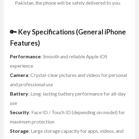
Pakistan, the phone will be safely delivered to you.
🔑 Key Specifications (General iPhone
Features)
Performance
: Smooth and reliable Apple iOS
experience
Camera
: Crystal-clear pictures and videos for personal
and professional use
Battery
: Long-lasting battery performance for all-day
use
Security
: Face ID / Touch ID (depending on model) for
maximum protection
Storage
: Large storage capacity for apps, videos, and