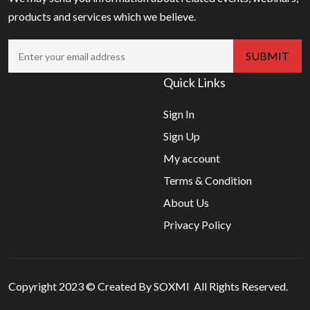
products and services which we believe.
Quick Links
Sign In
Sign Up
My account
Terms & Condition
About Us
Privacy Policy
Copyright 2023 © Created By SOXMI All Rights Reserved.