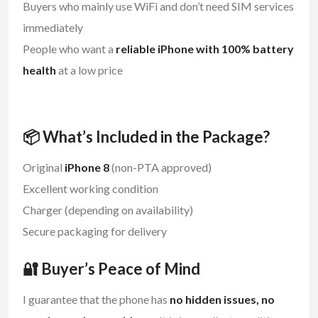
Buyers who mainly use WiFi and don’t need SIM services
immediately
People who want a
reliable iPhone with 100% battery
health
at a low price
📦 What’s Included in the Package?
Original
iPhone 8
(non-PTA approved)
Excellent working condition
Charger (depending on availability)
Secure packaging for delivery
🔐 Buyer’s Peace of Mind
I guarantee that the phone has
no hidden issues, no