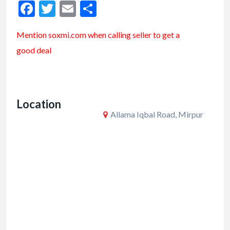
F
T
E
S
ac
w
m
h
Mention soxmi.com when calling seller to get a
e
itt
ai
ar
good deal
b
er
l
e
o
o
Location
k
Allama Iqbal Road, Mirpur