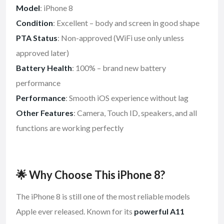
Model
: iPhone 8
Condition
: Excellent – body and screen in good shape
PTA Status
: Non-approved (WiFi use only unless
approved later)
Battery Health
: 100% – brand new battery
performance
Performance
: Smooth iOS experience without lag
Other Features
: Camera, Touch ID, speakers, and all
functions are working perfectly
🌟 Why Choose This iPhone 8?
The iPhone 8 is still one of the most reliable models
Apple ever released. Known for its
powerful A11