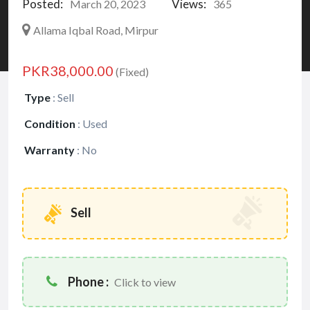
Posted:
Views:
March 20, 2023
365
Allama Iqbal Road, Mirpur
PKR38,000.00
(Fixed)
Type
:
Sell
Condition
:
Used
Warranty
:
No
Sell
Phone :
Click to view