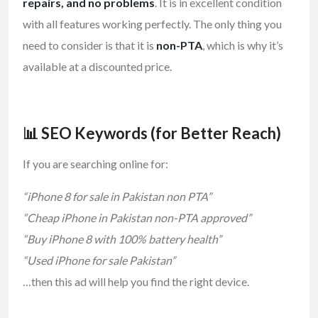
repairs, and no problems
. It is in excellent condition
with all features working perfectly. The only thing you
need to consider is that it is
non-PTA
, which is why it’s
available at a discounted price.
📊 SEO Keywords (for Better Reach)
If you are searching online for:
“iPhone 8 for sale in Pakistan non PTA”
“Cheap iPhone in Pakistan non-PTA approved”
“Buy iPhone 8 with 100% battery health”
“Used iPhone for sale Pakistan”
…then this ad will help you find the right device.