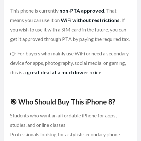
This phone is currently
non-PTA approved
. That
means you can use it on
WiFi without restrictions
. If
you wish to use it with a SIM card in the future, you can
get it approved through PTA by paying the required tax.
👉 For buyers who mainly use WiFi or need a secondary
device for apps, photography, social media, or gaming,
this is a
great deal at a much lower price
.
🎯 Who Should Buy This iPhone 8?
Students who want an affordable iPhone for apps,
studies, and online classes
Professionals looking for a stylish secondary phone