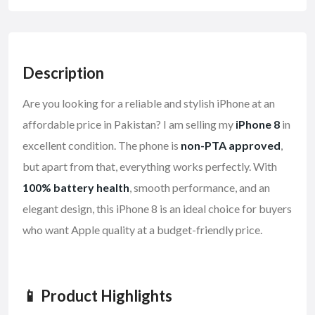
Description
Are you looking for a reliable and stylish iPhone at an
affordable price in Pakistan? I am selling my
iPhone 8
in
excellent condition. The phone is
non-PTA approved
,
but apart from that, everything works perfectly. With
100% battery health
, smooth performance, and an
elegant design, this iPhone 8 is an ideal choice for buyers
who want Apple quality at a budget-friendly price.
📱 Product Highlights