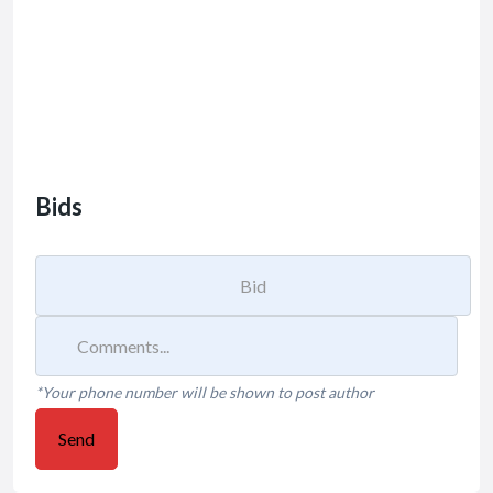
Bids
*Your phone number will be shown to post author
Send