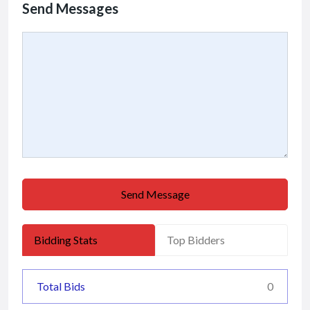
Send Messages
Send Message
Bidding Stats
Top Bidders
Total Bids
0