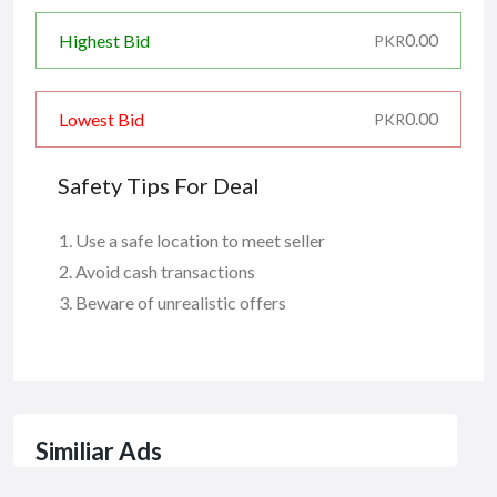
0.00
Highest Bid
PKR
0.00
Lowest Bid
PKR
Safety Tips For Deal
Use a safe location to meet seller
Avoid cash transactions
Beware of unrealistic offers
Similiar Ads