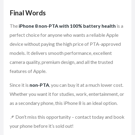
Final Words
The
iPhone 8 non-PTA with 100% battery health
is a
perfect choice for anyone who wants a reliable Apple
device without paying the high price of PTA-approved
models. It delivers smooth performance, excellent
camera quality, premium design, and all the trusted
features of Apple.
Since it is
non-PTA
, you can buy it at a much lower cost.
Whether you want it for studies, work, entertainment, or
as a secondary phone, this iPhone 8 is an ideal option.
📌 Don’t miss this opportunity – contact today and book
your phone before it’s sold out!