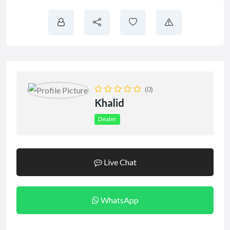
(0)
Khalid
Dealer
Live Chat
WhatsApp