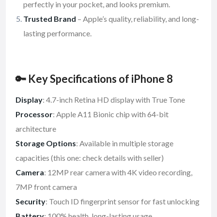
perfectly in your pocket, and looks premium.
Trusted Brand
– Apple’s quality, reliability, and long-
lasting performance.
🔑 Key Specifications of iPhone 8
Display
: 4.7-inch Retina HD display with True Tone
Processor
: Apple A11 Bionic chip with 64-bit
architecture
Storage Options
: Available in multiple storage
capacities (this one: check details with seller)
Camera
: 12MP rear camera with 4K video recording,
7MP front camera
Security
: Touch ID fingerprint sensor for fast unlocking
Battery
: 100% health, long-lasting usage