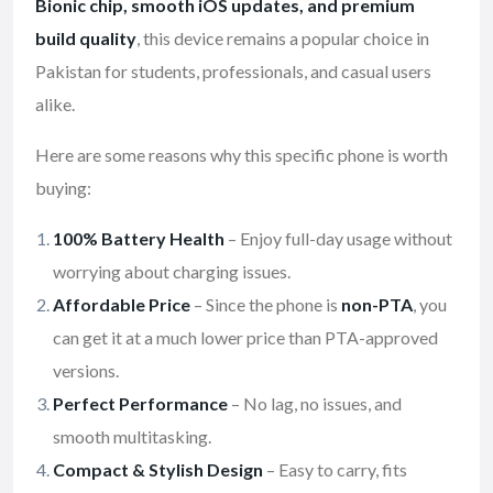
Bionic chip, smooth iOS updates, and premium
build quality
, this device remains a popular choice in
Pakistan for students, professionals, and casual users
alike.
Here are some reasons why this specific phone is worth
buying:
100% Battery Health
– Enjoy full-day usage without
worrying about charging issues.
Affordable Price
– Since the phone is
non-PTA
, you
can get it at a much lower price than PTA-approved
versions.
Perfect Performance
– No lag, no issues, and
smooth multitasking.
Compact & Stylish Design
– Easy to carry, fits