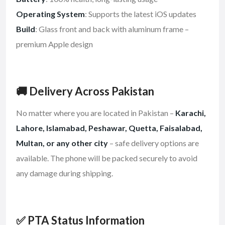
Operating System
: Supports the latest iOS updates
Build
: Glass front and back with aluminum frame –
premium Apple design
🚚 Delivery Across Pakistan
No matter where you are located in Pakistan –
Karachi,
Lahore, Islamabad, Peshawar, Quetta, Faisalabad,
Multan, or any other city
– safe delivery options are
available. The phone will be packed securely to avoid
any damage during shipping.
✅ PTA Status Information