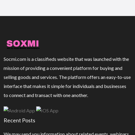
Socmi.com is a classifieds website that was launched with the
mission of providing a convenient platform for buying and
selling goods and services. The platform offers an easy-to-use
interface that makes it simple for individuals and businesses
to connect and transact with one another.
Recent Posts
We may send you information about related events, webinars,