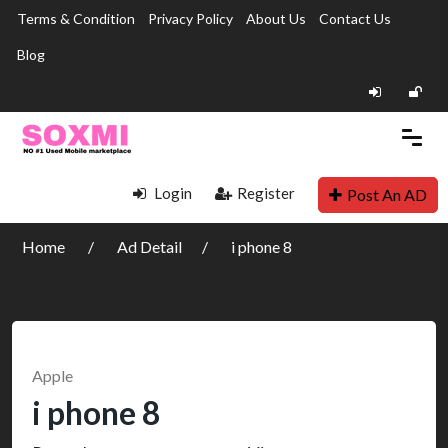
Terms & Condition
Privacy Policy
About Us
Contact Us
Blog
Login
Register
Post An AD
Home
Ad Detail
i phone 8
Apple
i phone 8