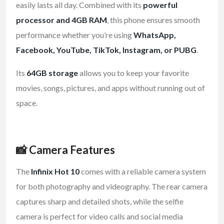
easily lasts all day. Combined with its
powerful
processor and 4GB RAM
, this phone ensures smooth
performance whether you’re using
WhatsApp,
Facebook, YouTube, TikTok, Instagram, or PUBG
.
Its
64GB storage
allows you to keep your favorite
movies, songs, pictures, and apps without running out of
space.
📸 Camera Features
The
Infinix Hot 10
comes with a reliable camera system
for both photography and videography. The rear camera
captures sharp and detailed shots, while the selfie
camera is perfect for video calls and social media