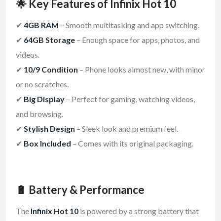
🌟 Key Features of Infinix Hot 10
✔
4GB RAM
– Smooth multitasking and app switching.
✔
64GB Storage
– Enough space for apps, photos, and
videos.
✔
10/9 Condition
– Phone looks almost new, with minor
or no scratches.
✔
Big Display
– Perfect for gaming, watching videos,
and browsing.
✔
Stylish Design
– Sleek look and premium feel.
✔
Box Included
– Comes with its original packaging.
🔋 Battery & Performance
The
Infinix Hot 10
is powered by a strong battery that