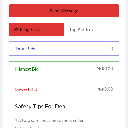
Send Message
Bidding Stats
Top Bidders
Total Bids
0
0.00
Highest Bid
PKR
0.00
Lowest Bid
PKR
Safety Tips For Deal
Use a safe location to meet seller