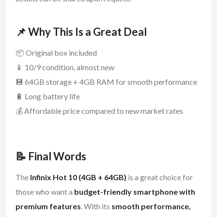
📌 Why This Is a Great Deal
📦 Original box included
📱 10/9 condition, almost new
💾 64GB storage + 4GB RAM for smooth performance
🔋 Long battery life
💰 Affordable price compared to new market rates
📝 Final Words
The
Infinix Hot 10 (4GB + 64GB)
is a great choice for
those who want a
budget-friendly smartphone with
premium features
. With its
smooth performance,