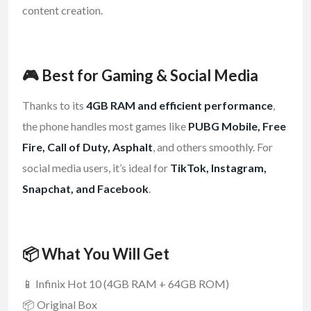
content creation.
🎮 Best for Gaming & Social Media
Thanks to its
4GB RAM and efficient performance
,
the phone handles most games like
PUBG Mobile, Free
Fire, Call of Duty, Asphalt
, and others smoothly. For
social media users, it’s ideal for
TikTok, Instagram,
Snapchat, and Facebook
.
📦 What You Will Get
📱 Infinix Hot 10 (4GB RAM + 64GB ROM)
📦 Original Box