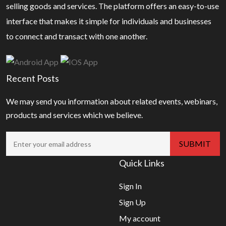
selling goods and services. The platform offers an easy-to-use
interface that makes it simple for individuals and businesses
to connect and transact with one another.
Recent Posts
We may send you information about related events, webinars,
products and services which we believe.
Quick Links
Sign In
Sign Up
My account