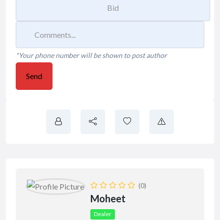
*Your phone number will be shown to post author
Send
(0)
Moheet
Dealer