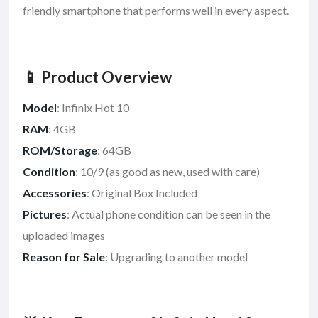
friendly smartphone that performs well in every aspect.
📱 Product Overview
Model
: Infinix Hot 10
RAM
: 4GB
ROM/Storage
: 64GB
Condition
: 10/9 (as good as new, used with care)
Accessories
: Original Box Included
Pictures
: Actual phone condition can be seen in the
uploaded images
Reason for Sale
: Upgrading to another model