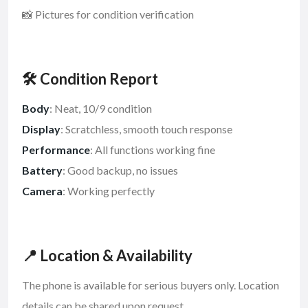
📸 Pictures for condition verification
🛠️ Condition Report
Body
: Neat, 10/9 condition
Display
: Scratchless, smooth touch response
Performance
: All functions working fine
Battery
: Good backup, no issues
Camera
: Working perfectly
📍 Location & Availability
The phone is available for serious buyers only. Location
details can be shared upon request.