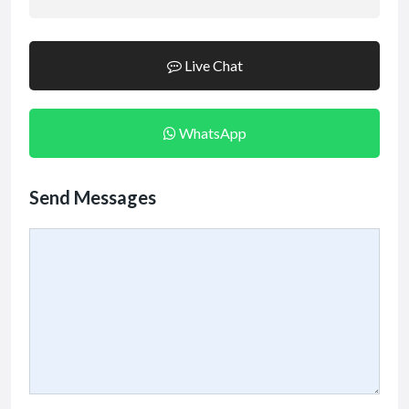
Live Chat
WhatsApp
Send Messages