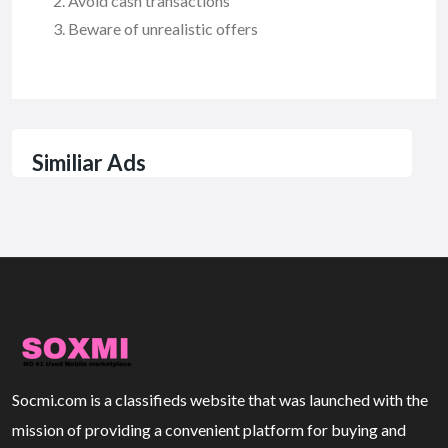
Avoid cash transactions
Beware of unrealistic offers
Similiar Ads
Socmi.com is a classifieds website that was launched with the
mission of providing a convenient platform for buying and