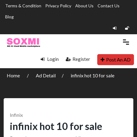
Terms & Condition
Privacy Policy
About Us
Contact Us
Blog
Login
Register
Post An AD
Home
Ad Detail
infinix hot 10 for sale
Infinix
infinix hot 10 for sale