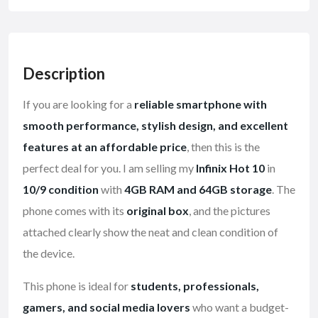
Description
If you are looking for a
reliable smartphone with
smooth performance, stylish design, and excellent
features at an affordable price
, then this is the
perfect deal for you. I am selling my
Infinix Hot 10
in
10/9 condition
with
4GB RAM and 64GB storage
. The
phone comes with its
original box
, and the pictures
attached clearly show the neat and clean condition of
the device.
This phone is ideal for
students, professionals,
gamers, and social media lovers
who want a budget-