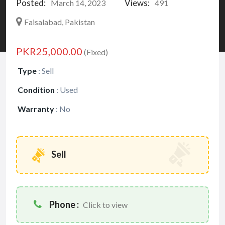
Posted:
Views:
March 14, 2023
491
Faisalabad, Pakistan
PKR25,000.00
(Fixed)
Type
:
Sell
Condition
:
Used
Warranty
:
No
Sell
Phone :
Click to view