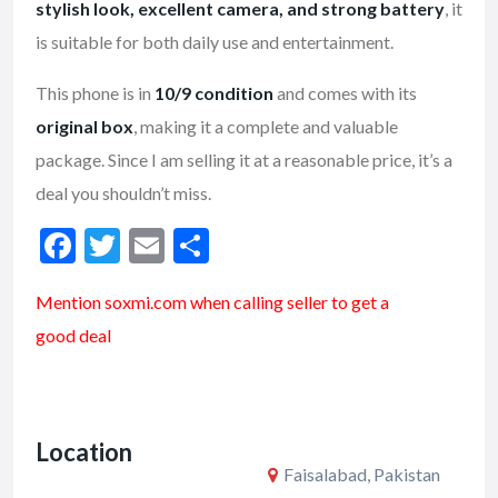
stylish look, excellent camera, and strong battery
, it
is suitable for both daily use and entertainment.
This phone is in
10/9 condition
and comes with its
original box
, making it a complete and valuable
package. Since I am selling it at a reasonable price, it’s a
deal you shouldn’t miss.
F
T
E
S
ac
w
m
h
Mention soxmi.com when calling seller to get a
e
itt
ai
ar
good deal
b
er
l
e
o
o
Location
k
Faisalabad, Pakistan