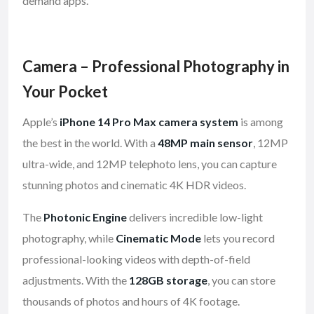
demand apps.
Camera – Professional Photography in
Your Pocket
Apple’s
iPhone 14 Pro Max camera system
is among
the best in the world. With a
48MP main sensor
, 12MP
ultra-wide, and 12MP telephoto lens, you can capture
stunning photos and cinematic 4K HDR videos.
The
Photonic Engine
delivers incredible low-light
photography, while
Cinematic Mode
lets you record
professional-looking videos with depth-of-field
adjustments. With the
128GB storage
, you can store
thousands of photos and hours of 4K footage.