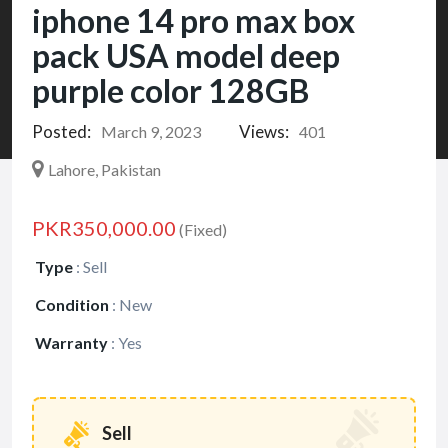
iphone 14 pro max box
pack USA model deep
purple color 128GB
Posted:
Views:
March 9, 2023
401
Lahore, Pakistan
PKR350,000.00
(Fixed)
Type
:
Sell
Condition
:
New
Warranty
:
Yes
Sell