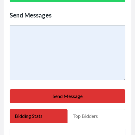
Send Messages
Send Message
Bidding Stats
Top Bidders