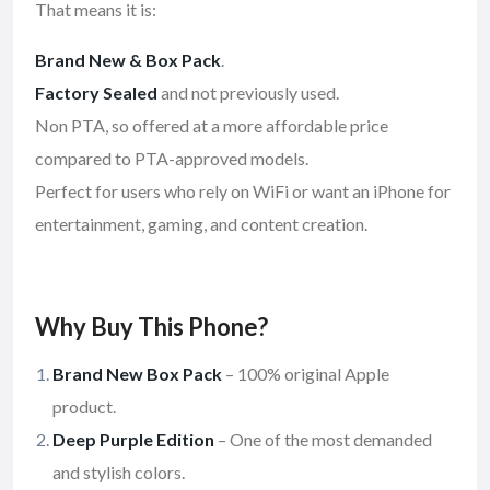
That means it is:
Brand New & Box Pack
.
Factory Sealed
and not previously used.
Non PTA, so offered at a more affordable price
compared to PTA-approved models.
Perfect for users who rely on WiFi or want an iPhone for
entertainment, gaming, and content creation.
Why Buy This Phone?
Brand New Box Pack
– 100% original Apple
product.
Deep Purple Edition
– One of the most demanded
and stylish colors.