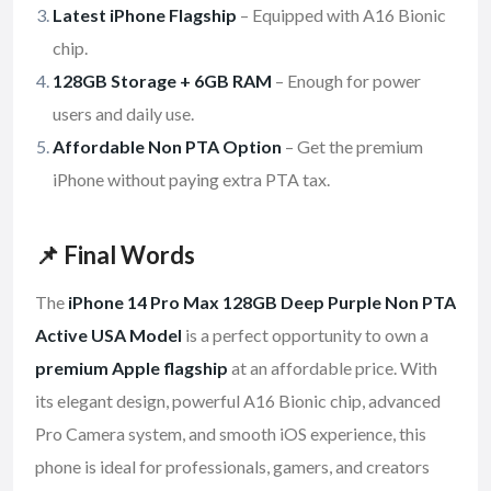
Latest iPhone Flagship
– Equipped with A16 Bionic
chip.
128GB Storage + 6GB RAM
– Enough for power
users and daily use.
Affordable Non PTA Option
– Get the premium
iPhone without paying extra PTA tax.
📌 Final Words
The
iPhone 14 Pro Max 128GB Deep Purple Non PTA
Active USA Model
is a perfect opportunity to own a
premium Apple flagship
at an affordable price. With
its elegant design, powerful A16 Bionic chip, advanced
Pro Camera system, and smooth iOS experience, this
phone is ideal for professionals, gamers, and creators