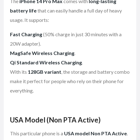
The
iPhone 14 Pro Max
comes with
long-lasting
battery life
that can easily handle a full day of heavy
usage. It supports:
Fast Charging
(50% charge in just 30 minutes with a
20W adapter).
MagSafe Wireless Charging
.
Qi Standard Wireless Charging
.
With its
128GB variant
, the storage and battery combo
make it perfect for people who rely on their phone for
everything.
USA Model (Non PTA Active)
This particular phone is a
USA model Non PTA Active
.