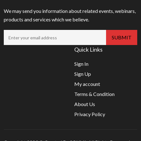
We may send you information about related events, webinars,
products and services which we believe.
Quick Links
Sign In
Sign Up
My account
Terms & Condition
About Us
Privacy Policy