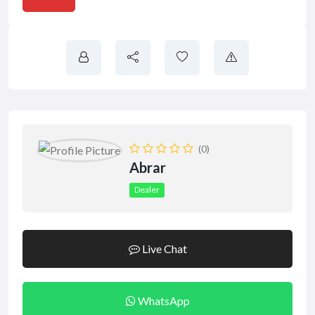
(0)
Abrar
Dealer
Live Chat
WhatsApp