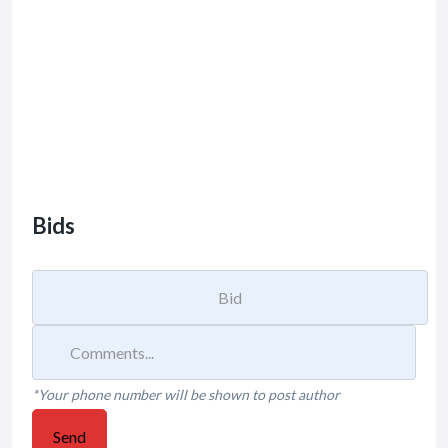
Bids
*Your phone number will be shown to post author
Send