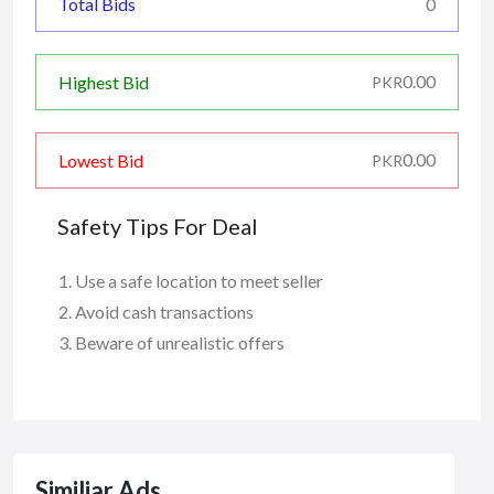
Total Bids
0
0.00
Highest Bid
PKR
0.00
Lowest Bid
PKR
Safety Tips For Deal
Use a safe location to meet seller
Avoid cash transactions
Beware of unrealistic offers
Similiar Ads