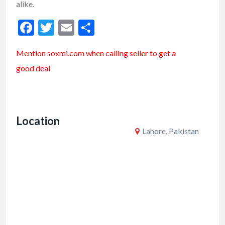
alike.
F
T
E
S
ac
w
m
h
Mention soxmi.com when calling seller to get a
e
itt
ai
ar
good deal
b
er
l
e
o
o
Location
k
Lahore, Pakistan