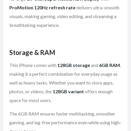
ProMotion 120Hz refresh rate
delivers ultra-smooth
visuals, making gaming, video editing, and streaming a
breathtaking experience.
Storage & RAM
This iPhone comes with
128GB storage
and
6GB RAM
,
making it a perfect combination for everyday usage as
well as heavy tasks. Whether you want to store apps,
photos, or videos, the
128GB variant
offers enough
space for most users.
The 6GB RAM ensures faster multitasking, smoother
gaming, and lag-free performance even while using high-