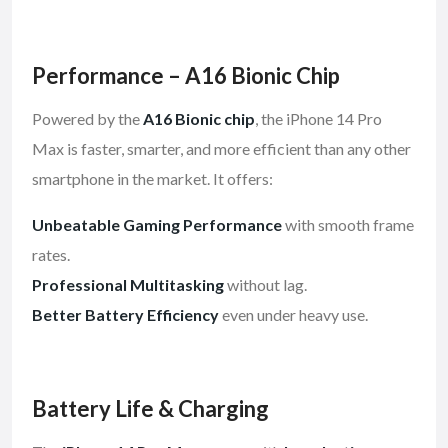
Performance – A16 Bionic Chip
Powered by the
A16 Bionic chip
, the iPhone 14 Pro
Max is faster, smarter, and more efficient than any other
smartphone in the market. It offers:
Unbeatable Gaming Performance
with smooth frame
rates.
Professional Multitasking
without lag.
Better Battery Efficiency
even under heavy use.
Battery Life & Charging