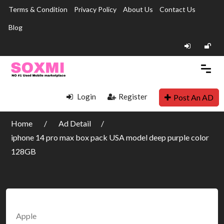
Terms & Condition
Privacy Policy
About Us
Contact Us
Blog
Login
Register
Post An AD
Home
Ad Detail
iphone 14 pro max box pack USA model deep purple color
128GB
Apple