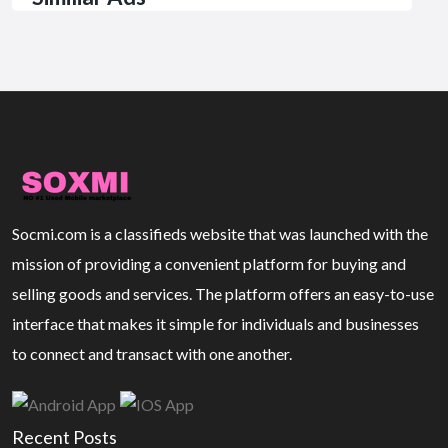
Socmi.com is a classifieds website that was launched with the
mission of providing a convenient platform for buying and
selling goods and services. The platform offers an easy-to-use
interface that makes it simple for individuals and businesses
to connect and transact with one another.
Recent Posts