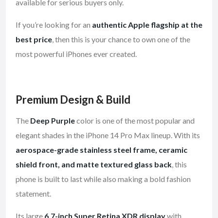
available for serious buyers only.
If you’re looking for an
authentic Apple flagship at the
best price
, then this is your chance to own one of the
most powerful iPhones ever created.
Premium Design & Build
The
Deep Purple
color is one of the most popular and
elegant shades in the iPhone 14 Pro Max lineup. With its
aerospace-grade stainless steel frame, ceramic
shield front, and matte textured glass back
, this
phone is built to last while also making a bold fashion
statement.
Its large
6.7-inch Super Retina XDR display
with