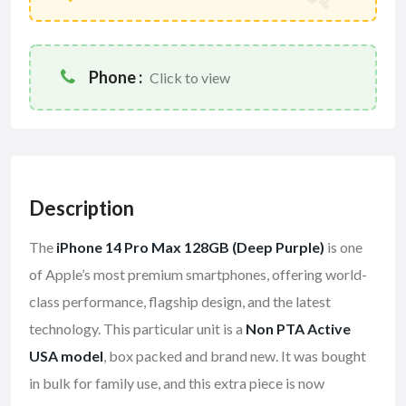
Phone :
Click to view
Description
The
iPhone 14 Pro Max 128GB (Deep Purple)
is one
of Apple’s most premium smartphones, offering world-
class performance, flagship design, and the latest
technology. This particular unit is a
Non PTA Active
USA model
, box packed and brand new. It was bought
in bulk for family use, and this extra piece is now