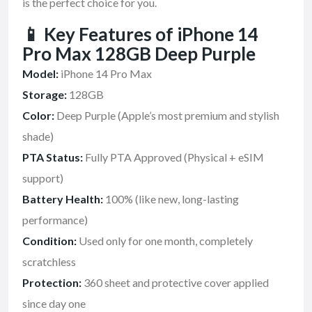
is the perfect choice for you.
📱 Key Features of iPhone 14
Pro Max 128GB Deep Purple
Model:
iPhone 14 Pro Max
Storage:
128GB
Color:
Deep Purple (Apple’s most premium and stylish
shade)
PTA Status:
Fully PTA Approved (Physical + eSIM
support)
Battery Health:
100% (like new, long-lasting
performance)
Condition:
Used only for one month, completely
scratchless
Protection:
360 sheet and protective cover applied
since day one