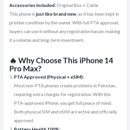
Accessories Included:
Original Box + Cable
This phone is
just like brand new
, as it has been kept in
pristine condition by the owner. With full PTA approval,
buyers can use it without any registration hassle, making
it a reliable and long-term investment.
🔥 Why Choose This iPhone 14
Pro Max?
PTA Approved (Physical + eSIM):
Most non-PTA phones create problems in Pakistan,
requiring extra charges for registration. With this
PTA-approved iPhone, you get full peace of mind.
Both physical SIM and eSIM are active and officially
approved.
Battery Health 100%: