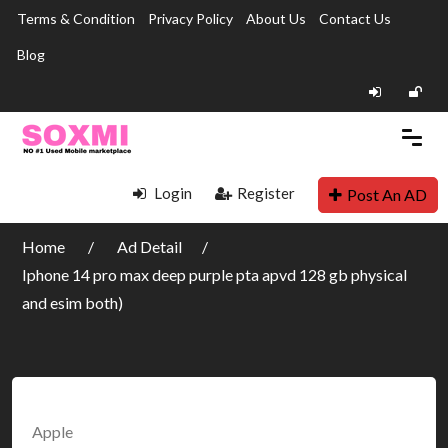
Terms & Condition
Privacy Policy
About Us
Contact Us
Blog
Login
Register
Post An AD
Home
Ad Detail
Iphone 14 pro max deep purple pta apvd 128 gb physical
and esim both)
Apple