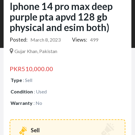
Iphone 14 pro max deep
purple pta apvd 128 gb
physical and esim both)
Posted:
Views:
March 8, 2023
499
Gujar Khan, Pakistan
PKR510,000.00
Type
:
Sell
Condition
:
Used
Warranty
:
No
Sell