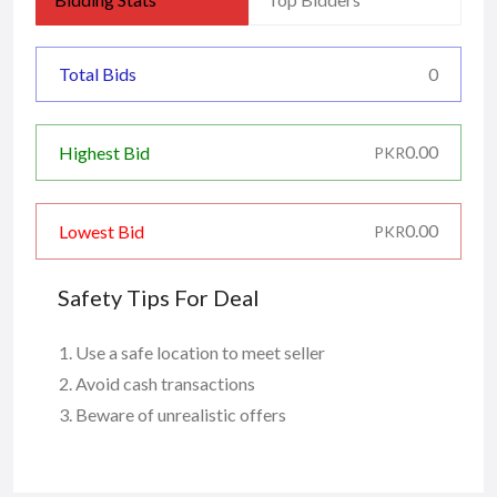
Total Bids
0
0.00
Highest Bid
PKR
0.00
Lowest Bid
PKR
Safety Tips For Deal
Use a safe location to meet seller
Avoid cash transactions
Beware of unrealistic offers