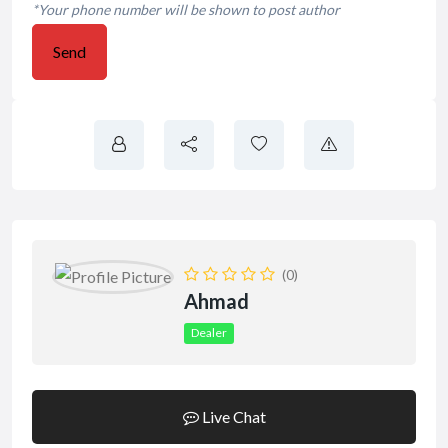
*Your phone number will be shown to post author
Send
(0)
Ahmad
Dealer
Live Chat