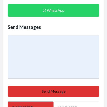
WhatsApp
Send Messages
Send Message
Bidding Stats
Top Bidders