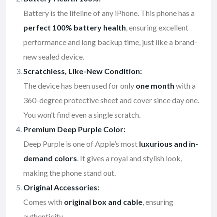
Battery is the lifeline of any iPhone. This phone has a
perfect 100% battery health
, ensuring excellent
performance and long backup time, just like a brand-
new sealed device.
Scratchless, Like-New Condition:
The device has been used for only
one month
with a
360-degree protective sheet and cover since day one.
You won’t find even a single scratch.
Premium Deep Purple Color:
Deep Purple is one of Apple’s most
luxurious and in-
demand colors
. It gives a royal and stylish look,
making the phone stand out.
Original Accessories:
Comes with
original box and cable
, ensuring
authenticity.