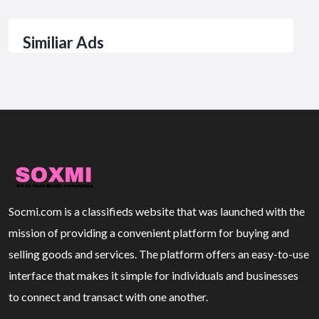
Similiar Ads
Socmi.com is a classifieds website that was launched with the
mission of providing a convenient platform for buying and
selling goods and services. The platform offers an easy-to-use
interface that makes it simple for individuals and businesses
to connect and transact with one another.