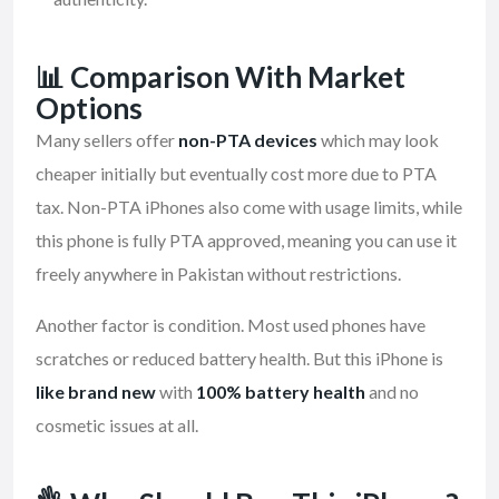
📊 Comparison With Market
Options
Many sellers offer
non-PTA devices
which may look
cheaper initially but eventually cost more due to PTA
tax. Non-PTA iPhones also come with usage limits, while
this phone is fully PTA approved, meaning you can use it
freely anywhere in Pakistan without restrictions.
Another factor is condition. Most used phones have
scratches or reduced battery health. But this iPhone is
like brand new
with
100% battery health
and no
cosmetic issues at all.