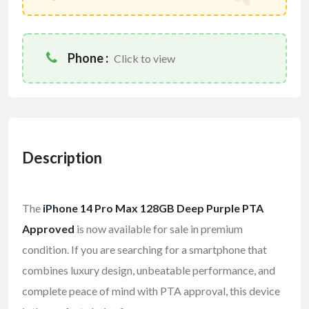
Phone :
Click to view
Description
The
iPhone 14 Pro Max 128GB Deep Purple PTA
Approved
is now available for sale in premium
condition. If you are searching for a smartphone that
combines luxury design, unbeatable performance, and
complete peace of mind with PTA approval, this device