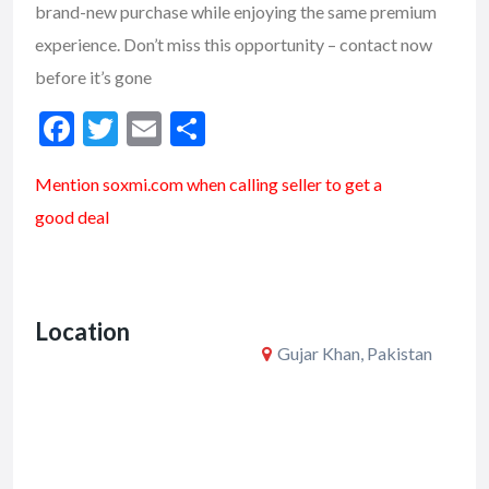
brand-new purchase while enjoying the same premium
experience. Don’t miss this opportunity – contact now
before it’s gone
F
T
E
S
ac
w
m
h
Mention soxmi.com when calling seller to get a
e
itt
ai
ar
good deal
b
er
l
e
o
o
Location
k
Gujar Khan, Pakistan