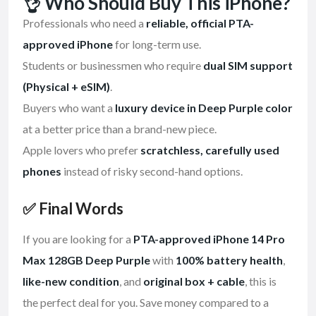
👌 Who Should Buy This iPhone?
Professionals who need a
reliable, official PTA-
approved iPhone
for long-term use.
Students or businessmen who require
dual SIM support
(Physical + eSIM)
.
Buyers who want a
luxury device in Deep Purple color
at a better price than a brand-new piece.
Apple lovers who prefer
scratchless, carefully used
phones
instead of risky second-hand options.
✅ Final Words
If you are looking for a
PTA-approved iPhone 14 Pro
Max 128GB Deep Purple
with
100% battery health
,
like-new condition
, and
original box + cable
, this is
the perfect deal for you. Save money compared to a