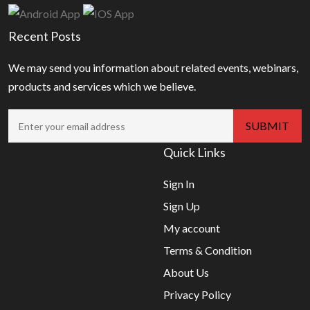
Recent Posts
We may send you information about related events, webinars,
products and services which we believe.
Quick Links
Sign In
Sign Up
My account
Terms & Condition
About Us
Privacy Policy