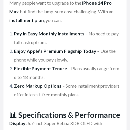
Many people want to upgrade to the
iPhone 14 Pro
Max
but find the lump-sum cost challenging. With an
installment plan
, you can:
Pay in Easy Monthly Installments
– No need to pay
full cash upfront.
Enjoy Apple’s Premium Flagship Today
– Use the
phone while you pay slowly.
Flexible Payment Tenure
– Plans usually range from
6 to 18 months.
Zero Markup Options
– Some installment providers
offer interest-free monthly plans.
📊 Specifications & Performance
Display:
6.7-inch Super Retina XDR OLED with