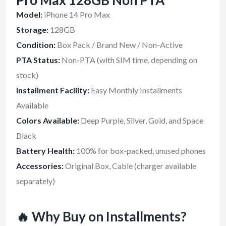
Pro Max 128GB Non PTA
Model:
iPhone 14 Pro Max
Storage:
128GB
Condition:
Box Pack / Brand New / Non-Active
PTA Status:
Non-PTA (with SIM time, depending on
stock)
Installment Facility:
Easy Monthly Installments
Available
Colors Available:
Deep Purple, Silver, Gold, and Space
Black
Battery Health:
100% for box-packed, unused phones
Accessories:
Original Box, Cable (charger available
separately)
🔥 Why Buy on Installments?