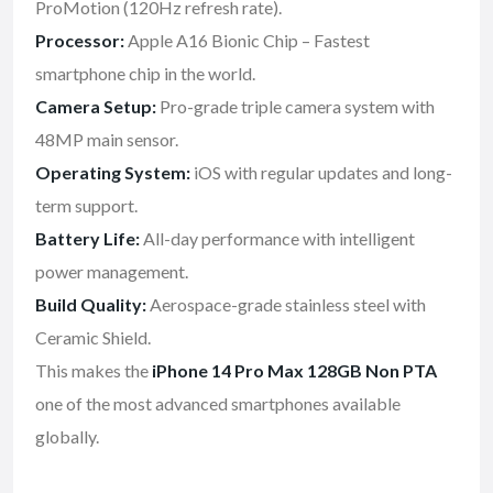
ProMotion (120Hz refresh rate).
Processor:
Apple A16 Bionic Chip – Fastest
smartphone chip in the world.
Camera Setup:
Pro-grade triple camera system with
48MP main sensor.
Operating System:
iOS with regular updates and long-
term support.
Battery Life:
All-day performance with intelligent
power management.
Build Quality:
Aerospace-grade stainless steel with
Ceramic Shield.
This makes the
iPhone 14 Pro Max 128GB Non PTA
one of the most advanced smartphones available
globally.