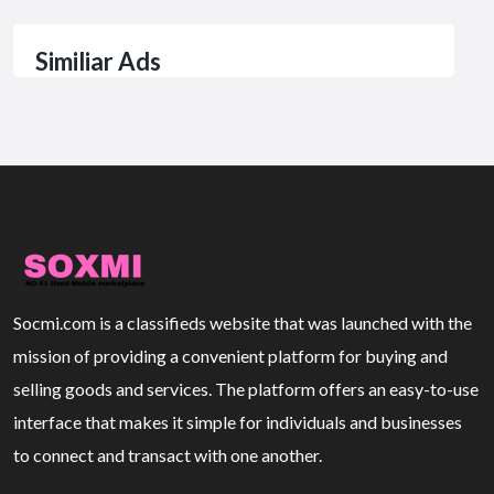
Similiar Ads
Socmi.com is a classifieds website that was launched with the
mission of providing a convenient platform for buying and
selling goods and services. The platform offers an easy-to-use
interface that makes it simple for individuals and businesses
to connect and transact with one another.