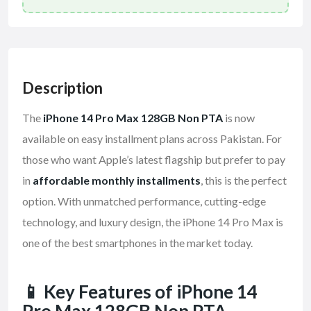
Description
The
iPhone 14 Pro Max 128GB Non PTA
is now
available on easy installment plans across Pakistan. For
those who want Apple’s latest flagship but prefer to pay
in
affordable monthly installments
, this is the perfect
option. With unmatched performance, cutting-edge
technology, and luxury design, the iPhone 14 Pro Max is
one of the best smartphones in the market today.
📱 Key Features of iPhone 14