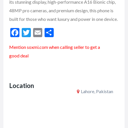
its stunning display, high-performance A16 Bionic chip,
48MP pro cameras, and premium design, this phone is
built for those who want luxury and power in one device.
F
T
E
S
ac
w
m
h
Mention soxmi.com when calling seller to get a
e
itt
ai
ar
good deal
b
er
l
e
o
o
Location
k
Lahore, Pakistan