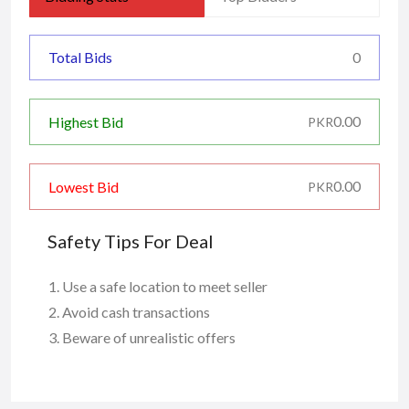
Total Bids
0
0.00
Highest Bid
PKR
0.00
Lowest Bid
PKR
Safety Tips For Deal
Use a safe location to meet seller
Avoid cash transactions
Beware of unrealistic offers