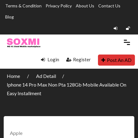
Terms & Condition
Privacy Policy
About Us
Contact Us
Blog
Login
Register
Post An AD
Home
Ad Detail
Iphone 14 Pro Max Non Pta 128Gb Mobile Available On
Easy Installment
Apple