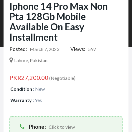
Iphone 14 Pro Max Non
Pta 128Gb Mobile
Available On Easy
Installment
Posted:
Views:
March 7, 2023
597
Lahore, Pakistan
PKR27,200.00
(Negotiable)
Condition
:
New
Warranty
:
Yes
Phone :
Click to view