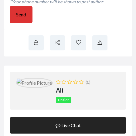
*Your phone number will be shown to post author
Send
(0)
Ali
Dealer
Live Chat