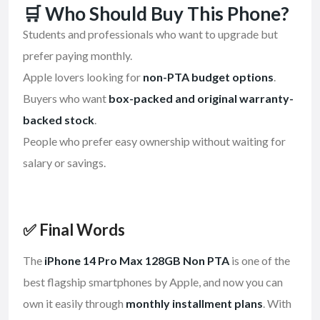
🛒 Who Should Buy This Phone?
Students and professionals who want to upgrade but
prefer paying monthly.
Apple lovers looking for
non-PTA budget options
.
Buyers who want
box-packed and original warranty-
backed stock
.
People who prefer easy ownership without waiting for
salary or savings.
✅ Final Words
The
iPhone 14 Pro Max 128GB Non PTA
is one of the
best flagship smartphones by Apple, and now you can
own it easily through
monthly installment plans
. With