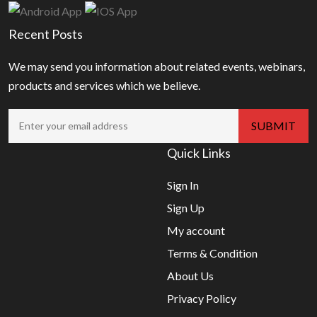
Recent Posts
We may send you information about related events, webinars,
products and services which we believe.
Quick Links
Sign In
Sign Up
My account
Terms & Condition
About Us
Privacy Policy