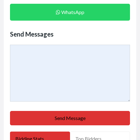
WhatsApp
Send Messages
Send Message
Bidding Stats
Top Bidders