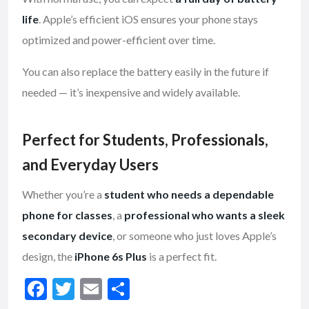
life
. Apple’s efficient iOS ensures your phone stays
optimized and power-efficient over time.
You can also replace the battery easily in the future if
needed — it’s inexpensive and widely available.
Perfect for Students, Professionals,
and Everyday Users
Whether you’re a
student who needs a dependable
phone for classes
, a
professional who wants a sleek
secondary device
, or someone who just loves Apple’s
design, the
iPhone 6s Plus
is a perfect fit.
F
T
E
S