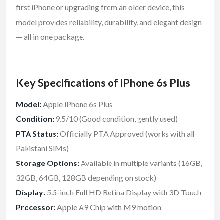
first iPhone or upgrading from an older device, this
model provides reliability, durability, and elegant design
— all in one package.
Key Specifications of iPhone 6s Plus
Model:
Apple iPhone 6s Plus
Condition:
9.5/10 (Good condition, gently used)
PTA Status:
Officially PTA Approved (works with all
Pakistani SIMs)
Storage Options:
Available in multiple variants (16GB,
32GB, 64GB, 128GB depending on stock)
Display:
5.5-inch Full HD Retina Display with 3D Touch
Processor:
Apple A9 Chip with M9 motion