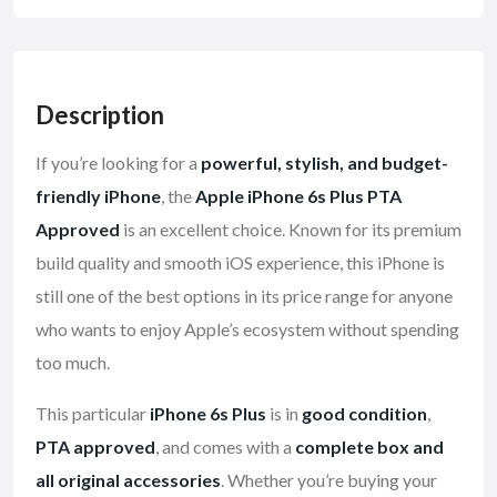
Description
If you’re looking for a
powerful, stylish, and budget-
friendly iPhone
, the
Apple iPhone 6s Plus PTA
Approved
is an excellent choice. Known for its premium
build quality and smooth iOS experience, this iPhone is
still one of the best options in its price range for anyone
who wants to enjoy Apple’s ecosystem without spending
too much.
This particular
iPhone 6s Plus
is in
good condition
,
PTA approved
, and comes with a
complete box and
all original accessories
. Whether you’re buying your