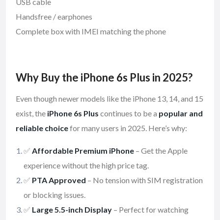
USB cable
Handsfree / earphones
Complete box with IMEI matching the phone
Why Buy the iPhone 6s Plus in 2025?
Even though newer models like the iPhone 13, 14, and 15
exist, the
iPhone 6s Plus
continues to be a
popular and
reliable choice
for many users in 2025. Here’s why:
✅
Affordable Premium iPhone
– Get the Apple
experience without the high price tag.
✅
PTA Approved
– No tension with SIM registration
or blocking issues.
✅
Large 5.5-inch Display
– Perfect for watching