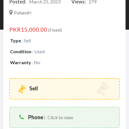
Posted:
Views:
March 25, 2023
279
Pallandri
PKR15,000.00
(Fixed)
Type
:
Sell
Condition
:
Used
Warranty
:
No
Sell
Phone :
Click to view