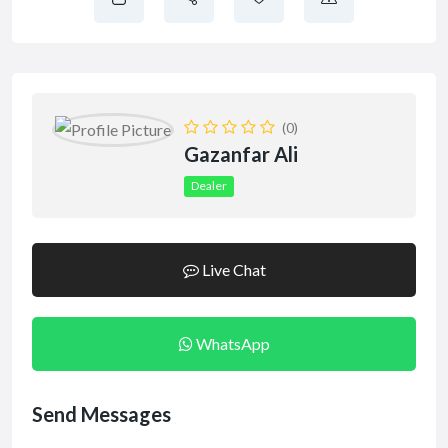
(0)
Gazanfar Ali
Dealer
Live Chat
WhatsApp
Send Messages