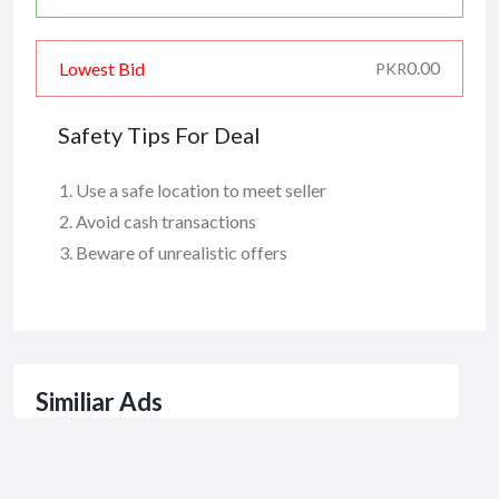
0.00
Lowest Bid
PKR
Safety Tips For Deal
Use a safe location to meet seller
Avoid cash transactions
Beware of unrealistic offers
Similiar Ads