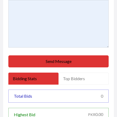
Send Message
Bidding Stats
Top Bidders
Total Bids
0
0.00
Highest Bid
PKR