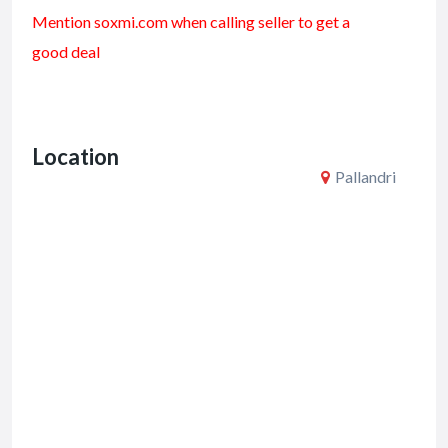
ac
w
m
h
Mention soxmi.com when calling seller to get a
e
itt
ai
ar
good deal
b
er
l
e
o
o
Location
k
Pallandri