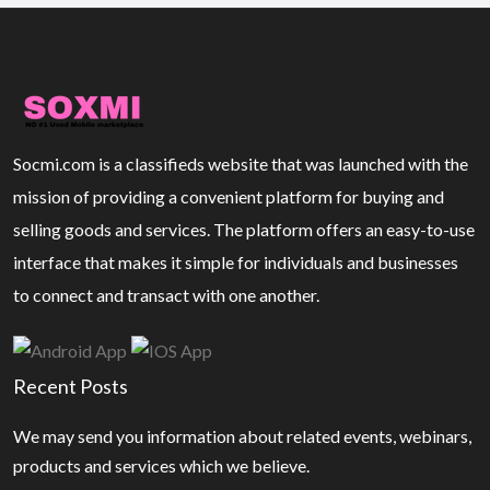
Socmi.com is a classifieds website that was launched with the
mission of providing a convenient platform for buying and
selling goods and services. The platform offers an easy-to-use
interface that makes it simple for individuals and businesses
to connect and transact with one another.
Recent Posts
We may send you information about related events, webinars,
products and services which we believe.