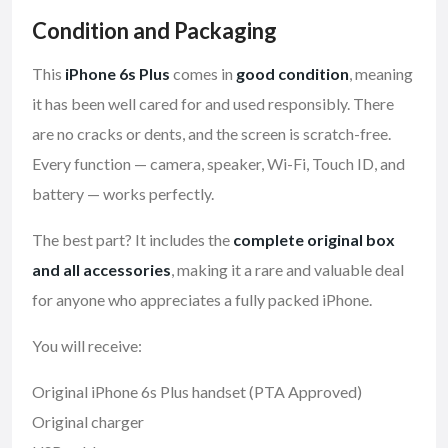
Condition and Packaging
This
iPhone 6s Plus
comes in
good condition
, meaning
it has been well cared for and used responsibly. There
are no cracks or dents, and the screen is scratch-free.
Every function — camera, speaker, Wi-Fi, Touch ID, and
battery — works perfectly.
The best part? It includes the
complete original box
and all accessories
, making it a rare and valuable deal
for anyone who appreciates a fully packed iPhone.
You will receive:
Original iPhone 6s Plus handset (PTA Approved)
Original charger