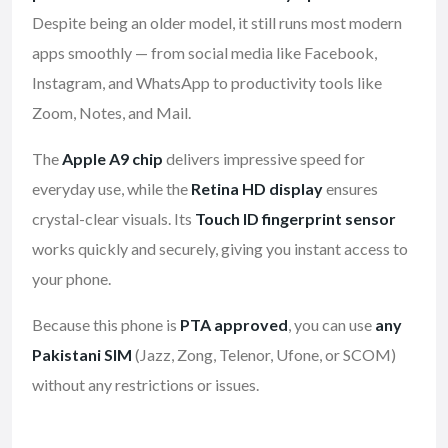
Despite being an older model, it still runs most modern
apps smoothly — from social media like Facebook,
Instagram, and WhatsApp to productivity tools like
Zoom, Notes, and Mail.
The
Apple A9 chip
delivers impressive speed for
everyday use, while the
Retina HD display
ensures
crystal-clear visuals. Its
Touch ID fingerprint sensor
works quickly and securely, giving you instant access to
your phone.
Because this phone is
PTA approved
, you can use
any
Pakistani SIM
(Jazz, Zong, Telenor, Ufone, or SCOM)
without any restrictions or issues.