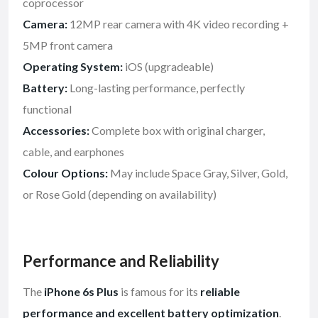
coprocessor
Camera:
12MP rear camera with 4K video recording +
5MP front camera
Operating System:
iOS (upgradeable)
Battery:
Long-lasting performance, perfectly
functional
Accessories:
Complete box with original charger,
cable, and earphones
Colour Options:
May include Space Gray, Silver, Gold,
or Rose Gold (depending on availability)
Performance and Reliability
The
iPhone 6s Plus
is famous for its
reliable
performance and excellent battery optimization
.