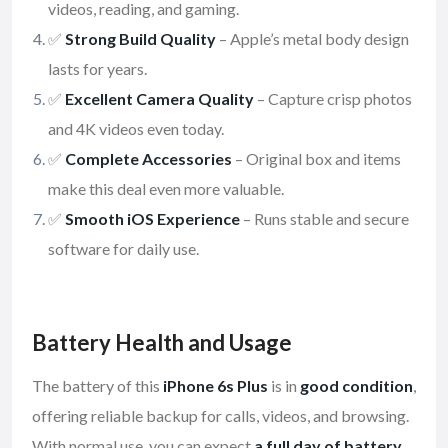
videos, reading, and gaming.
✅
Strong Build Quality
– Apple’s metal body design
lasts for years.
✅
Excellent Camera Quality
– Capture crisp photos
and 4K videos even today.
✅
Complete Accessories
– Original box and items
make this deal even more valuable.
✅
Smooth iOS Experience
– Runs stable and secure
software for daily use.
Battery Health and Usage
The battery of this
iPhone 6s Plus
is in
good condition
,
offering reliable backup for calls, videos, and browsing.
With normal use, you can expect
a full day of battery