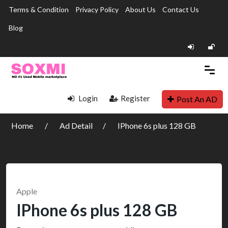
Terms & Condition
Privacy Policy
About Us
Contact Us
Blog
Login
Register
Post An AD
Home
Ad Detail
IPhone 6s plus 128 GB
Apple
IPhone 6s plus 128 GB