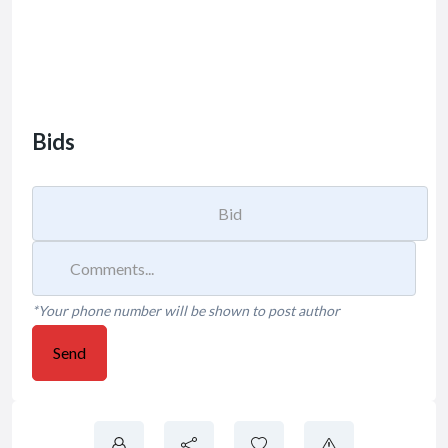
Bids
*Your phone number will be shown to post author
Send