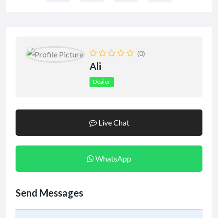
(0)
Ali
Dealer
Live Chat
WhatsApp
Send Messages