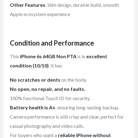
Other Features
: Slim design, durable build, smooth
Apple ecosystem experience
Condition and Performance
This
iPhone 6s 64GB Non PTA
is in
excellent
condition (10/10)
. It has:
No scratches or dents
on the body.
No open, no repair, and no faults.
100% functional Touch ID for security.
Battery health is A+
, ensuring long-lasting backup.
Camera performance is still crisp and clear, perfect for
casual photography and video calls.
For buyers who want a
reliable iPhone without