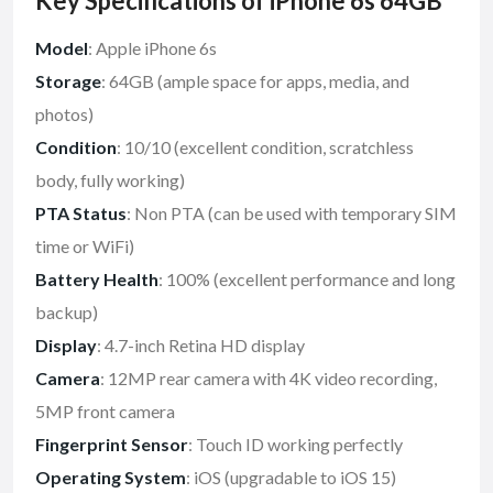
Key Specifications of iPhone 6s 64GB
Model
: Apple iPhone 6s
Storage
: 64GB (ample space for apps, media, and
photos)
Condition
: 10/10 (excellent condition, scratchless
body, fully working)
PTA Status
: Non PTA (can be used with temporary SIM
time or WiFi)
Battery Health
: 100% (excellent performance and long
backup)
Display
: 4.7-inch Retina HD display
Camera
: 12MP rear camera with 4K video recording,
5MP front camera
Fingerprint Sensor
: Touch ID working perfectly
Operating System
: iOS (upgradable to iOS 15)