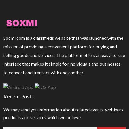
Socmi.com is a classifieds website that was launched with the
mission of providing a convenient platform for buying and
selling goods and services. The platform offers an easy-to-use
interface that makes it simple for individuals and businesses
to connect and transact with one another.
Recent Posts
We may send you information about related events, webinars,
products and services which we believe.