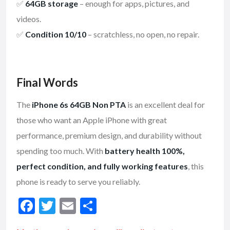
✅
64GB storage
– enough for apps, pictures, and
videos.
✅
Condition 10/10
– scratchless, no open, no repair.
Final Words
The
iPhone 6s 64GB Non PTA
is an excellent deal for
those who want an Apple iPhone with great
performance, premium design, and durability without
spending too much. With
battery health 100%,
perfect condition, and fully working features
, this
phone is ready to serve you reliably.
F
T
E
S
ac
w
m
h