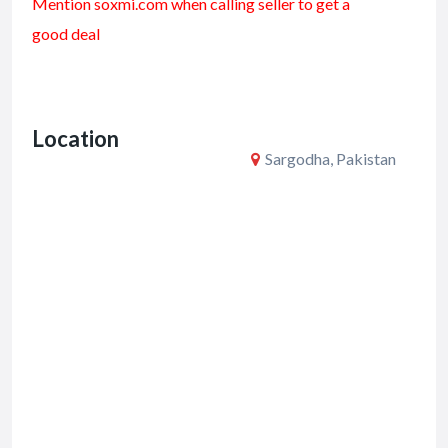
Mention soxmi.com when calling seller to get a
e
itt
ai
ar
good deal
b
er
l
e
o
o
Location
k
Sargodha, Pakistan