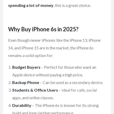
spending a lot of money
, this is a great choice.
Why Buy iPhone 6s in 2025?
Even though newer iPhones like the iPhone 13, iPhone
14, and iPhone 15 are in the market, the iPhone 6s
remains a solid option for:
Budget Buyers
– Perfect for those who want an
Apple device without paying a high price.
Backup Phone
– Can be used as a secondary device.
Students & Office Users
– Ideal for calls, social
apps, and online classes.
Durability
– The iPhone 6s is known for its strong
build and long-lasting performance.