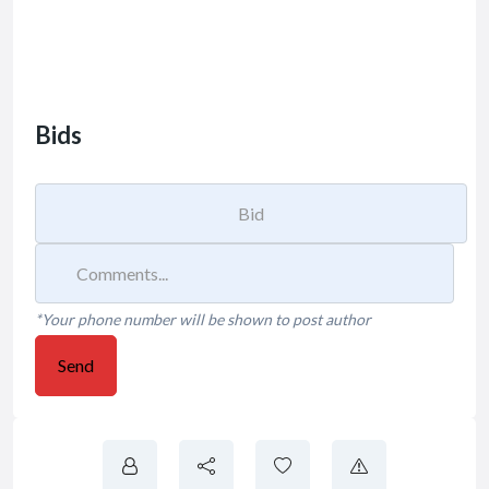
Bids
*Your phone number will be shown to post author
Send