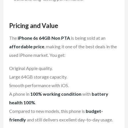
Pricing and Value
The
iPhone 6s 64GB Non PTA
is being sold at an
affordable price
, making it one of the best deals in the
used iPhone market. You get:
Original Apple quality.
Large 64GB storage capacity.
Smooth performance with iOS.
A phone in
100% working condition
with
battery
health 100%
.
Compared to new models, this phone is
budget-
friendly
and still delivers excellent day-to-day usage.