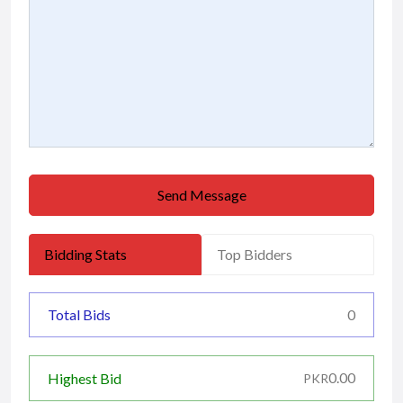
Send Message
Bidding Stats
Top Bidders
Total Bids
0
0.00
Highest Bid
PKR