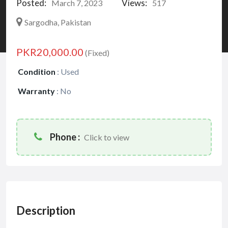
Posted:
Views:
March 7, 2023
517
Sargodha, Pakistan
PKR20,000.00
(Fixed)
Condition
:
Used
Warranty
:
No
Phone :
Click to view
Description