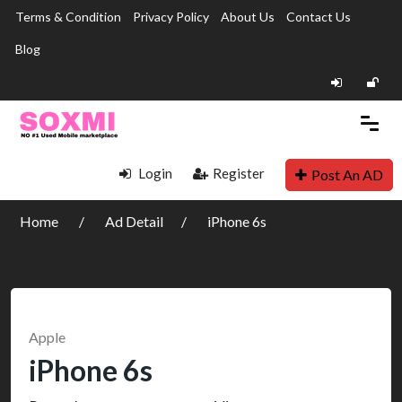
Terms & Condition
Privacy Policy
About Us
Contact Us
Blog
Login
Register
Post An AD
Home
Ad Detail
iPhone 6s
Apple
iPhone 6s