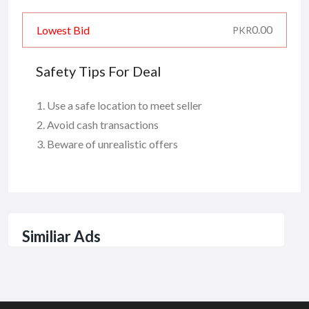
0.00
Lowest Bid
PKR
Safety Tips For Deal
Use a safe location to meet seller
Avoid cash transactions
Beware of unrealistic offers
Similiar Ads