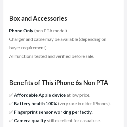
Box and Accessories
Phone Only
(non PTA model)
Charger and cable may be available (depending on
buyer requirement).
All functions tested and verified before sale.
Benefits of This iPhone 6s Non PTA
✅
Affordable Apple device
at low price.
✅
Battery health 100%
(very rare in older iPhones).
✅
Fingerprint sensor working perfectly.
✅
Camera quality
still excellent for casual use.