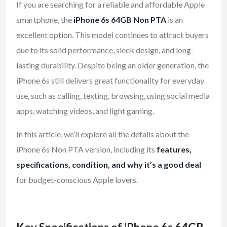
If you are searching for a reliable and affordable Apple
smartphone, the
iPhone 6s 64GB Non PTA
is an
excellent option. This model continues to attract buyers
due to its solid performance, sleek design, and long-
lasting durability. Despite being an older generation, the
iPhone 6s still delivers great functionality for everyday
use, such as calling, texting, browsing, using social media
apps, watching videos, and light gaming.
In this article, we’ll explore all the details about the
iPhone 6s Non PTA version, including its
features,
specifications, condition, and why it’s a good deal
for budget-conscious Apple lovers.