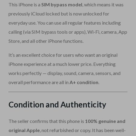
This iPhone is a
SIM bypass model
, which means it was
previously iCloud locked but is now unlocked for
everyday use. You can use all regular features including
calling (via SIM bypass tools or apps), Wi-Fi, camera, App
Store, and all other iPhone functions.
It’s an excellent choice for users who want an original
iPhone experience at a much lower price. Everything
works perfectly — display, sound, camera, sensors, and
overall performance are all in
A+ condition
.
Condition and Authenticity
The seller confirms that this phone is
100% genuine and
original Apple
, not refurbished or copy. It has been well-