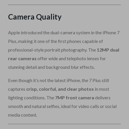
Camera Quality
Apple introduced the dual-camera system in the iPhone 7
Plus, making it one of the first phones capable of
professional-style portrait photography. The
12MP dual
rear cameras
offer wide and telephoto lenses for
stunning detail and background blur effects.
Even though it’s not the latest iPhone, the 7 Plus still
captures
crisp, colorful, and clear photos
in most
lighting conditions. The
7MP front camera
delivers
smooth and natural selfies, ideal for video calls or social
media content.