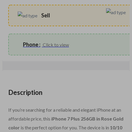
Sell
Phone :
Click to view
Description
If you’re searching for a reliable and elegant iPhone at an
affordable price, this
iPhone 7 Plus 256GB in Rose Gold
color
is the perfect option for you. The device is in
10/10