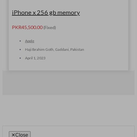
iPhone x 256 gb memory
PKR45,500.00
(Fixed)
Apple
Haji Ibrahim Goth, Gaddani, Pakistan
April 1, 2023
✕
Close