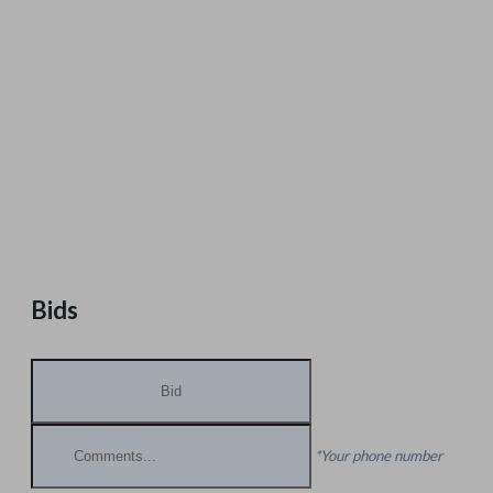
Bids
*Your phone number