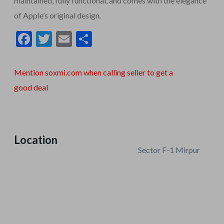
maintained, fully functional, and comes with the elegance
of Apple’s original design.
F
T
E
S
ac
w
m
h
e
itt
ai
ar
Mention soxmi.com when calling seller to get a
b
er
l
e
good deal
o
o
k
Location
Sector F-1 Mirpur