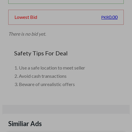
0.00
Lowest Bid
PKR
There is no bid yet.
Safety Tips For Deal
Use a safe location to meet seller
Avoid cash transactions
Beware of unrealistic offers
Similiar Ads