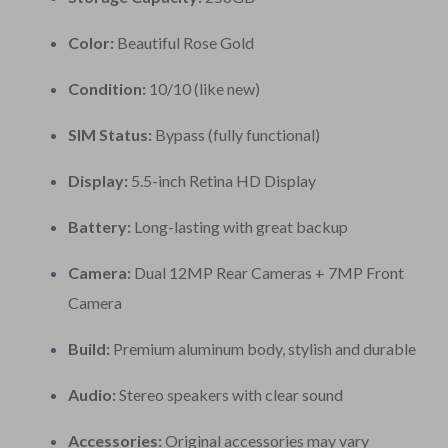
Color:
Beautiful Rose Gold
Condition:
10/10 (like new)
SIM Status:
Bypass (fully functional)
Display:
5.5-inch Retina HD Display
Battery:
Long-lasting with great backup
Camera:
Dual 12MP Rear Cameras + 7MP Front
Camera
Build:
Premium aluminum body, stylish and durable
Audio:
Stereo speakers with clear sound
Accessories:
Original accessories may vary