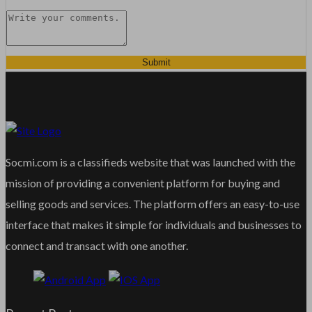
Submit
Socmi.com is a classifieds website that was launched with the
mission of providing a convenient platform for buying and
selling goods and services. The platform offers an easy-to-use
interface that makes it simple for individuals and businesses to
connect and transact with one another.