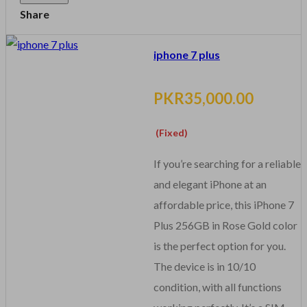
Share
iphone 7 plus
PKR35,000.00
(Fixed)
If you’re searching for a reliable
and elegant iPhone at an
affordable price, this iPhone 7
Plus 256GB in Rose Gold color
is the perfect option for you.
The device is in 10/10
condition, with all functions