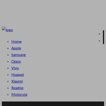
Terms & Condition
Privacy Policy
About Us
Contact Us
Blog
Home
Apple
Samsung
Oppo
Vivo
Huawei
Xiaomi
Realme
Motorola