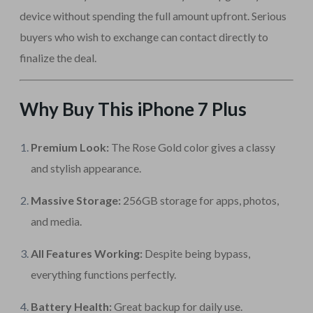
device without spending the full amount upfront. Serious
buyers who wish to exchange can contact directly to
finalize the deal.
Why Buy This iPhone 7 Plus
Premium Look:
The Rose Gold color gives a classy
and stylish appearance.
Massive Storage:
256GB storage for apps, photos,
and media.
All Features Working:
Despite being bypass,
everything functions perfectly.
Battery Health:
Great backup for daily use.