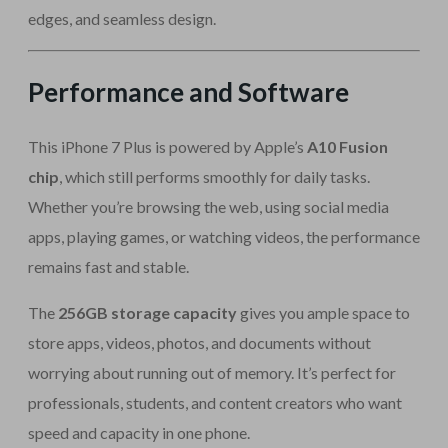
edges, and seamless design.
Performance and Software
This iPhone 7 Plus is powered by Apple’s
A10 Fusion
chip
, which still performs smoothly for daily tasks.
Whether you’re browsing the web, using social media
apps, playing games, or watching videos, the performance
remains fast and stable.
The
256GB storage capacity
gives you ample space to
store apps, videos, photos, and documents without
worrying about running out of memory. It’s perfect for
professionals, students, and content creators who want
speed and capacity in one phone.