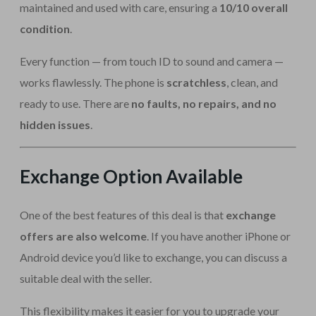
maintained and used with care, ensuring a
10/10 overall
condition
.
Every function — from touch ID to sound and camera —
works flawlessly. The phone is
scratchless
, clean, and
ready to use. There are
no faults, no repairs, and no
hidden issues
.
Exchange Option Available
One of the best features of this deal is that
exchange
offers are also welcome
. If you have another iPhone or
Android device you’d like to exchange, you can discuss a
suitable deal with the seller.
This flexibility makes it easier for you to upgrade your