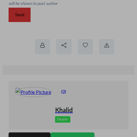
will be shown to post author
Send
(0)
Khalid
Dealer