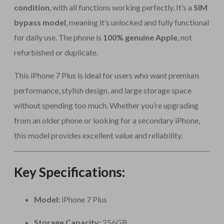
condition
, with all functions working perfectly. It’s a
SIM
bypass model
, meaning it’s unlocked and fully functional
for daily use. The phone is
100% genuine Apple
, not
refurbished or duplicate.
This iPhone 7 Plus is ideal for users who want premium
performance, stylish design, and large storage space
without spending too much. Whether you’re upgrading
from an older phone or looking for a secondary iPhone,
this model provides excellent value and reliability.
Key Specifications:
Model:
iPhone 7 Plus
Storage Capacity:
256GB