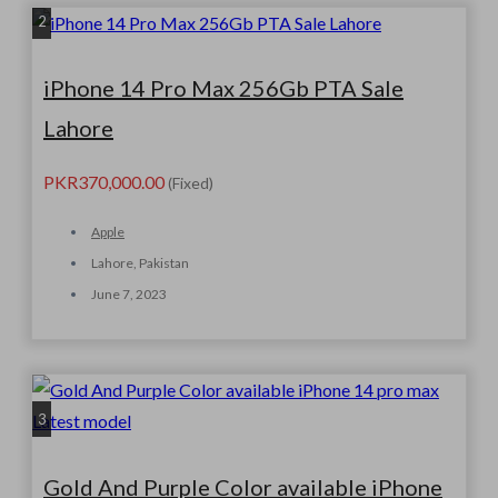
2
iPhone 14 Pro Max 256Gb PTA Sale
Lahore
PKR370,000.00
(Fixed)
Apple
Lahore, Pakistan
June 7, 2023
3
Gold And Purple Color available iPhone