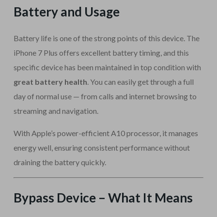
Battery and Usage
Battery life is one of the strong points of this device. The
iPhone 7 Plus offers excellent battery timing, and this
specific device has been maintained in top condition with
great battery health
. You can easily get through a full
day of normal use — from calls and internet browsing to
streaming and navigation.
With Apple’s power-efficient A10 processor, it manages
energy well, ensuring consistent performance without
draining the battery quickly.
Bypass Device – What It Means