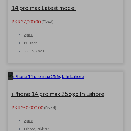
14 pro max Latest model
PKR37,000.00
(Fixed)
Apple
Pallandri
June 5, 2023
1
iPhone 14 pro max 256gb In Lahore
PKR350,000.00
(Fixed)
Apple
Lahore, Pakistan