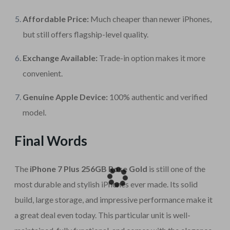
Affordable Price:
Much cheaper than newer iPhones,
but still offers flagship-level quality.
Exchange Available:
Trade-in option makes it more
convenient.
Genuine Apple Device:
100% authentic and verified
model.
Final Words
The
iPhone 7 Plus 256GB Rose Gold
is still one of the
most durable and stylish iPhones ever made. Its solid
build, large storage, and impressive performance make it
a great deal even today. This particular unit is well-