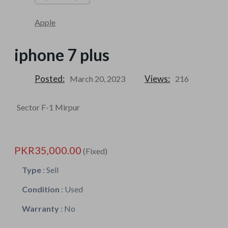
Apple
iphone 7 plus
Posted:
Views:
March 20, 2023
216
Sector F-1 Mirpur
PKR35,000.00
(Fixed)
Type
:
Sell
Condition
:
Used
Warranty
:
No