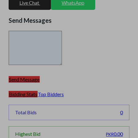
Live Chat
WhatsApp
Send Messages
Send Message
Bidding Stats
Top Bidders
Total Bids
0
0.00
Highest Bid
PKR