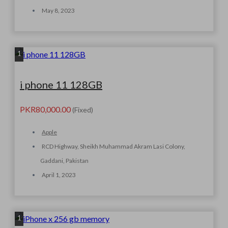
May 8, 2023
1
i phone 11 128GB
PKR80,000.00
(Fixed)
Apple
RCD Highway, Sheikh Muhammad Akram Lasi Colony,
Gaddani, Pakistan
April 1, 2023
1