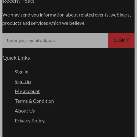
Recent Posts
We may send you information about related events, webinars,
products and services which we believe.
Quick Links
Sign In
Sign Up
My account
Terms & Condition
About Us
Privacy Policy