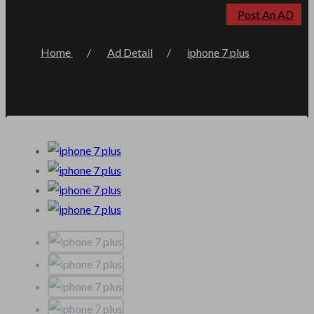
Post An AD
Login
Register
Home
Ad Detail
iphone 7 plus