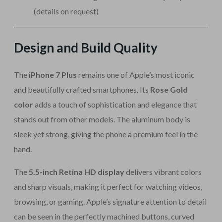
(details on request)
Design and Build Quality
The
iPhone 7 Plus
remains one of Apple’s most iconic
and beautifully crafted smartphones. Its
Rose Gold
color
adds a touch of sophistication and elegance that
stands out from other models. The aluminum body is
sleek yet strong, giving the phone a premium feel in the
hand.
The
5.5-inch Retina HD display
delivers vibrant colors
and sharp visuals, making it perfect for watching videos,
browsing, or gaming. Apple’s signature attention to detail
can be seen in the perfectly machined buttons, curved