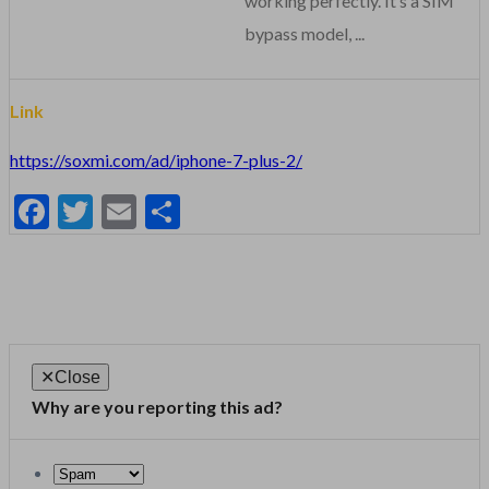
working perfectly. It’s a SIM
bypass model, ...
Link
https://soxmi.com/ad/iphone-7-plus-2/
Facebook
Twitter
Email
Share
✕
Close
Why are you reporting this ad?