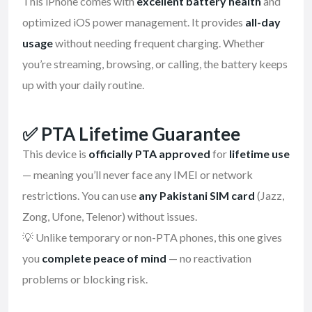
This iPhone comes with
excellent battery health
and
optimized iOS power management. It provides
all-day
usage
without needing frequent charging. Whether
you’re streaming, browsing, or calling, the battery keeps
up with your daily routine.
✅
PTA Lifetime Guarantee
This device is
officially PTA approved
for
lifetime use
— meaning you’ll never face any IMEI or network
restrictions. You can use
any Pakistani SIM card
(Jazz,
Zong, Ufone, Telenor) without issues.
💡 Unlike temporary or non-PTA phones, this one gives
you
complete peace of mind
— no reactivation
problems or blocking risk.