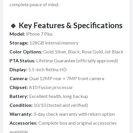
complete peace of mind.
🔹
Key Features & Specifications
Model:
iPhone 7 Plus
Storage:
128GB internal memory
Color Options:
Gold, Silver, Black, Rose Gold, Jet Black
PTA Status:
Lifetime Guarantee (officially approved)
Display:
5.5-inch Retina HD
Camera:
Dual 12MP rear + 7MP front camera
Chipset:
A10 Fusion processor
Battery:
Excellent health, long backup
Condition:
10/10 (tested and verified)
Warranty:
3-day check warranty with return option
Accessories:
Complete box and original accessories
available