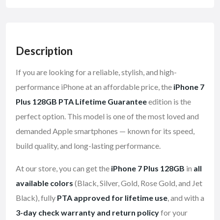
Description
If you are looking for a reliable, stylish, and high-
performance iPhone at an affordable price, the
iPhone 7
Plus 128GB PTA Lifetime Guarantee
edition is the
perfect option. This model is one of the most loved and
demanded Apple smartphones — known for its speed,
build quality, and long-lasting performance.
At our store, you can get the
iPhone 7 Plus 128GB
in
all
available colors
(Black, Silver, Gold, Rose Gold, and Jet
Black), fully
PTA approved for lifetime use
, and with a
3-day check warranty and return policy
for your