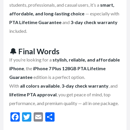
students, professionals, and casual users, it’s a
smart,
affordable, and long-lasting choice
— especially with
PTA Lifetime Guarantee
and
3-day check warranty
included.
🔔
Final Words
If you’re looking for a
stylish, reliable, and affordable
iPhone
, the
iPhone 7 Plus 128GB PTA Lifetime
Guarantee
edition is a perfect option.
With
all colors available
,
3-day check warranty
, and
lifetime PTA approval
, you get peace of mind, top
performance, and premium quality — all in one package.
F
T
E
S
ac
w
m
h