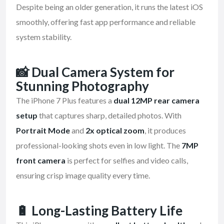
Despite being an older generation, it runs the latest iOS
smoothly, offering fast app performance and reliable
system stability.
📸
Dual Camera System for
Stunning Photography
The iPhone 7 Plus features a
dual 12MP rear camera
setup
that captures sharp, detailed photos. With
Portrait Mode
and
2x optical zoom
, it produces
professional-looking shots even in low light. The
7MP
front camera
is perfect for selfies and video calls,
ensuring crisp image quality every time.
🔋
Long-Lasting Battery Life