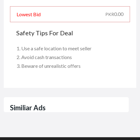
0.00
Lowest Bid
PKR
Safety Tips For Deal
Use a safe location to meet seller
Avoid cash transactions
Beware of unrealistic offers
Similiar Ads