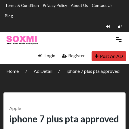
Terms & Condition
Privacy Policy
About Us
Contact Us
Blog
Login
Register
Post An AD
Home
Ad Detail
iphone 7 plus pta approved
Apple
iphone 7 plus pta approved