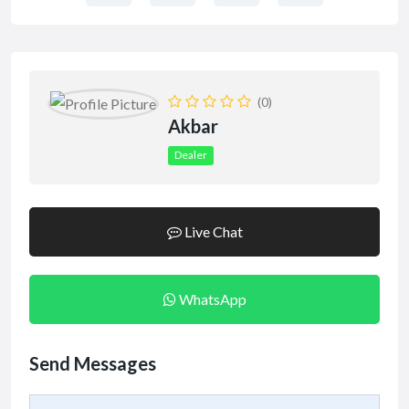
(0)
Akbar
Dealer
Live Chat
WhatsApp
Send Messages