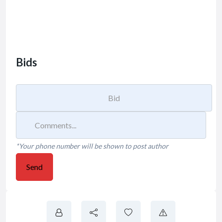
Bids
*Your phone number will be shown to post author
Send