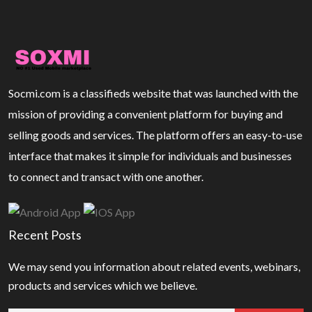
Socmi.com is a classifieds website that was launched with the
mission of providing a convenient platform for buying and
selling goods and services. The platform offers an easy-to-use
interface that makes it simple for individuals and businesses
to connect and transact with one another.
Recent Posts
We may send you information about related events, webinars,
products and services which we believe.