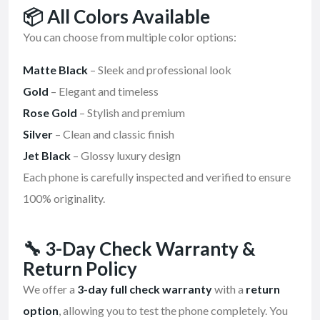
📦
All Colors Available
You can choose from multiple color options:
Matte Black
– Sleek and professional look
Gold
– Elegant and timeless
Rose Gold
– Stylish and premium
Silver
– Clean and classic finish
Jet Black
– Glossy luxury design
Each phone is carefully inspected and verified to ensure
100% originality.
🔧
3-Day Check Warranty &
Return Policy
We offer a
3-day full check warranty
with a
return
option
, allowing you to test the phone completely. You