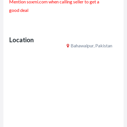
Mention soxmi.com when calling seller to get a
e
itt
ai
ar
good deal
b
er
l
e
o
o
Location
k
Bahawalpur, Pakistan