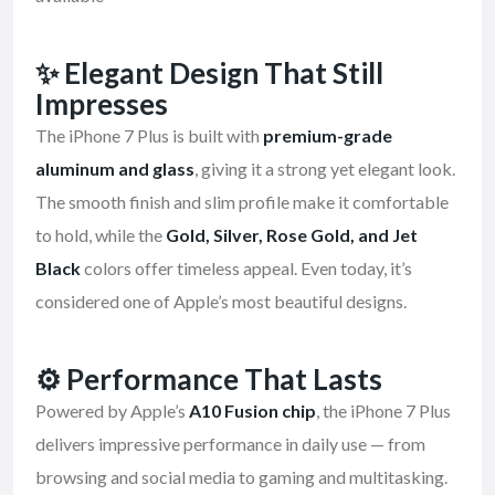
✨
Elegant Design That Still
Impresses
The iPhone 7 Plus is built with
premium-grade
aluminum and glass
, giving it a strong yet elegant look.
The smooth finish and slim profile make it comfortable
to hold, while the
Gold, Silver, Rose Gold, and Jet
Black
colors offer timeless appeal. Even today, it’s
considered one of Apple’s most beautiful designs.
⚙️
Performance That Lasts
Powered by Apple’s
A10 Fusion chip
, the iPhone 7 Plus
delivers impressive performance in daily use — from
browsing and social media to gaming and multitasking.