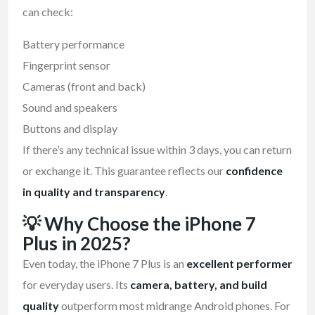
can check:
Battery performance
Fingerprint sensor
Cameras (front and back)
Sound and speakers
Buttons and display
If there’s any technical issue within 3 days, you can return
or exchange it. This guarantee reflects our
confidence
in quality and transparency
.
💡
Why Choose the iPhone 7
Plus in 2025?
Even today, the iPhone 7 Plus is an
excellent performer
for everyday users. Its
camera, battery, and build
quality
outperform most midrange Android phones. For