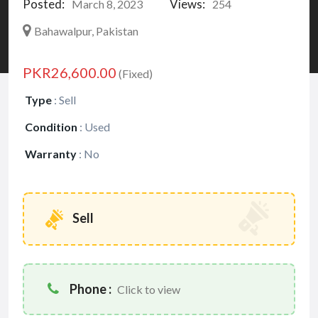
Posted:
Views:
March 8, 2023
254
Bahawalpur, Pakistan
PKR26,600.00
(Fixed)
Type
:
Sell
Condition
:
Used
Warranty
:
No
Sell
Phone :
Click to view