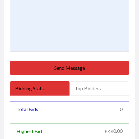
Send Message
Bidding Stats
Top Bidders
Total Bids
0
0.00
Highest Bid
PKR