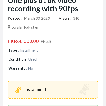
One plus 8t 8k video
recording with 90fps
Posted:
Views:
March 30, 2023
340
Loralai, Pakistan
PKR68,000.00
(Fixed)
Type
:
Installment
Condition
:
Used
Warranty
:
No
Installment