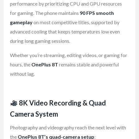
performance by prioritizing CPU and GPU resources
for gaming. The phone maintains
90 FPS smooth
gameplay
on most competitive titles, supported by
advanced cooling that keeps temperatures low even
during long gaming sessions.
Whether you’re streaming, editing videos, or gaming for
hours, the
OnePlus 8T
remains stable and powerful
without lag.
8K Video Recording & Quad
Camera System
Photography and videography reach the next level with
the
OnePlus 8T’s quad-camera setup
: