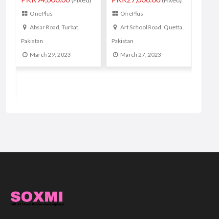
orignal phone
Mul
OnePlus
PKR24,999.00
(Fixed)
Ma
Art School Road, Quetta,
OnePlus
Pakistan
Lahore, Pakistan
March 27, 2023
March 16, 2023