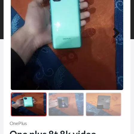
OnePlus