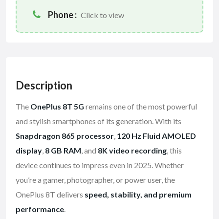
Phone :
Click to view
Description
The
OnePlus 8T 5G
remains one of the most powerful
and stylish smartphones of its generation. With its
Snapdragon 865 processor
,
120 Hz Fluid AMOLED
display
,
8 GB RAM
, and
8K video recording
, this
device continues to impress even in 2025. Whether
you’re a gamer, photographer, or power user, the
OnePlus 8T delivers
speed, stability, and premium
performance
.