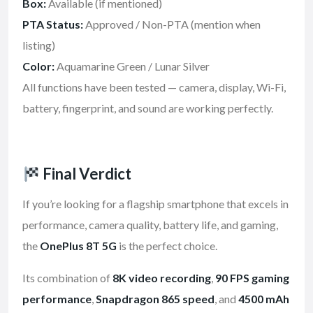
Box:
Available (if mentioned)
PTA Status:
Approved / Non-PTA (mention when
listing)
Color:
Aquamarine Green / Lunar Silver
All functions have been tested — camera, display, Wi-Fi,
battery, fingerprint, and sound are working perfectly.
Final Verdict
If you’re looking for a flagship smartphone that excels in
performance, camera quality, battery life, and gaming,
the
OnePlus 8T 5G
is the perfect choice.
Its combination of
8K video recording
,
90 FPS gaming
performance
,
Snapdragon 865 speed
, and
4500 mAh