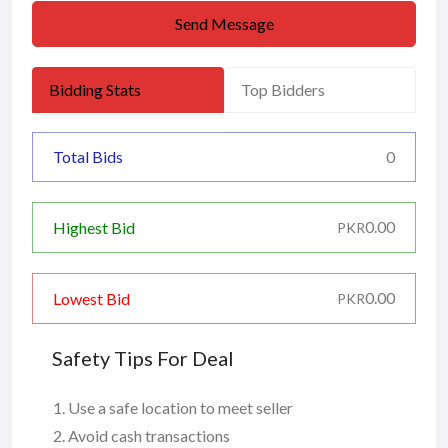
Send Message
Bidding Stats
Top Bidders
Total Bids
0
0.00
Highest Bid
PKR
0.00
Lowest Bid
PKR
Safety Tips For Deal
Use a safe location to meet seller
Avoid cash transactions