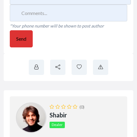
*Your phone number will be shown to post author
Send
(0)
Shabir
Dealer