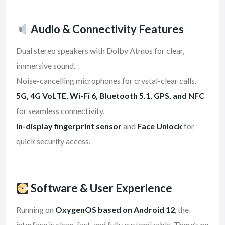
Audio & Connectivity Features
Dual stereo speakers with Dolby Atmos for clear,
immersive sound.
Noise-cancelling microphones for crystal-clear calls.
5G, 4G VoLTE, Wi-Fi 6, Bluetooth 5.1, GPS, and NFC
for seamless connectivity.
In-display fingerprint sensor
and
Face Unlock
for
quick security access.
Software & User Experience
Running on
OxygenOS based on Android 12
, the
interface is clean, fast, and fully customizable. There’s no