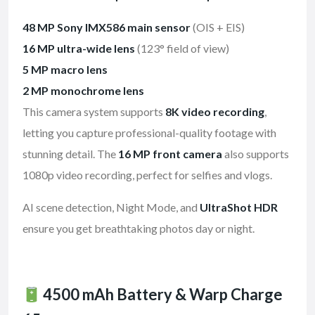
48 MP Sony IMX586 main sensor
(OIS + EIS)
16 MP ultra-wide lens
(123° field of view)
5 MP macro lens
2 MP monochrome lens
This camera system supports
8K video recording
,
letting you capture professional-quality footage with
stunning detail. The
16 MP front camera
also supports
1080p video recording, perfect for selfies and vlogs.
AI scene detection, Night Mode, and
UltraShot HDR
ensure you get breathtaking photos day or night.
4500 mAh Battery & Warp Charge