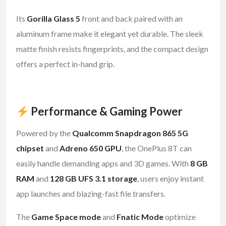
Its
Gorilla Glass 5
front and back paired with an
aluminum frame make it elegant yet durable. The sleek
matte finish resists fingerprints, and the compact design
offers a perfect in-hand grip.
Performance & Gaming Power
Powered by the
Qualcomm Snapdragon 865 5G
chipset
and
Adreno 650 GPU
, the OnePlus 8T can
easily handle demanding apps and 3D games. With
8 GB
RAM
and
128 GB UFS 3.1 storage
, users enjoy instant
app launches and blazing-fast file transfers.
The
Game Space mode
and
Fnatic Mode
optimize