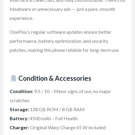
bloatware or unnecessary ads — just a pure, smooth
experience.
OnePlus’s regular software updates ensure better
performance, battery optimization, and security
patches, making this phone reliable for long-term use.
Condition & Accessories
Condition:
9.5 / 10 – Minor signs of use, no major
scratches
Storage:
128 GB ROM / 8 GB RAM
Battery:
4500 mAh – Full Health
Charger:
Original Warp Charge 65 W included