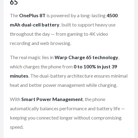
65
The
OnePlus 8T
is powered by a long-lasting
4500
mAh dual-cell battery
, built to support heavy use
throughout the day — from gaming to 4K video
recording and web browsing.
The real magic lies in
Warp Charge 65 technology
,
which charges the phone from
0 to 100% in just 39
minutes
. The dual-battery architecture ensures minimal
heat and better power management while charging.
With
Smart Power Management
, the phone
automatically balances performance and battery life —
keeping you connected longer without compromising
speed.