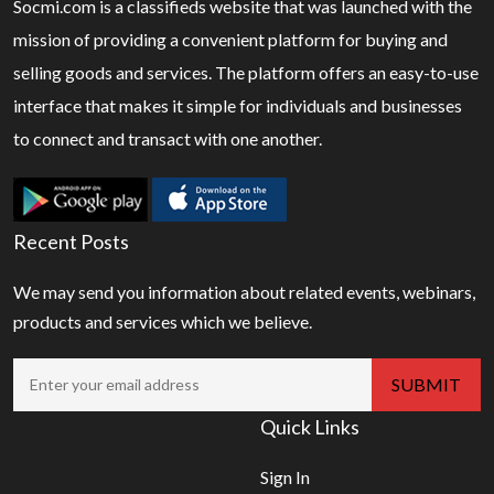
Socmi.com is a classifieds website that was launched with the
mission of providing a convenient platform for buying and
selling goods and services. The platform offers an easy-to-use
interface that makes it simple for individuals and businesses
to connect and transact with one another.
Recent Posts
We may send you information about related events, webinars,
products and services which we believe.
Quick Links
Sign In