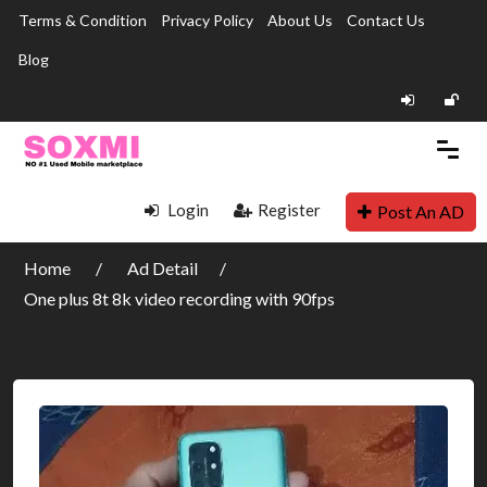
Terms & Condition
Privacy Policy
About Us
Contact Us
Blog
Login
Register
Post An AD
Home
Ad Detail
One plus 8t 8k video recording with 90fps