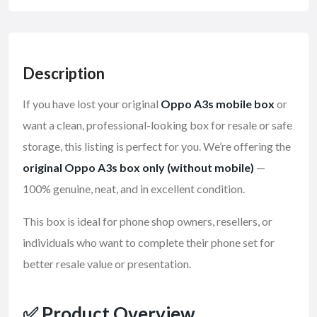
Description
If you have lost your original
Oppo A3s mobile box
or
want a clean, professional-looking box for resale or safe
storage, this listing is perfect for you. We’re offering the
original Oppo A3s box only (without mobile)
—
100% genuine, neat, and in excellent condition.
This box is ideal for phone shop owners, resellers, or
individuals who want to complete their phone set for
better resale value or presentation.
✅
Product Overview