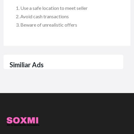
Use a safe location to meet seller
Avoid cash transactions
Beware of unrealistic offers
Similiar Ads