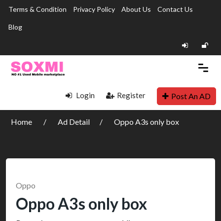
Terms & Condition
Privacy Policy
About Us
Contact Us
Blog
Login
Register
Post An AD
Home
Ad Detail
Oppo A3s only box
Oppo
Oppo A3s only box