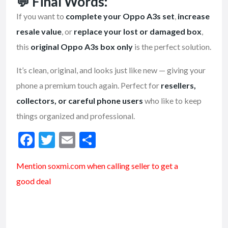
💬
Final Words:
If you want to
complete your Oppo A3s set
,
increase
resale value
, or
replace your lost or damaged box
,
this
original Oppo A3s box only
is the perfect solution.
It’s clean, original, and looks just like new — giving your
phone a premium touch again. Perfect for
resellers,
collectors, or careful phone users
who like to keep
things organized and professional.
F
T
E
S
ac
w
m
h
Mention soxmi.com when calling seller to get a
e
itt
ai
ar
good deal
b
er
l
e
o
o