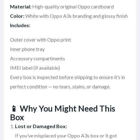
Material:
High-quality original Oppo cardboard
Color:
White with Oppo A3s branding and glossy finish
Includes:
Outer cover with Oppo print
Inner phone tray
Accessory compartments
IMEI label (if available)
Every box is inspected before shipping to ensure it’s in
perfect condition — no tears, stains, or damage.
📱
Why You Might Need This
Box
Lost or Damaged Box:
If you’ve misplaced your Oppo A3s box or it got