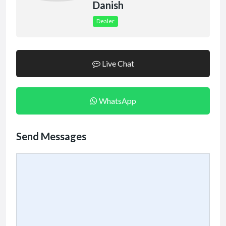
Danish
Dealer
Live Chat
WhatsApp
Send Messages