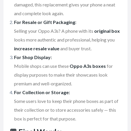
damaged, this replacement gives your phone a neat
and complete look again.
For Resale or Gift Packaging:
Selling your Oppo A3s? A phone with its
original box
looks more authentic and professional, helping you
increase resale value
and buyer trust.
For Shop Display:
Mobile shops can use these
Oppo A3s boxes
for
display purposes to make their showcases look
premium and well-organized.
For Collection or Storage:
Some users love to keep their phone boxes as part of
their collection or to store accessories safely — this
box is perfect for that purpose.