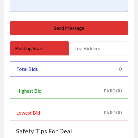
Send Message
Bidding Stats
Top Bidders
Total Bids
0
0.00
Highest Bid
PKR
0.00
Lowest Bid
PKR
Safety Tips For Deal