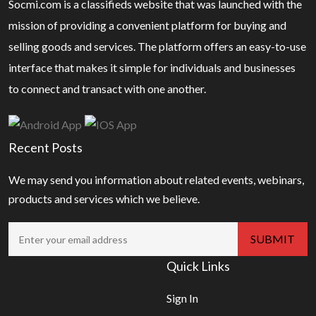
Socmi.com is a classifieds website that was launched with the
mission of providing a convenient platform for buying and
selling goods and services. The platform offers an easy-to-use
interface that makes it simple for individuals and businesses
to connect and transact with one another.
Recent Posts
We may send you information about related events, webinars,
products and services which we believe.
Quick Links
Sign In