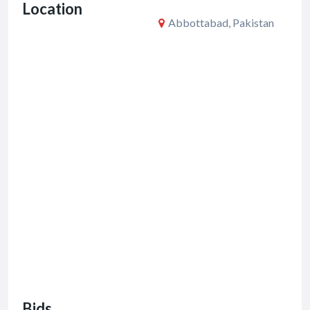
Location
k
Abbottabad, Pakistan
Bids