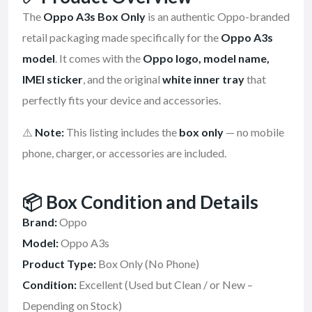
The
Oppo A3s Box Only
is an authentic Oppo-branded
retail packaging made specifically for the
Oppo A3s
model
. It comes with the
Oppo logo, model name,
IMEI sticker
, and the original
white inner tray
that
perfectly fits your device and accessories.
⚠️
Note:
This listing includes the
box only
— no mobile
phone, charger, or accessories are included.
📦
Box Condition and Details
Brand:
Oppo
Model:
Oppo A3s
Product Type:
Box Only (No Phone)
Condition:
Excellent (Used but Clean / or New –
Depending on Stock)