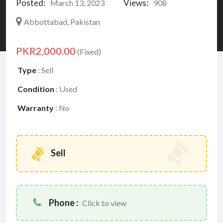
Posted:
Views:
March 13, 2023
908
Abbottabad, Pakistan
PKR2,000.00
(Fixed)
Type
:
Sell
Condition
:
Used
Warranty
:
No
Sell
Phone :
Click to view