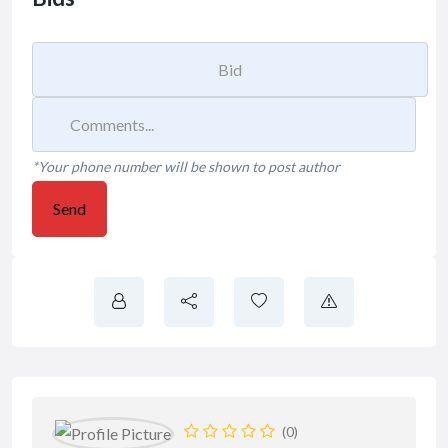
*Your phone number will be shown to post author
Send
(0)