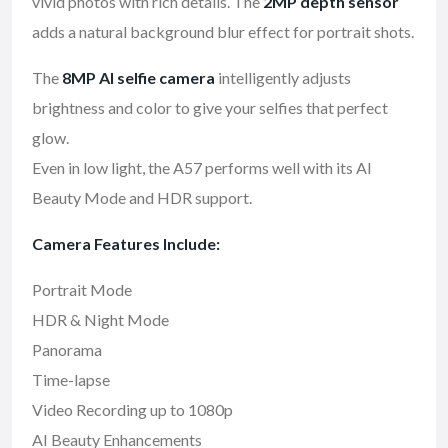
vivid photos with rich details. The
2MP depth sensor
adds a natural background blur effect for portrait shots.
The
8MP AI selfie camera
intelligently adjusts
brightness and color to give your selfies that perfect
glow.
Even in low light, the A57 performs well with its AI
Beauty Mode and HDR support.
Camera Features Include:
Portrait Mode
HDR & Night Mode
Panorama
Time-lapse
Video Recording up to 1080p
AI Beauty Enhancements