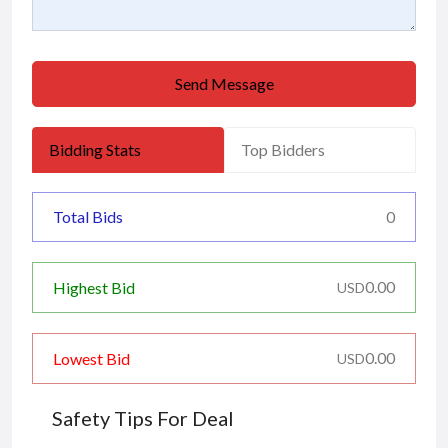
Send Message
Bidding Stats
Top Bidders
Total Bids
0
0.00
Highest Bid
USD
0.00
Lowest Bid
USD
Safety Tips For Deal