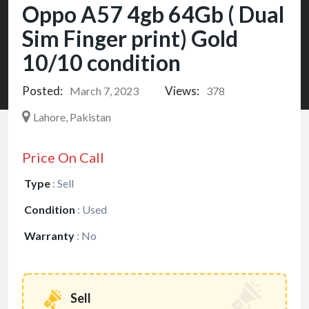
Oppo A57 4gb 64Gb ( Dual
Sim Finger print) Gold
10/10 condition
Posted:
Views:
March 7, 2023
378
Lahore, Pakistan
Price On Call
Type
:
Sell
Condition
:
Used
Warranty
:
No
Sell