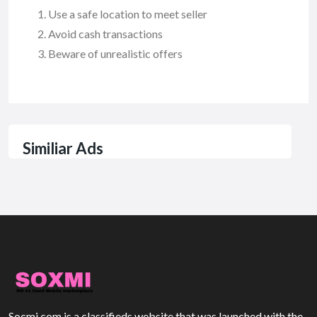
Use a safe location to meet seller
Avoid cash transactions
Beware of unrealistic offers
Similiar Ads
Socmi.com is a classifieds website that was launched with the