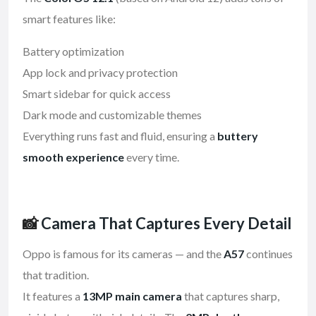
smart features like:
Battery optimization
App lock and privacy protection
Smart sidebar for quick access
Dark mode and customizable themes
Everything runs fast and fluid, ensuring a
buttery
smooth experience
every time.
📸
Camera That Captures Every Detail
Oppo is famous for its cameras — and the
A57
continues
that tradition.
It features a
13MP main camera
that captures sharp,