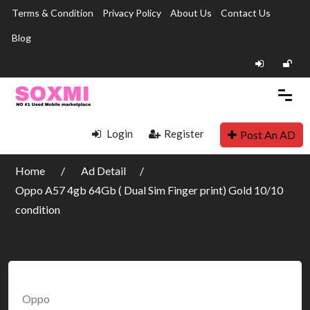
Terms & Condition
Privacy Policy
About Us
Contact Us
Blog
Login
Register
Post An AD
Home
Ad Detail
Oppo A57 4gb 64Gb ( Dual Sim Finger print) Gold 10/10
condition
Oppo