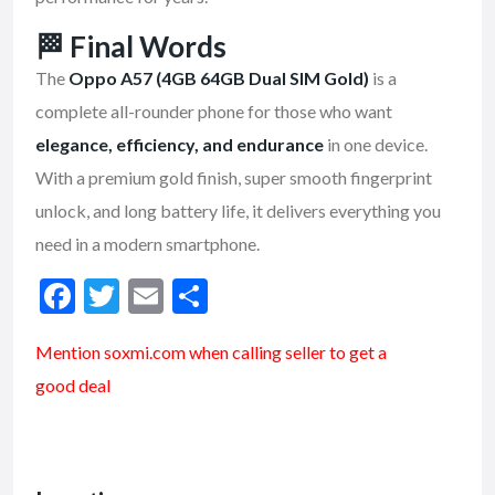
🏁
Final Words
The
Oppo A57 (4GB 64GB Dual SIM Gold)
is a
complete all-rounder phone for those who want
elegance, efficiency, and endurance
in one device.
With a premium gold finish, super smooth fingerprint
unlock, and long battery life, it delivers everything you
need in a modern smartphone.
F
T
E
S
ac
w
m
h
Mention soxmi.com when calling seller to get a
e
itt
ai
ar
good deal
b
er
l
e
o
o