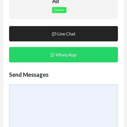
Ali
Dealer
Live Chat
WhatsApp
Send Messages