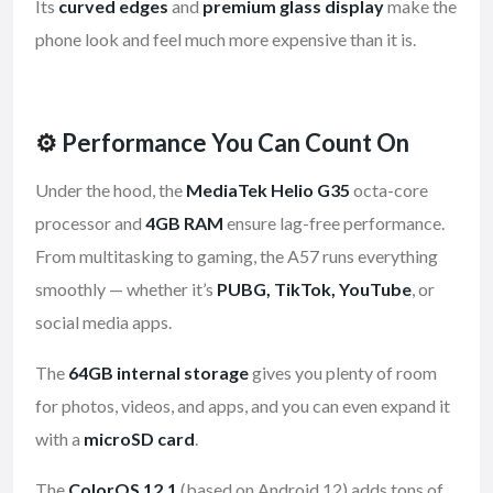
Its
curved edges
and
premium glass display
make the
phone look and feel much more expensive than it is.
⚙️
Performance You Can Count On
Under the hood, the
MediaTek Helio G35
octa-core
processor and
4GB RAM
ensure lag-free performance.
From multitasking to gaming, the A57 runs everything
smoothly — whether it’s
PUBG, TikTok, YouTube
, or
social media apps.
The
64GB internal storage
gives you plenty of room
for photos, videos, and apps, and you can even expand it
with a
microSD card
.
The
ColorOS 12.1
(based on Android 12) adds tons of