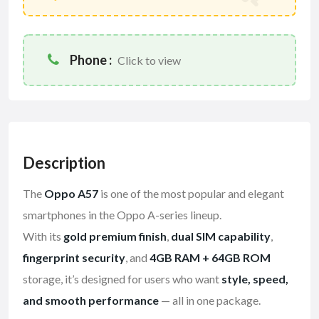
Phone :
Click to view
Description
The
Oppo A57
is one of the most popular and elegant
smartphones in the Oppo A-series lineup.
With its
gold premium finish
,
dual SIM capability
,
fingerprint security
, and
4GB RAM + 64GB ROM
storage, it’s designed for users who want
style, speed,
and smooth performance
— all in one package.