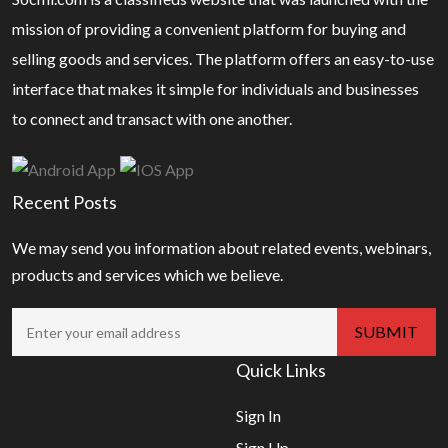
mission of providing a convenient platform for buying and
selling goods and services. The platform offers an easy-to-use
interface that makes it simple for individuals and businesses
to connect and transact with one another.
Recent Posts
We may send you information about related events, webinars,
products and services which we believe.
Quick Links
Sign In
Sign Up