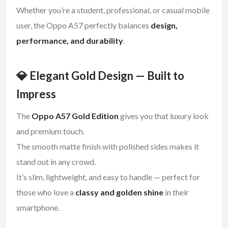
Whether you’re a student, professional, or casual mobile
user, the Oppo A57 perfectly balances
design,
performance, and durability
.
💎
Elegant Gold Design — Built to
Impress
The
Oppo A57 Gold Edition
gives you that luxury look
and premium touch.
The smooth matte finish with polished sides makes it
stand out in any crowd.
It’s slim, lightweight, and easy to handle — perfect for
those who love a
classy and golden shine
in their
smartphone.