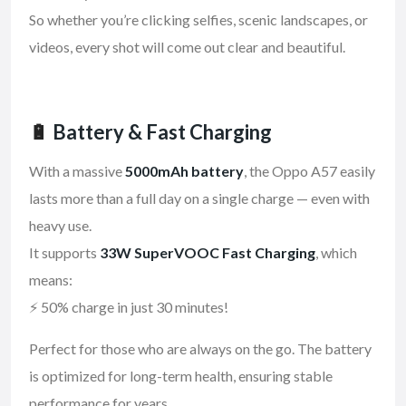
So whether you’re clicking selfies, scenic landscapes, or
videos, every shot will come out clear and beautiful.
🔋
Battery & Fast Charging
With a massive
5000mAh battery
, the Oppo A57 easily
lasts more than a full day on a single charge — even with
heavy use.
It supports
33W SuperVOOC Fast Charging
, which
means:
⚡ 50% charge in just 30 minutes!
Perfect for those who are always on the go. The battery
is optimized for long-term health, ensuring stable
performance for years.