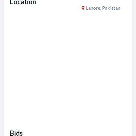
Location
k
Lahore, Pakistan
Bids