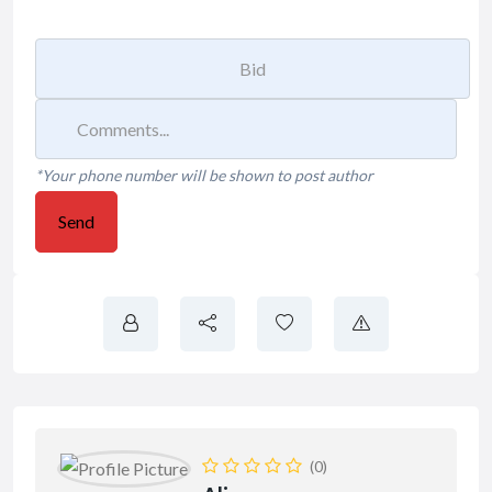
*Your phone number will be shown to post author
Send
(0)