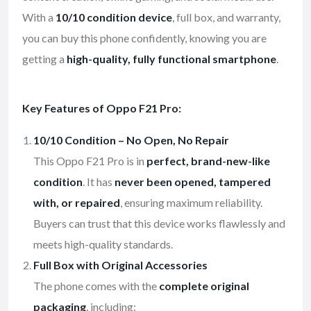
With a
10/10 condition device
, full box, and warranty,
you can buy this phone confidently, knowing you are
getting a
high-quality, fully functional smartphone
.
Key Features of Oppo F21 Pro:
10/10 Condition – No Open, No Repair
This Oppo F21 Pro is in
perfect, brand-new-like
condition
. It has
never been opened, tampered
with, or repaired
, ensuring maximum reliability.
Buyers can trust that this device works flawlessly and
meets high-quality standards.
Full Box with Original Accessories
The phone comes with the
complete original
packaging
, including: