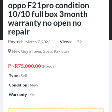
oppo F21pro condition
10/10 full box 3month
warranty no open no
repair
Posted:
Views:
March 7, 2023
179
New Gojra Town, Gojra, Pakistan
PKR75,000.00
(Fixed)
Type
:
Sell
Condition
:
New
Warranty
:
Yes