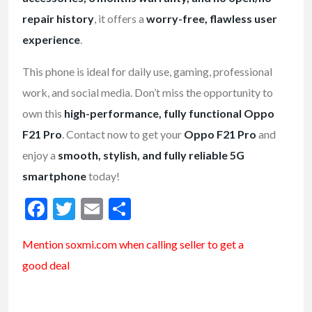
repair history
, it offers a
worry-free, flawless user
experience
.
This phone is ideal for daily use, gaming, professional
work, and social media. Don’t miss the opportunity to
own this
high-performance, fully functional Oppo
F21 Pro
. Contact now to get your
Oppo F21 Pro
and
enjoy a
smooth, stylish, and fully reliable 5G
smartphone
today!
F
T
E
S
ac
w
m
h
Mention soxmi.com when calling seller to get a
e
itt
ai
ar
good deal
b
er
l
e
o