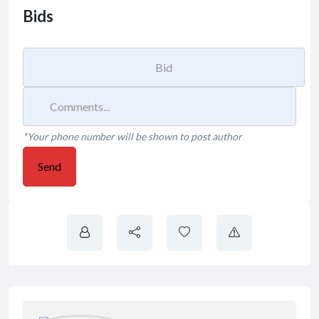
Bids
*Your phone number will be shown to post author
Send