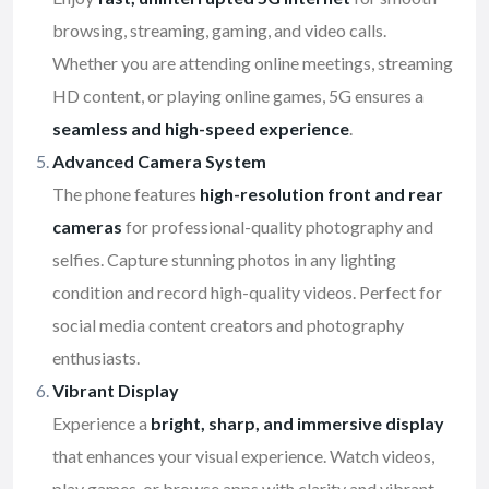
browsing, streaming, gaming, and video calls.
Whether you are attending online meetings, streaming
HD content, or playing online games, 5G ensures a
seamless and high-speed experience
.
Advanced Camera System
The phone features
high-resolution front and rear
cameras
for professional-quality photography and
selfies. Capture stunning photos in any lighting
condition and record high-quality videos. Perfect for
social media content creators and photography
enthusiasts.
Vibrant Display
Experience a
bright, sharp, and immersive display
that enhances your visual experience. Watch videos,
play games, or browse apps with clarity and vibrant