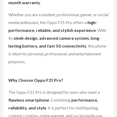
month warranty
.
Whether you are a student, professional, gamer, or social
media enthusiast, the Oppo F21 Pro offers a
high-
performance, reliable, and stylish experience
. With
its
sleek design, advanced camera system, long-
lasting battery, and fast 5G connectivity
, this phone
is ideal for personal, professional, and entertainment
purposes.
Why Choose Oppo F21 Pro?
The Oppo F21 Pro is designed for users who want a
flawless smartphone
. Combining
performance,
reliability, and style
, it is perfect for multitasking,
content creation, online gaming, and social media use.