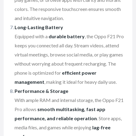
colors. The responsive touchscreen ensures smooth
and intuitive navigation.
Long-Lasting Battery
Equipped with a
durable battery
, the Oppo F21 Pro
keeps you connected all day. Stream videos, attend
virtual meetings, browse social media, or play games
without worrying about frequent recharging. The
phone is optimized for
efficient power
management
, making it ideal for heavy daily use.
Performance & Storage
With ample RAM and internal storage, the Oppo F21
Pro allows
smooth multitasking, fast app
performance, and reliable operation
. Store apps,
media files, and games while enjoying
lag-free