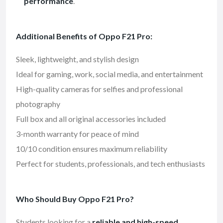
performance
.
Additional Benefits of Oppo F21 Pro:
Sleek, lightweight, and stylish design
Ideal for gaming, work, social media, and entertainment
High-quality cameras for selfies and professional
photography
Full box and all original accessories included
3-month warranty for peace of mind
10/10 condition ensures maximum reliability
Perfect for students, professionals, and tech enthusiasts
Who Should Buy Oppo F21 Pro?
Students looking for a
reliable and high-speed