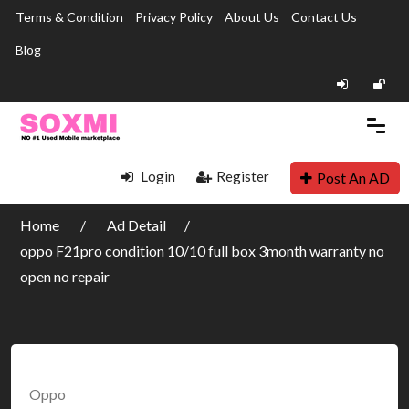
Terms & Condition
Privacy Policy
About Us
Contact Us
Blog
Login
Register
Post An AD
Home
Ad Detail
oppo F21pro condition 10/10 full box 3month warranty no
open no repair
Oppo