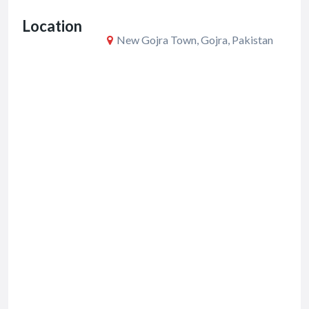
o
Location
k
New Gojra Town, Gojra, Pakistan