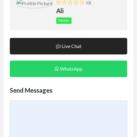
(0)
Ali
Dealer
Live Chat
WhatsApp
Send Messages