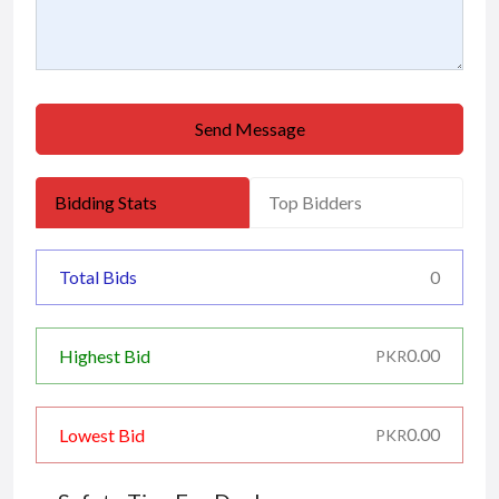
Send Message
Bidding Stats
Top Bidders
Total Bids
0
0.00
Highest Bid
PKR
0.00
Lowest Bid
PKR