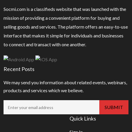
Socmi.com is a classifieds website that was launched with the
mission of providing a convenient platform for buying and
selling goods and services. The platform offers an easy-to-use
interface that makes it simple for individuals and businesses
to connect and transact with one another.
Recent Posts
We may send you information about related events, webinars,
products and services which we believe.
Quick Links
Sign In