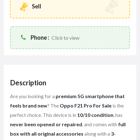
Sell
Phone :
Click to view
Description
Are you looking for a
premium 5G smartphone that
feels brand new
? The
Oppo F21 Pro For Sale
is the
perfect choice. This device is in
10/10 condition
, has
never been opened or repaired
, and comes with
full
box with all original accessories
along with a
3-