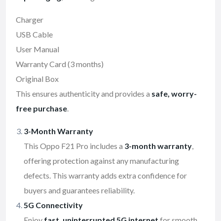
Charger
USB Cable
User Manual
Warranty Card (3 months)
Original Box
This ensures authenticity and provides a
safe, worry-
free purchase
.
3-Month Warranty
This Oppo F21 Pro includes a
3-month warranty
,
offering protection against any manufacturing
defects. This warranty adds extra confidence for
buyers and guarantees reliability.
5G Connectivity
Enjoy
fast, uninterrupted 5G internet
for smooth