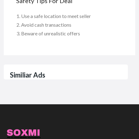
Safety Tips For Deal
Use a safe location to meet seller
Avoid cash transactions
Beware of unrealistic offers
Similiar Ads