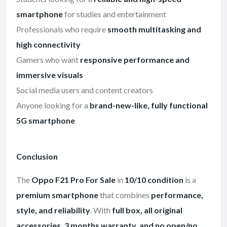
smartphone
for studies and entertainment
Professionals who require
smooth multitasking and
high connectivity
Gamers who want
responsive performance and
immersive visuals
Social media users and content creators
Anyone looking for a
brand-new-like, fully functional
5G smartphone
Conclusion
The
Oppo F21 Pro For Sale
in
10/10 condition
is a
premium smartphone
that combines
performance,
style, and reliability
. With
full box, all original
accessories, 3 months warranty, and no open/no