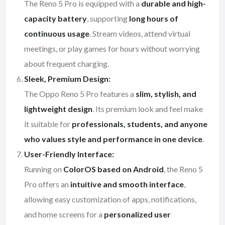
The Reno 5 Pro is equipped with a
durable and high-
capacity battery
, supporting
long hours of
continuous usage
. Stream videos, attend virtual
meetings, or play games for hours without worrying
about frequent charging.
Sleek, Premium Design:
The Oppo Reno 5 Pro features a
slim, stylish, and
lightweight design
. Its premium look and feel make
it suitable for
professionals, students, and anyone
who values style and performance in one device
.
User-Friendly Interface:
Running on
ColorOS based on Android
, the Reno 5
Pro offers an
intuitive and smooth interface
,
allowing easy customization of apps, notifications,
and home screens for a
personalized user