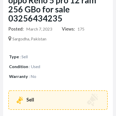
oppo Reno 5 pro 12 ram
256 GBo for sale
03256434235
Posted:
Views:
March 7, 2023
175
Sargodha, Pakistan
Type
:
Sell
Condition
:
Used
Warranty
:
No
Sell