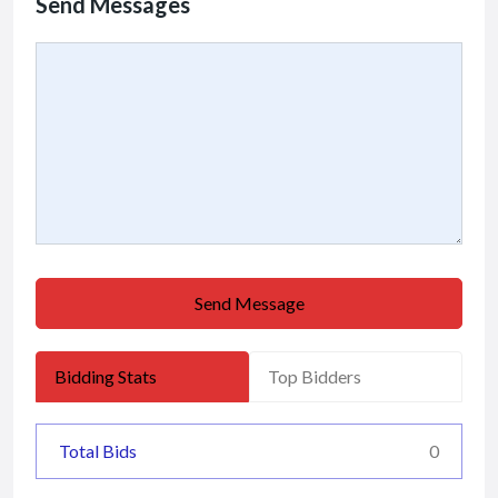
Send Messages
Send Message
Bidding Stats
Top Bidders
Total Bids
0