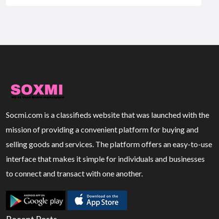
Socmi.com is a classifieds website that was launched with the
mission of providing a convenient platform for buying and
selling goods and services. The platform offers an easy-to-use
interface that makes it simple for individuals and businesses
to connect and transact with one another.
Recent Posts