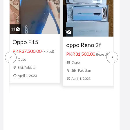
1
2
3
oppo f19 8/128
Opp
oppo Reno 2f
PKR27,500.00
)
(Fixed)
8G
PKR31,500.00
(Fixed)
Oppo
GB 
Oppo
Sibi, Pakistan
Sibi, Pakistan
033
April 1, 2023
April 1, 2023
/39
PKR2
Op
Sib
Apr