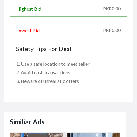
0.00
Highest Bid
PKR
0.00
Lowest Bid
PKR
Safety Tips For Deal
Use a safe location to meet seller
Avoid cash transactions
Beware of unrealistic offers
Similiar Ads