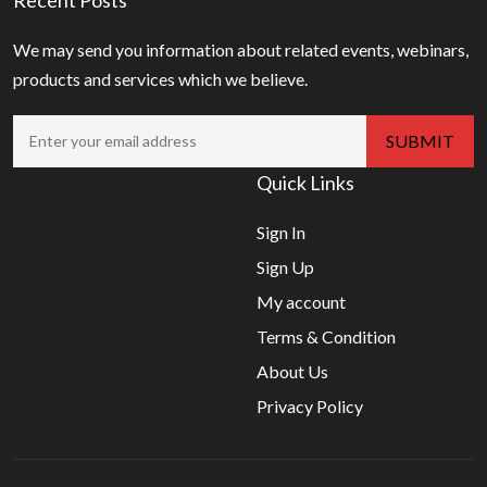
We may send you information about related events, webinars,
products and services which we believe.
Quick Links
Sign In
Sign Up
My account
Terms & Condition
About Us
Privacy Policy