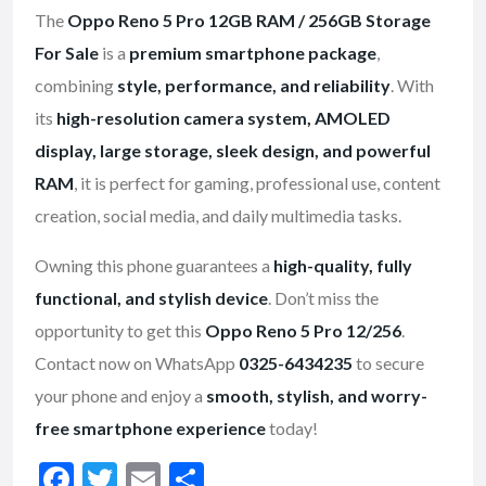
The
Oppo Reno 5 Pro 12GB RAM / 256GB Storage
For Sale
is a
premium smartphone package
,
combining
style, performance, and reliability
. With
its
high-resolution camera system, AMOLED
display, large storage, sleek design, and powerful
RAM
, it is perfect for gaming, professional use, content
creation, social media, and daily multimedia tasks.
Owning this phone guarantees a
high-quality, fully
functional, and stylish device
. Don’t miss the
opportunity to get this
Oppo Reno 5 Pro 12/256
.
Contact now on WhatsApp
0325-6434235
to secure
your phone and enjoy a
smooth, stylish, and worry-
free smartphone experience
today!
F
T
E
S