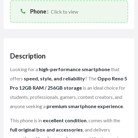
Phone :
Click to view
Description
Looking for a
high-performance smartphone
that
offers
speed, style, and reliability
? The
Oppo Reno 5
Pro 12GB RAM / 256GB storage
is an ideal choice for
students, professionals, gamers, content creators, and
anyone seeking a
premium smartphone experience
.
This phone is in
excellent condition
, comes with the
full original box and accessories
, and delivers