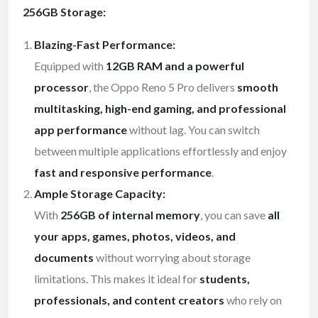
256GB Storage:
Blazing-Fast Performance:
Equipped with
12GB RAM and a powerful
processor
, the Oppo Reno 5 Pro delivers
smooth
multitasking, high-end gaming, and professional
app performance
without lag. You can switch
between multiple applications effortlessly and enjoy
fast and responsive performance
.
Ample Storage Capacity:
With
256GB of internal memory
, you can save
all
your apps, games, photos, videos, and
documents
without worrying about storage
limitations. This makes it ideal for
students,
professionals, and content creators
who rely on