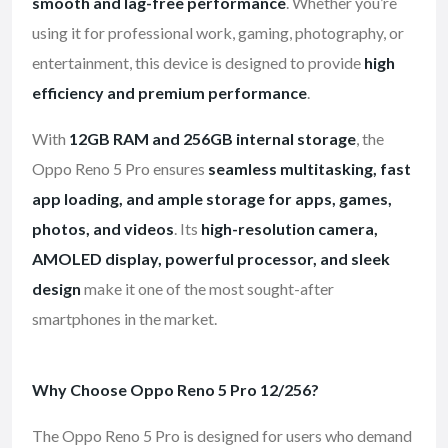
smooth and lag-free performance
. Whether you’re
using it for professional work, gaming, photography, or
entertainment, this device is designed to provide
high
efficiency and premium performance
.
With
12GB RAM and 256GB internal storage
, the
Oppo Reno 5 Pro ensures
seamless multitasking, fast
app loading, and ample storage for apps, games,
photos, and videos
. Its
high-resolution camera,
AMOLED display, powerful processor, and sleek
design
make it one of the most sought-after
smartphones in the market.
Why Choose Oppo Reno 5 Pro 12/256?
The Oppo Reno 5 Pro is designed for users who demand