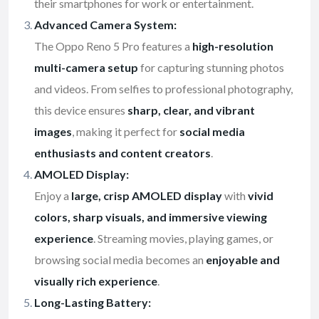
their smartphones for work or entertainment.
Advanced Camera System:
The Oppo Reno 5 Pro features a
high-resolution
multi-camera setup
for capturing stunning photos
and videos. From selfies to professional photography,
this device ensures
sharp, clear, and vibrant
images
, making it perfect for
social media
enthusiasts and content creators
.
AMOLED Display:
Enjoy a
large, crisp AMOLED display
with
vivid
colors, sharp visuals, and immersive viewing
experience
. Streaming movies, playing games, or
browsing social media becomes an
enjoyable and
visually rich experience
.
Long-Lasting Battery: