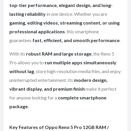
top-tier performance, elegant design, and long-
lasting reliability
in one device. Whether you are
gaming, editing videos, streaming content, or using
professional applications
, this smartphone
guarantees
fast, efficient, and smooth performance
.
With its
robust RAM and large storage
, the Reno 5
Pro allows you to
run multiple apps simultaneously
without lag
, store high-resolution media files, and enjoy
uninterrupted entertainment. Its
modern design,
vibrant display, and premium finish
make it perfect
for anyone looking for a
complete smartphone
package
.
Key Features of Oppo Reno 5 Pro 12GB RAM /