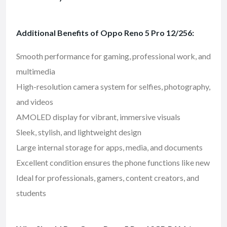
Additional Benefits of Oppo Reno 5 Pro 12/256:
Smooth performance for gaming, professional work, and
multimedia
High-resolution camera system for selfies, photography,
and videos
AMOLED display for vibrant, immersive visuals
Sleek, stylish, and lightweight design
Large internal storage for apps, media, and documents
Excellent condition ensures the phone functions like new
Ideal for professionals, gamers, content creators, and
students