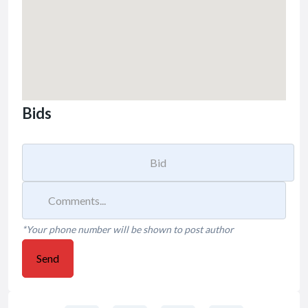
Bids
*Your phone number will be shown to post author
Send