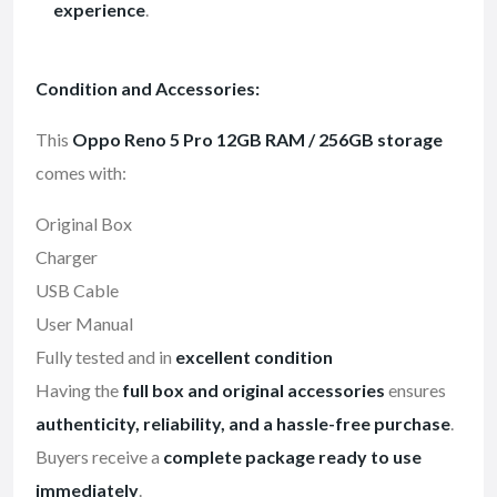
experience
.
Condition and Accessories:
This
Oppo Reno 5 Pro 12GB RAM / 256GB storage
comes with:
Original Box
Charger
USB Cable
User Manual
Fully tested and in
excellent condition
Having the
full box and original accessories
ensures
authenticity, reliability, and a hassle-free purchase
.
Buyers receive a
complete package ready to use
immediately
.