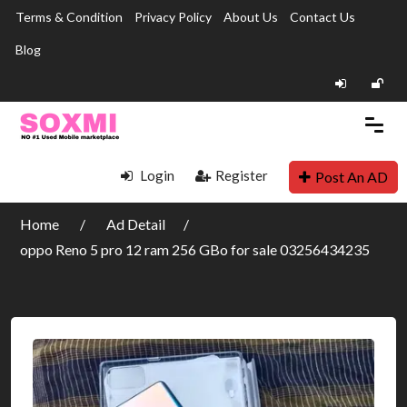
Terms & Condition
Privacy Policy
About Us
Contact Us
Blog
Login
Register
Post An AD
Home
Ad Detail
oppo Reno 5 pro 12 ram 256 GBo for sale 03256434235