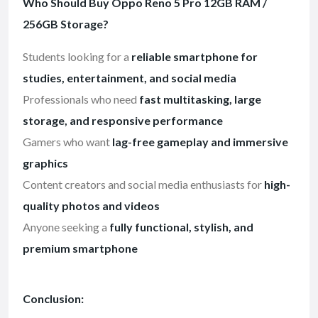
Who Should Buy Oppo Reno 5 Pro 12GB RAM /
256GB Storage?
Students looking for a
reliable smartphone for
studies, entertainment, and social media
Professionals who need
fast multitasking, large
storage, and responsive performance
Gamers who want
lag-free gameplay and immersive
graphics
Content creators and social media enthusiasts for
high-
quality photos and videos
Anyone seeking a
fully functional, stylish, and
premium smartphone
Conclusion: