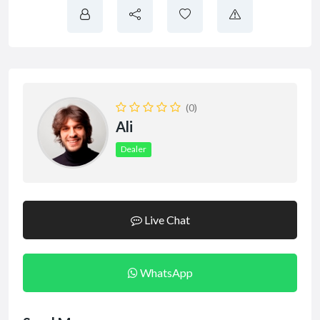
(0)
Ali
Dealer
Live Chat
WhatsApp