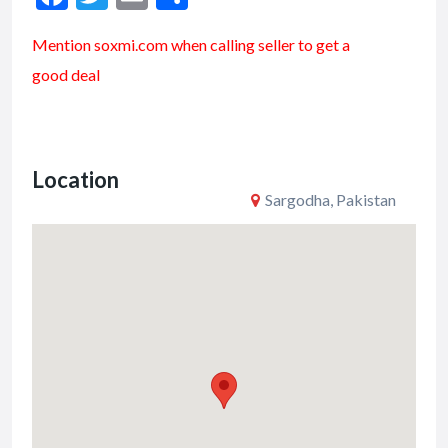
ac
w
m
h
Mention soxmi.com when calling seller to get a
e
itt
ai
ar
good deal
b
er
l
e
o
o
Location
k
Sargodha, Pakistan