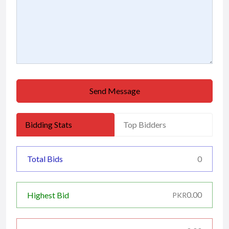
Send Message
Bidding Stats
Top Bidders
Total Bids
0
0.00
Highest Bid
PKR