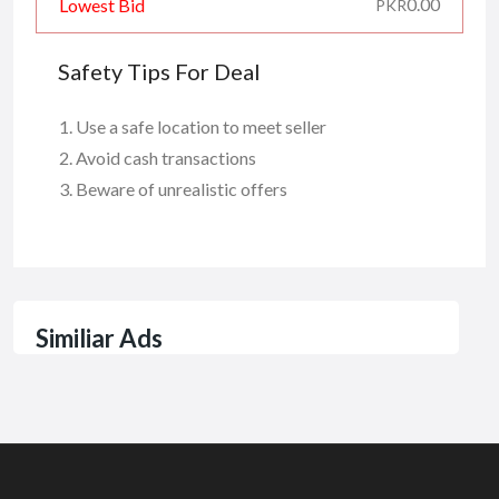
0.00
Lowest Bid
PKR
Safety Tips For Deal
Use a safe location to meet seller
Avoid cash transactions
Beware of unrealistic offers
Similiar Ads