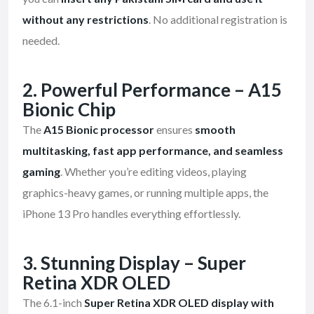
without any restrictions
. No additional registration is
needed.
2. Powerful Performance – A15
Bionic Chip
The
A15 Bionic processor
ensures
smooth
multitasking, fast app performance, and seamless
gaming
. Whether you’re editing videos, playing
graphics-heavy games, or running multiple apps, the
iPhone 13 Pro handles everything effortlessly.
3. Stunning Display – Super
Retina XDR OLED
The 6.1-inch
Super Retina XDR OLED display with