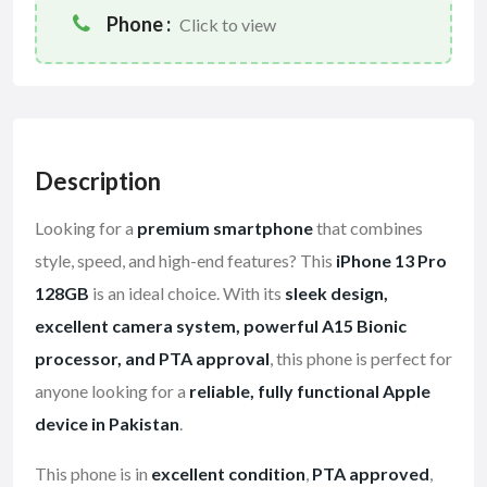
Phone :
Click to view
Description
Looking for a
premium smartphone
that combines
style, speed, and high-end features? This
iPhone 13 Pro
128GB
is an ideal choice. With its
sleek design,
excellent camera system, powerful A15 Bionic
processor, and PTA approval
, this phone is perfect for
anyone looking for a
reliable, fully functional Apple
device in Pakistan
.
This phone is in
excellent condition
,
PTA approved
,