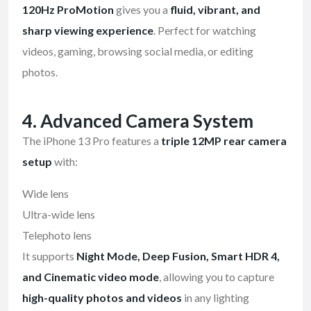
120Hz ProMotion
gives you a
fluid, vibrant, and
sharp viewing experience
. Perfect for watching
videos, gaming, browsing social media, or editing
photos.
4. Advanced Camera System
The iPhone 13 Pro features a
triple 12MP rear camera
setup
with:
Wide lens
Ultra-wide lens
Telephoto lens
It supports
Night Mode, Deep Fusion, Smart HDR 4,
and Cinematic video mode
, allowing you to capture
high-quality photos and videos
in any lighting