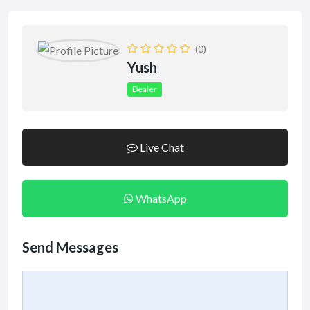
(0)
Yush
Dealer
Live Chat
WhatsApp
Send Messages