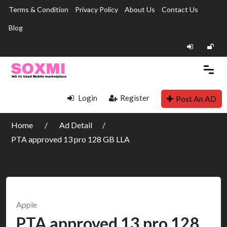
Terms & Condition
Privacy Policy
About Us
Contact Us
Blog
Login
Register
Post An AD
Home
Ad Detail
PTA approved 13 pro 128 GB LLA
Apple
PTA approved 13 pro 128