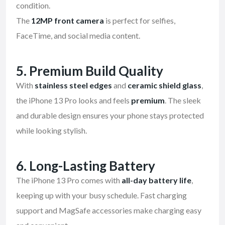
condition.
The
12MP front camera
is perfect for selfies,
FaceTime, and social media content.
5. Premium Build Quality
With
stainless steel edges
and
ceramic shield glass
,
the iPhone 13 Pro looks and feels
premium
. The sleek
and durable design ensures your phone stays protected
while looking stylish.
6. Long-Lasting Battery
The iPhone 13 Pro comes with
all-day battery life
,
keeping up with your busy schedule. Fast charging
support and MagSafe accessories make charging easy