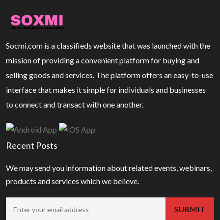
Socmi.com is a classifieds website that was launched with the
mission of providing a convenient platform for buying and
selling goods and services. The platform offers an easy-to-use
interface that makes it simple for individuals and businesses
to connect and transact with one another.
Recent Posts
We may send you information about related events, webinars,
products and services which we believe.