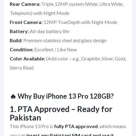
Rear Camera:
Triple 12MP system (Wide, Ultra Wide,
Telephoto) with Night Mode
Front Camera:
12MP TrueDepth with Night Mode
Battery:
All-day battery life
Build:
Premium stainless steel and glass design
Condition:
Excellent / Like New
Color Available:
(Add color – e.g., Graphite, Silver, Gold,
Sierra Blue)
🔥 Why Buy iPhone 13 Pro 128GB?
1. PTA Approved – Ready for
Pakistan
This iPhone 13 Pro is
fully PTA approved
, which means
you can
insert any Pakistani SIM card and use it