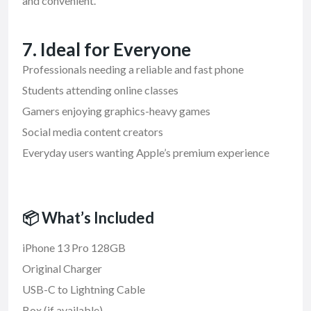
and convenient.
7. Ideal for Everyone
Professionals needing a reliable and fast phone
Students attending online classes
Gamers enjoying graphics-heavy games
Social media content creators
Everyday users wanting Apple’s premium experience
📦 What’s Included
iPhone 13 Pro 128GB
Original Charger
USB-C to Lightning Cable
Box (if available)