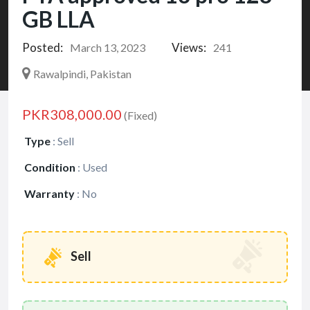
GB LLA
Posted:
Views:
March 13, 2023
241
Rawalpindi, Pakistan
PKR308,000.00
(Fixed)
Type
:
Sell
Condition
:
Used
Warranty
:
No
Sell