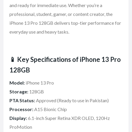
and ready for immediate use. Whether you’re a
professional, student, gamer, or content creator, the
iPhone 13 Pro 128GB delivers top-tier performance for
everyday use and heavy tasks.
📱 Key Specifications of iPhone 13 Pro
128GB
Model:
iPhone 13 Pro
Storage:
128GB
PTA Status:
Approved (Ready to use in Pakistan)
Processor:
A15 Bionic Chip
Display:
6.1-inch Super Retina XDR OLED, 120Hz
ProMotion