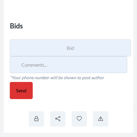
Bids
*Your phone number will be shown to post author
Send