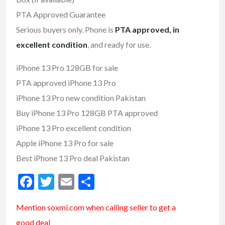
PTA Approved Guarantee
Serious buyers only. Phone is
PTA approved, in
excellent condition
, and ready for use.
iPhone 13 Pro 128GB for sale
PTA approved iPhone 13 Pro
iPhone 13 Pro new condition Pakistan
Buy iPhone 13 Pro 128GB PTA approved
iPhone 13 Pro excellent condition
Apple iPhone 13 Pro for sale
Best iPhone 13 Pro deal Pakistan
F
T
E
S
ac
w
m
h
Mention soxmi.com when calling seller to get a
e
itt
ai
ar
good deal