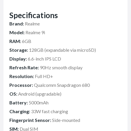
Specifications
Brand:
Realme
Model:
Realme 9i
RAM:
6GB
Storage:
128GB (expandable via microSD)
Display:
6.6-inch IPS LCD
Refresh Rate:
90Hz smooth display
Resolution:
Full HD+
Processor:
Qualcomm Snapdragon 680
OS:
Android (upgradable)
Battery:
5000mAh
Charging:
33W fast charging
Fingerprint Sensor:
Side-mounted
SIM:
Dual SIM