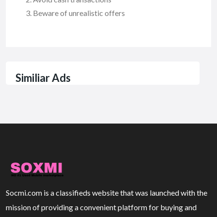
Beware of unrealistic offers
Similiar Ads
Socmi.com is a classifieds website that was launched with the
mission of providing a convenient platform for buying and