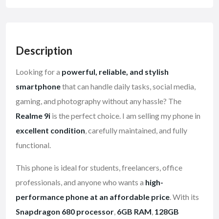
Description
Looking for a
powerful, reliable, and stylish
smartphone
that can handle daily tasks, social media,
gaming, and photography without any hassle? The
Realme 9i
is the perfect choice. I am selling my phone in
excellent condition
, carefully maintained, and fully
functional.
This phone is ideal for students, freelancers, office
professionals, and anyone who wants a
high-
performance phone at an affordable price
. With its
Snapdragon 680 processor
,
6GB RAM
,
128GB