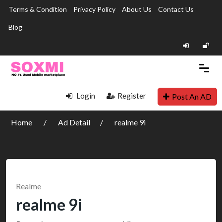
Terms & Condition
Privacy Policy
About Us
Contact Us
Blog
Login
Register
Post An AD
Home
Ad Detail
realme 9i
Realme
realme 9i