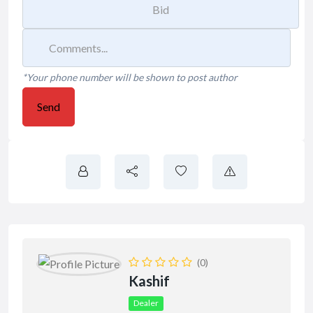
*Your phone number will be shown to post author
Send
(0)
Kashif
Dealer