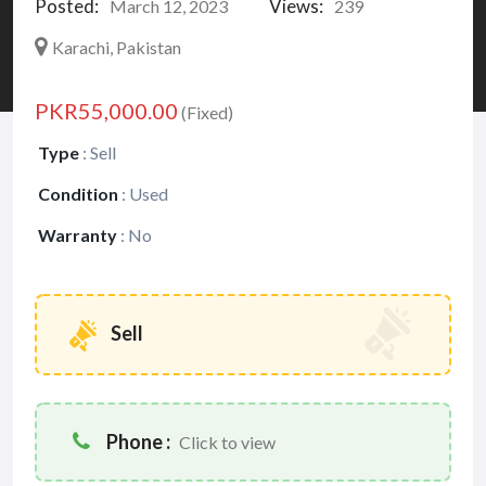
Posted:
Views:
March 12, 2023
239
Karachi, Pakistan
PKR55,000.00
(Fixed)
Type
:
Sell
Condition
:
Used
Warranty
:
No
Sell
Phone :
Click to view