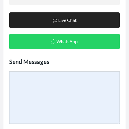
Live Chat
WhatsApp
Send Messages