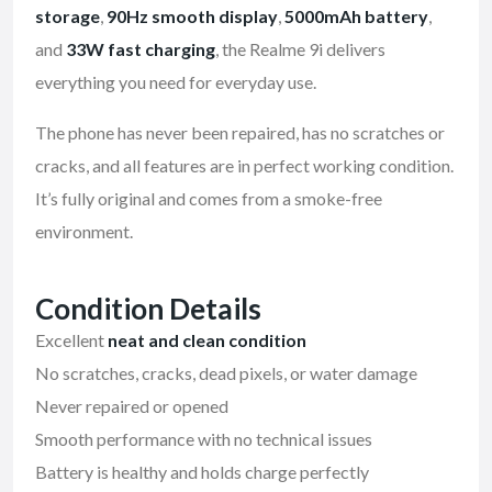
storage
,
90Hz smooth display
,
5000mAh battery
,
and
33W fast charging
, the Realme 9i delivers
everything you need for everyday use.
The phone has never been repaired, has no scratches or
cracks, and all features are in perfect working condition.
It’s fully original and comes from a smoke-free
environment.
Condition Details
Excellent
neat and clean condition
No scratches, cracks, dead pixels, or water damage
Never repaired or opened
Smooth performance with no technical issues
Battery is healthy and holds charge perfectly