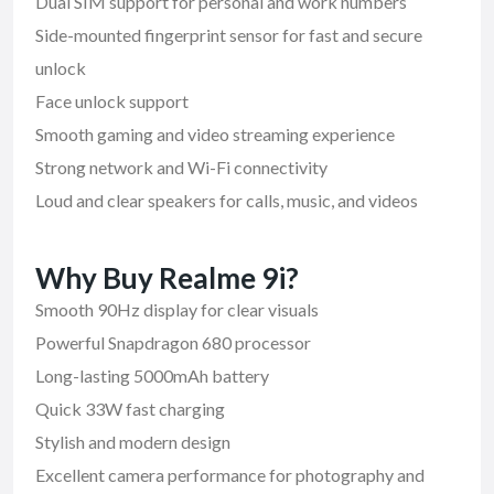
Dual SIM support for personal and work numbers
Side-mounted fingerprint sensor for fast and secure
unlock
Face unlock support
Smooth gaming and video streaming experience
Strong network and Wi-Fi connectivity
Loud and clear speakers for calls, music, and videos
Why Buy Realme 9i?
Smooth 90Hz display for clear visuals
Powerful Snapdragon 680 processor
Long-lasting 5000mAh battery
Quick 33W fast charging
Stylish and modern design
Excellent camera performance for photography and