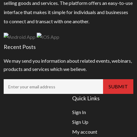
selling goods and services. The platform offers an easy-to-use
interface that makes it simple for individuals and businesses
to connect and transact with one another.
Recent Posts
We may send you information about related events, webinars,
products and services which we believe.
Quick Links
Sign In
Sign Up
My account