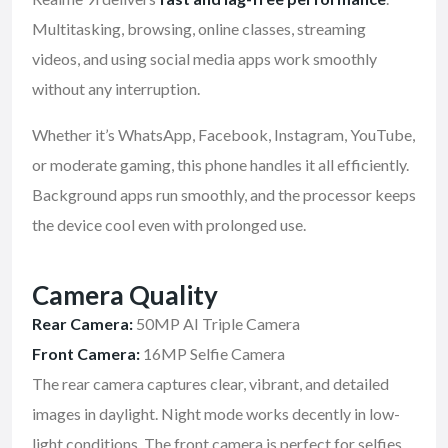
Multitasking, browsing, online classes, streaming
videos, and using social media apps work smoothly
without any interruption.
Whether it’s WhatsApp, Facebook, Instagram, YouTube,
or moderate gaming, this phone handles it all efficiently.
Background apps run smoothly, and the processor keeps
the device cool even with prolonged use.
Camera Quality
Rear Camera:
50MP AI Triple Camera
Front Camera:
16MP Selfie Camera
The rear camera captures clear, vibrant, and detailed
images in daylight. Night mode works decently in low-
light conditions. The front camera is perfect for selfies,