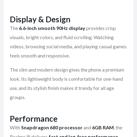
Display & Design
The
6.6-inch smooth 90Hz display
provides crisp
visuals, bright colors, and fluid scrolling. Watching
videos, browsing social media, and playing casual games
feels smooth and responsive.
The slim and modern design gives the phone a premium
look. Its lightweight body is comfortable for one-hand
use, and its stylish finish makes it trendy for all age
groups.
Performance
With
Snapdragon 680 processor
and
6GB RAM
, the
Realme 9i delivers
fast and lag-free performance
.