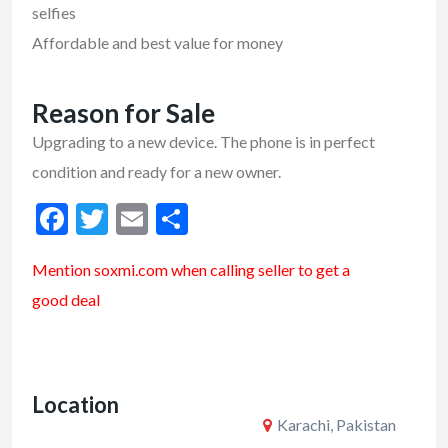
selfies
Affordable and best value for money
Reason for Sale
Upgrading to a new device. The phone is in perfect
condition and ready for a new owner.
F
T
E
S
ac
w
m
h
Mention soxmi.com when calling seller to get a
e
itt
ai
ar
good deal
b
er
l
e
o
o
Location
k
Karachi, Pakistan