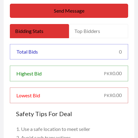
Send Message
Bidding Stats
Top Bidders
Total Bids
0
0.00
Highest Bid
PKR
0.00
Lowest Bid
PKR
Safety Tips For Deal
Use a safe location to meet seller
Avoid cash transactions