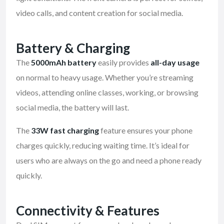
video calls, and content creation for social media.
Battery & Charging
The
5000mAh battery
easily provides
all-day usage
on normal to heavy usage. Whether you’re streaming
videos, attending online classes, working, or browsing
social media, the battery will last.
The
33W fast charging
feature ensures your phone
charges quickly, reducing waiting time. It’s ideal for
users who are always on the go and need a phone ready
quickly.
Connectivity & Features