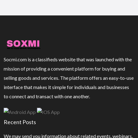
Socmi.com is a classifieds website that was launched with the
mission of providing a convenient platform for buying and
selling goods and services. The platform offers an easy-to-use
interface that makes it simple for individuals and businesses
to connect and transact with one another.
Recent Posts
We may send you information about related events, webinars,