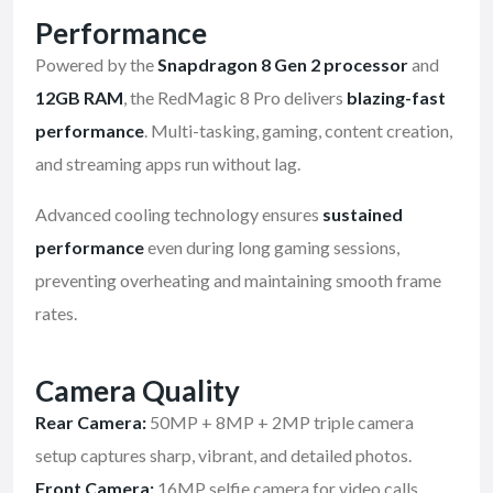
Performance
Powered by the
Snapdragon 8 Gen 2 processor
and
12GB RAM
, the RedMagic 8 Pro delivers
blazing-fast
performance
. Multi-tasking, gaming, content creation,
and streaming apps run without lag.
Advanced cooling technology ensures
sustained
performance
even during long gaming sessions,
preventing overheating and maintaining smooth frame
rates.
Camera Quality
Rear Camera:
50MP + 8MP + 2MP triple camera
setup captures sharp, vibrant, and detailed photos.
Front Camera:
16MP selfie camera for video calls,