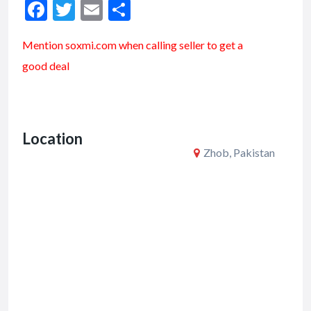
F
T
E
S
ac
w
m
h
Mention soxmi.com when calling seller to get a
e
itt
ai
ar
good deal
b
er
l
e
o
o
Location
k
Zhob, Pakistan