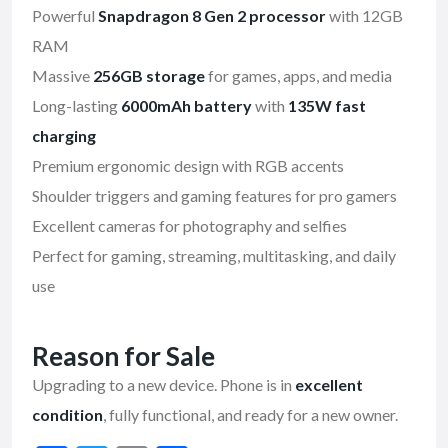
Powerful
Snapdragon 8 Gen 2 processor
with 12GB
RAM
Massive
256GB storage
for games, apps, and media
Long-lasting
6000mAh battery
with
135W fast
charging
Premium ergonomic design with RGB accents
Shoulder triggers and gaming features for pro gamers
Excellent cameras for photography and selfies
Perfect for gaming, streaming, multitasking, and daily
use
Reason for Sale
Upgrading to a new device. Phone is in
excellent
condition
, fully functional, and ready for a new owner.