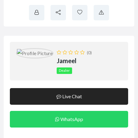
(0)
Jameel
Dealer
Live Chat
WhatsApp