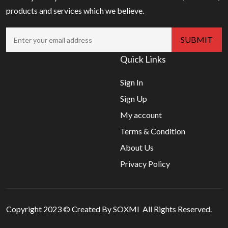
products and services which we believe.
Quick Links
Sign In
Sign Up
My account
Terms & Condition
About Us
Privacy Policy
Copyright 2023 © Created By SOXMI All Rights Reserved.