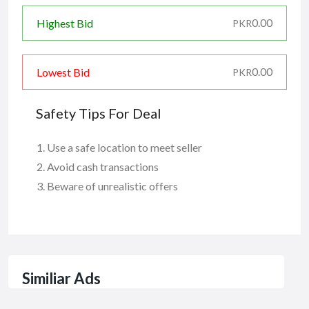
0.00
Highest Bid
PKR
0.00
Lowest Bid
PKR
Safety Tips For Deal
Use a safe location to meet seller
Avoid cash transactions
Beware of unrealistic offers
Similiar Ads