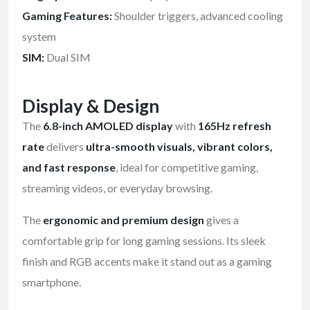
Gaming Features:
Shoulder triggers, advanced cooling
system
SIM:
Dual SIM
Display & Design
The
6.8-inch AMOLED display
with
165Hz refresh
rate
delivers
ultra-smooth visuals, vibrant colors,
and fast response
, ideal for competitive gaming,
streaming videos, or everyday browsing.
The
ergonomic and premium design
gives a
comfortable grip for long gaming sessions. Its sleek
finish and RGB accents make it stand out as a gaming
smartphone.