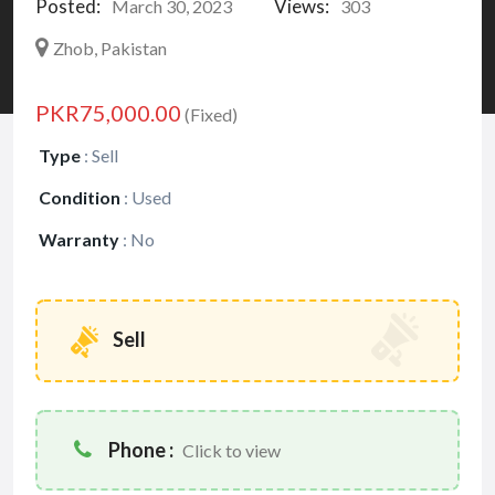
Posted:
Views:
March 30, 2023
303
Zhob, Pakistan
PKR75,000.00
(Fixed)
Type
:
Sell
Condition
:
Used
Warranty
:
No
Sell
Phone :
Click to view