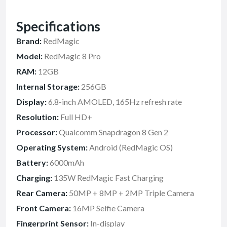
Specifications
Brand:
RedMagic
Model:
RedMagic 8 Pro
RAM:
12GB
Internal Storage:
256GB
Display:
6.8-inch AMOLED, 165Hz refresh rate
Resolution:
Full HD+
Processor:
Qualcomm Snapdragon 8 Gen 2
Operating System:
Android (RedMagic OS)
Battery:
6000mAh
Charging:
135W RedMagic Fast Charging
Rear Camera:
50MP + 8MP + 2MP Triple Camera
Front Camera:
16MP Selfie Camera
Fingerprint Sensor:
In-display