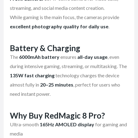
streaming, and social media content creation.
While gaming is the main focus, the cameras provide
excellent photography quality for daily use
.
Battery & Charging
The
6000mAh battery
ensures
all-day usage
, even
during intensive gaming, streaming, or multitasking. The
135W fast charging
technology charges the device
almost fully in
20–25 minutes
, perfect for users who
need instant power.
Why Buy RedMagic 8 Pro?
Ultra-smooth
165Hz AMOLED display
for gaming and
media