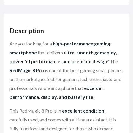
Description
Are you looking for a
high-performance gaming
smartphone
that delivers
ultra-smooth gameplay,
powerful performance, and premium design
? The
RedMagic 8 Pro
is one of the best gaming smartphones
on the market, perfect for gamers, tech enthusiasts, and
professionals who want a phone that
excels in
performance, display, and battery life
.
This RedMagic 8 Pro is in
excellent condition
,
carefully used, and comes with all features intact. It is
fully functional and designed for those who demand