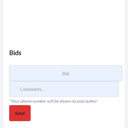
Bids
*Your phone number will be shown to post author
Send