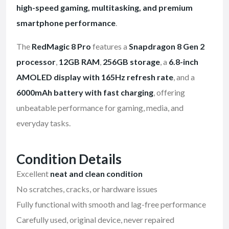
high-speed gaming, multitasking, and premium
smartphone performance
.
The
RedMagic 8 Pro
features a
Snapdragon 8 Gen 2
processor
,
12GB RAM
,
256GB storage
, a
6.8-inch
AMOLED display with 165Hz refresh rate
, and a
6000mAh battery with fast charging
, offering
unbeatable performance for gaming, media, and
everyday tasks.
Condition Details
Excellent
neat and clean condition
No scratches, cracks, or hardware issues
Fully functional with smooth and lag-free performance
Carefully used, original device, never repaired