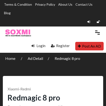
Terms & Condition
Privacy Policy
About Us
Contact Us
Blog
Login
Register
Post An AD
Home
Ad Detail
Redmagic 8 pro
Xiaomi-Redmi
Redmagic 8 pro