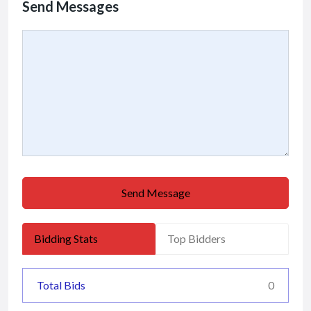
Send Messages
Send Message
Bidding Stats
Top Bidders
Total Bids
0