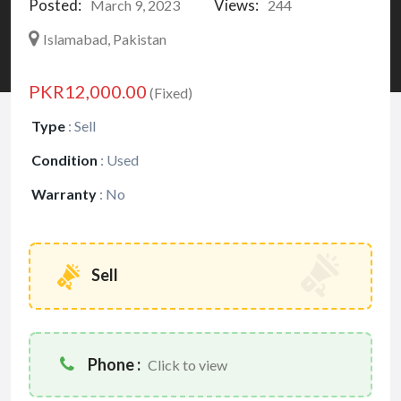
Posted:
Views:
March 9, 2023
244
Islamabad, Pakistan
PKR12,000.00
(Fixed)
Type
:
Sell
Condition
:
Used
Warranty
:
No
Sell
Phone :
Click to view