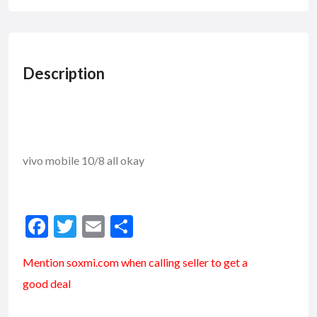
Description
vivo mobile 10/8 all okay
F
T
E
S
ac
w
m
h
Mention soxmi.com when calling seller to get a
e
itt
ai
ar
good deal
b
er
l
e
o