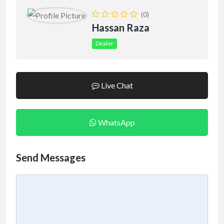
(0)
Hassan Raza
Dealer
Live Chat
WhatsApp
Send Messages