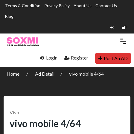
Terms & Condition
Privacy Policy
About Us
Contact Us
Blog
Login
Register
Post An AD
Home
Ad Detail
vivo mobile 4/64
Vivo
vivo mobile 4/64