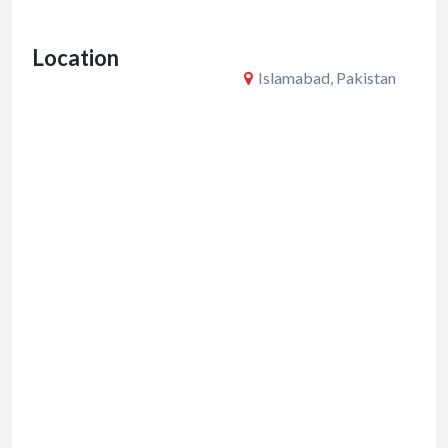
o
Location
k
Islamabad, Pakistan