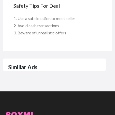
Safety Tips For Deal
Use a safe location to meet seller
Avoid cash transactions
Beware of unrealistic offers
Similiar Ads