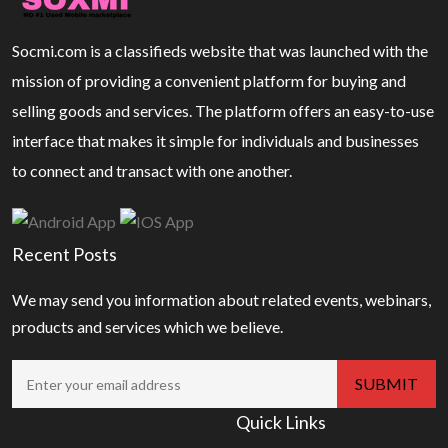
Socmi.com is a classifieds website that was launched with the
mission of providing a convenient platform for buying and
selling goods and services. The platform offers an easy-to-use
interface that makes it simple for individuals and businesses
to connect and transact with one another.
Recent Posts
We may send you information about related events, webinars,
products and services which we believe.
Quick Links