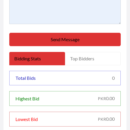
Send Message
Bidding Stats
Top Bidders
Total Bids
0
0.00
Highest Bid
PKR
0.00
Lowest Bid
PKR