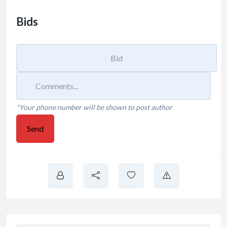
Bids
*Your phone number will be shown to post author
Send