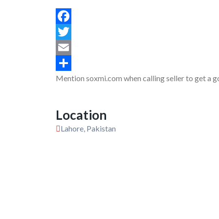
Facebook
Twitter
Email
Mention soxmi.com when calling seller to get a g
Share
Location
Lahore, Pakistan