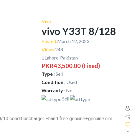
Vivo
vivo Y33T 8/128
Posted:
March 12, 2023
Views:
248
Lahore, Pakistan
PKR43,500.00
(Fixed)
Type
:
Sell
Condition
:
Used
Warranty
:
No
Sell
 10/10 conditioncharger +hand free genuine+genuine sim