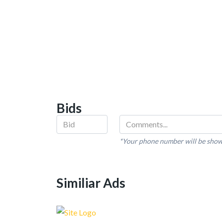
Bids
*Your phone number will be show
Similiar Ads
Recent