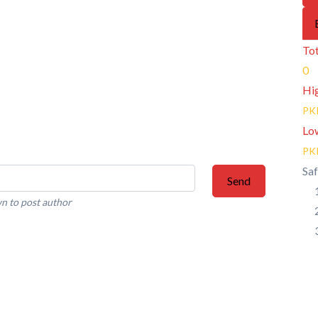
Tot
0
Hi
PK
Lo
PK
Saf
Send
n to post author
 Posts