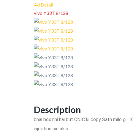
Ad Detail
vivo Y33T 8/128
Description
bhai box nhi hai but CNIC ki copy Sath mile gi.
injection pin also