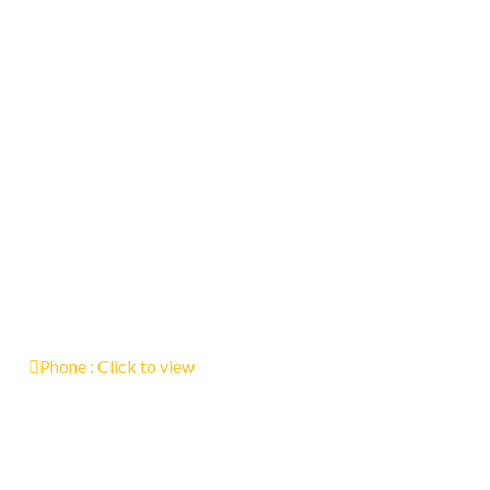
Phone :
Click to view