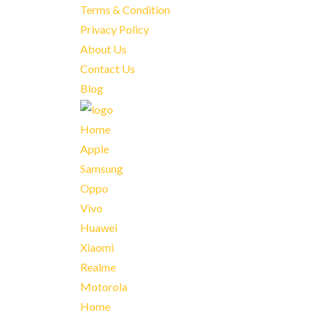
Terms & Condition
Privacy Policy
About Us
Contact Us
Blog
Home
Apple
Samsung
Oppo
Vivo
Huawei
Xiaomi
Realme
Motorola
Home