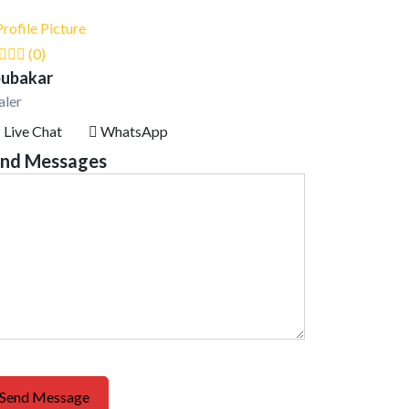
(0)
ubakar
aler
Live Chat
WhatsApp
nd Messages
Send Message