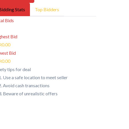
Bidding Stats
Top Bidders
al Bids
ghest Bid
0.00
R
west Bid
0.00
R
ety tips for deal
Use a safe location to meet seller
Avoid cash transactions
Beware of unrealistic offers
Quick Links