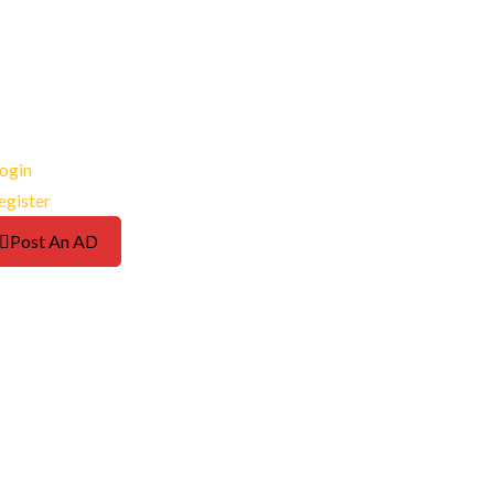
ogin
egister
Post An AD