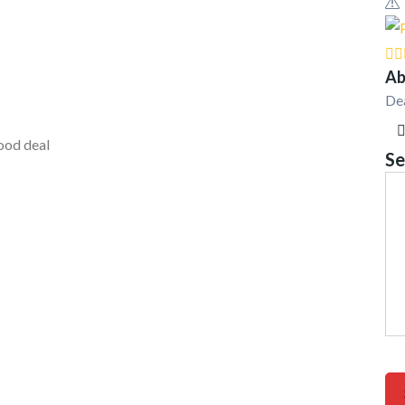
Ab
De
ood deal
Se