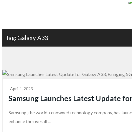
Terms & Condition
Privacy Policy
About Us
Contact Us
Blog
Tag: Galaxy A33
April 4, 2023
Samsung Launches Latest Update for 
Samsung, the world-renowned technology company, has launche
enhance the overall ...