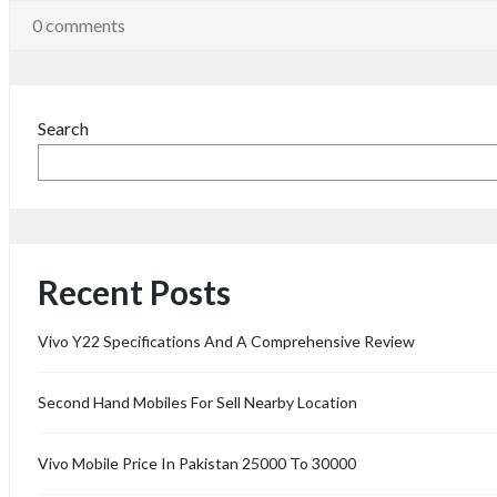
0 comments
Search
Recent Posts
Vivo Y22 Specifications And A Comprehensive Review
Second Hand Mobiles For Sell Nearby Location
Vivo Mobile Price In Pakistan 25000 To 30000