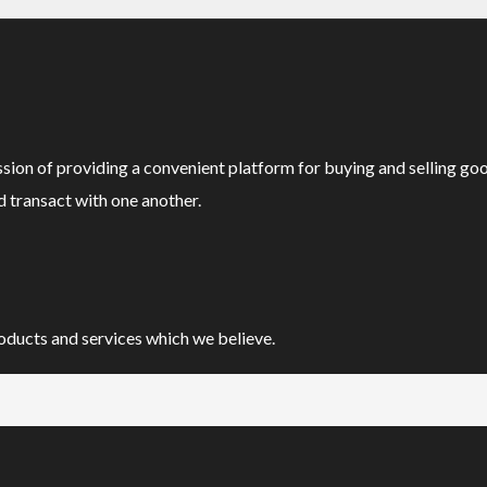
ssion of providing a convenient platform for buying and selling go
d transact with one another.
oducts and services which we believe.