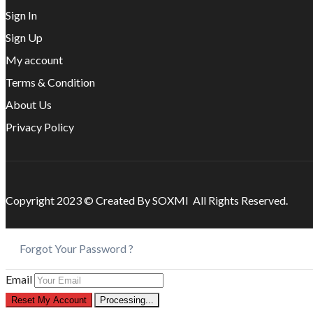
Sign In
Sign Up
My account
Terms & Condition
About Us
Privacy Policy
Copyright 2023 © Created By SOXMI All Rights Reserved.
Forgot Your Password ?
Email
Reset My Account
Processing...