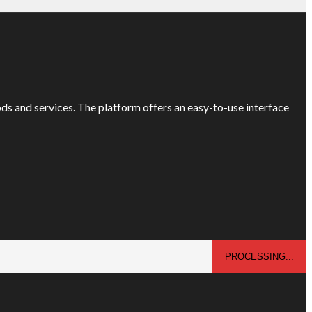
ods and services. The platform offers an easy-to-use interface