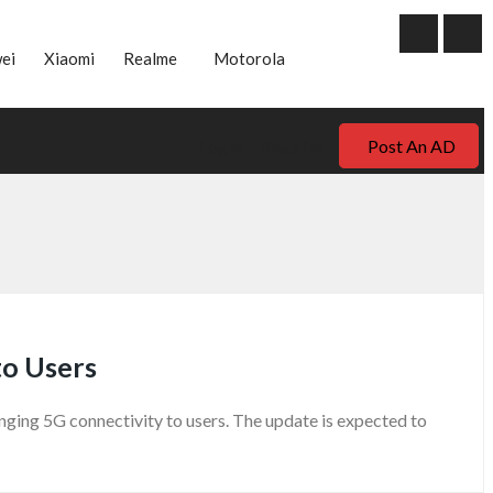
ei
Xiaomi
Realme
Motorola
Post An AD
Login
Register
to Users
ging 5G connectivity to users. The update is expected to