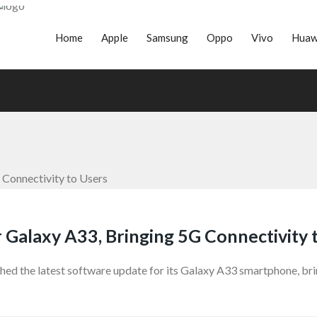
Home
Apple
Samsung
Oppo
Vivo
Huaw
Galaxy A33, Bringing 5G Connectivity 
d the latest software update for its Galaxy A33 smartphone, brin