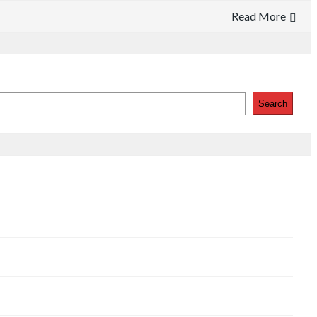
Read More
Search