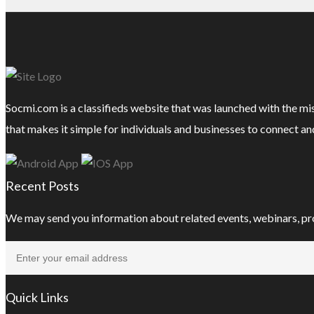
Socmi.com is a classifieds website that was launched with the mi
that makes it simple for individuals and businesses to connect an
Recent Posts
We may send you information about related events, webinars, pr
Quick Links