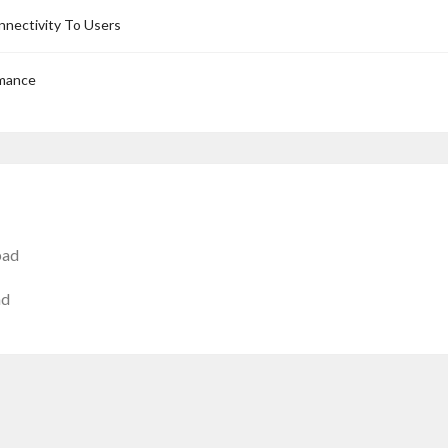
nnectivity To Users
rmance
bad
ad