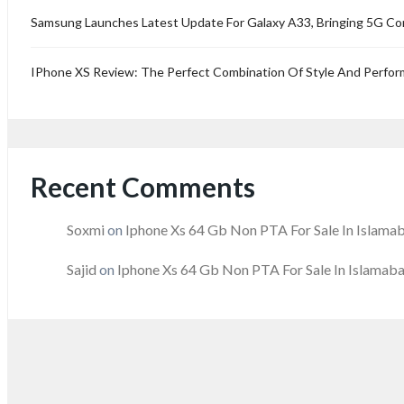
Samsung Launches Latest Update For Galaxy A33, Bringing 5G Co
IPhone XS Review: The Perfect Combination Of Style And Perfo
Recent Comments
Soxmi
on
Iphone Xs 64 Gb Non PTA For Sale In Islama
Sajid
on
Iphone Xs 64 Gb Non PTA For Sale In Islamab