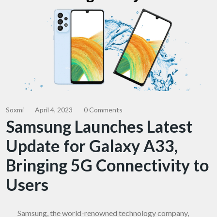
Soxmi
April 4, 2023
0 Comments
Samsung Launches Latest
Update for Galaxy A33,
Bringing 5G Connectivity to
Users
Samsung, the world-renowned technology company,