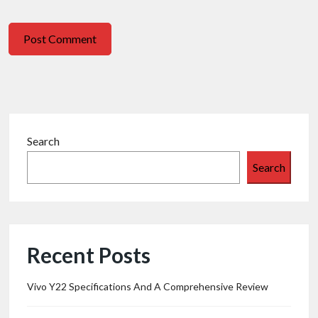
Search
Search
Recent Posts
Vivo Y22 Specifications And A Comprehensive Review