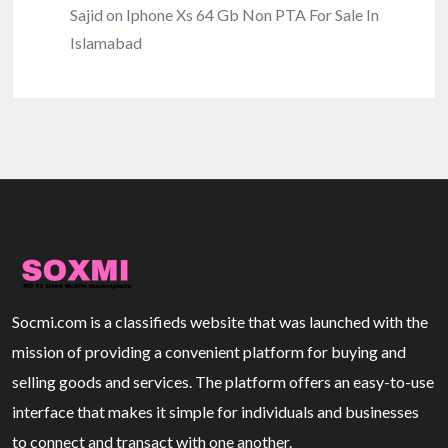
Sajid
on
Iphone Xs 64 Gb Non PTA For Sale In
Islamabad
Socmi.com is a classifieds website that was launched with the
mission of providing a convenient platform for buying and
selling goods and services. The platform offers an easy-to-use
interface that makes it simple for individuals and businesses
to connect and transact with one another.