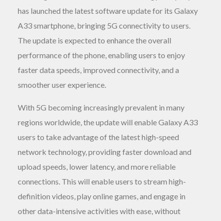
has launched the latest software update for its Galaxy
A33 smartphone, bringing 5G connectivity to users.
The update is expected to enhance the overall
performance of the phone, enabling users to enjoy
faster data speeds, improved connectivity, and a
smoother user experience.
With 5G becoming increasingly prevalent in many
regions worldwide, the update will enable Galaxy A33
users to take advantage of the latest high-speed
network technology, providing faster download and
upload speeds, lower latency, and more reliable
connections. This will enable users to stream high-
definition videos, play online games, and engage in
other data-intensive activities with ease, without