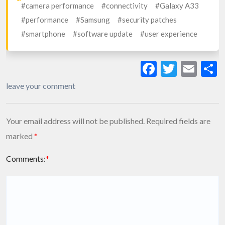
#camera performance
#connectivity
#Galaxy A33
#performance
#Samsung
#security patches
#smartphone
#software update
#user experience
Facebook
Twitte
Ema
S
leave your comment
Your email address will not be published.
Required fields are
marked
*
Comments:
*