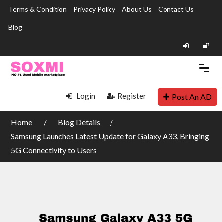
Terms & Condition
Privacy Policy
About Us
Contact Us
Blog
Login
Register
Post An AD
Home
Blog Details
Samsung Launches Latest Update for Galaxy A33, Bringing
5G Connectivity to Users