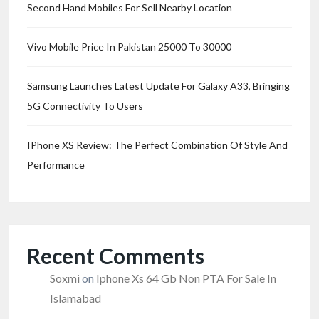
Second Hand Mobiles For Sell Nearby Location
Vivo Mobile Price In Pakistan 25000 To 30000
Samsung Launches Latest Update For Galaxy A33, Bringing
5G Connectivity To Users
IPhone XS Review: The Perfect Combination Of Style And
Performance
Recent Comments
Soxmi
on
Iphone Xs 64 Gb Non PTA For Sale In
Islamabad