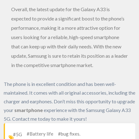
Overall, the latest update for the Galaxy A33 is
expected to provide a significant boost to the phone’s
performance, making it a more attractive option for
users looking for a reliable, high-speed smartphone
that can keep up with their daily needs. With the new
update, Samsung is sure to retain its position as a leader
in the competitive smartphone market.
The phone is in excellent condition and has been well-
maintained. It comes with all original accessories, including the
charger and earphones. Don’t miss this opportunity to upgrade
your
smartphone
experience with the Samsung Galaxy A33
5G. Contact me today to make it yours!
#Battery life
#bug fixes.
#5G