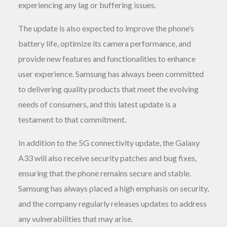
experiencing any lag or buffering issues.
The update is also expected to improve the phone’s
battery life, optimize its camera performance, and
provide new features and functionalities to enhance
user experience. Samsung has always been committed
to delivering quality products that meet the evolving
needs of consumers, and this latest update is a
testament to that commitment.
In addition to the 5G connectivity update, the Galaxy
A33 will also receive security patches and bug fixes,
ensuring that the phone remains secure and stable.
Samsung has always placed a high emphasis on security,
and the company regularly releases updates to address
any vulnerabilities that may arise.