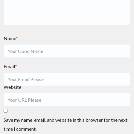
Name
*
Email
*
Website
Save my name, email, and website in this browser for the next
time I comment.