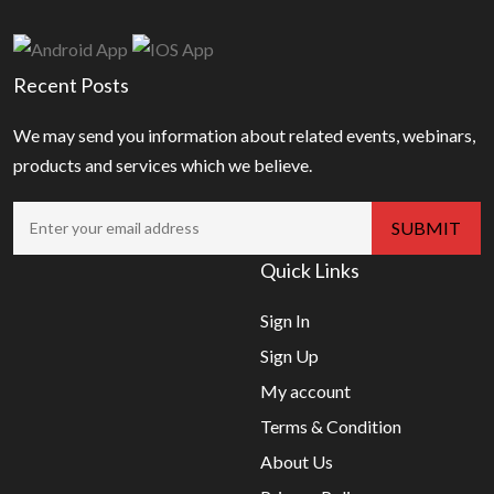
Recent Posts
We may send you information about related events, webinars,
products and services which we believe.
Quick Links
Sign In
Sign Up
My account
Terms & Condition
About Us