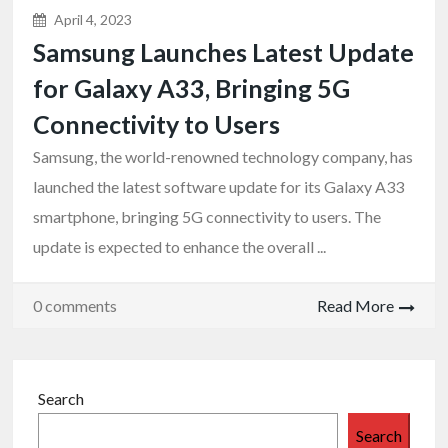
April 4, 2023
Samsung Launches Latest Update
for Galaxy A33, Bringing 5G
Connectivity to Users
Samsung, the world-renowned technology company, has
launched the latest software update for its Galaxy A33
smartphone, bringing 5G connectivity to users. The
update is expected to enhance the overall ...
0 comments
Read More
Search
Search