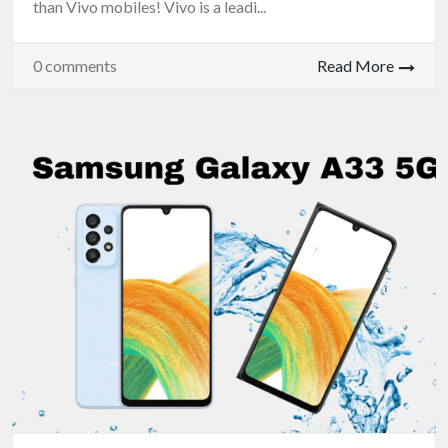
than Vivo mobiles! Vivo is a leadi...
0 comments
Read More