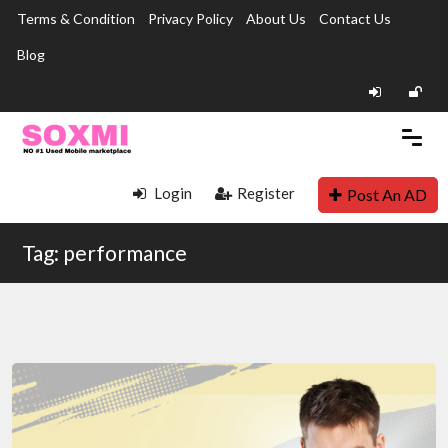
Terms & Condition
Privacy Policy
About Us
Contact Us
Blog
Login
Register
Post An AD
Tag: performance