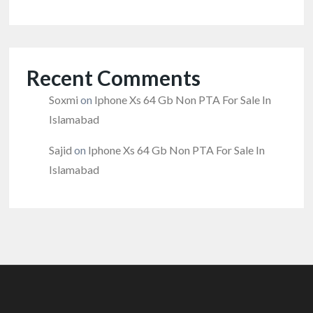
Recent Comments
Soxmi
on
Iphone Xs 64 Gb Non PTA For Sale In
Islamabad
Sajid
on
Iphone Xs 64 Gb Non PTA For Sale In
Islamabad