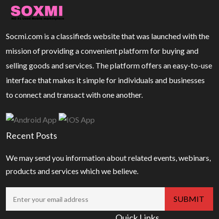
Socmi.com is a classifieds website that was launched with the
mission of providing a convenient platform for buying and
selling goods and services. The platform offers an easy-to-use
interface that makes it simple for individuals and businesses
to connect and transact with one another.
Recent Posts
We may send you information about related events, webinars,
products and services which we believe.
Quick Links