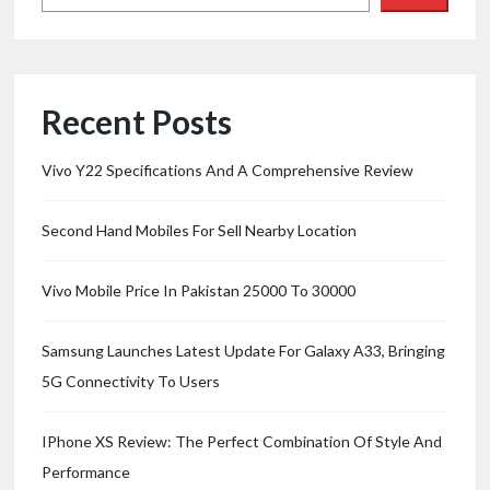
Recent Posts
Vivo Y22 Specifications And A Comprehensive Review
Second Hand Mobiles For Sell Nearby Location
Vivo Mobile Price In Pakistan 25000 To 30000
Samsung Launches Latest Update For Galaxy A33, Bringing
5G Connectivity To Users
IPhone XS Review: The Perfect Combination Of Style And
Performance