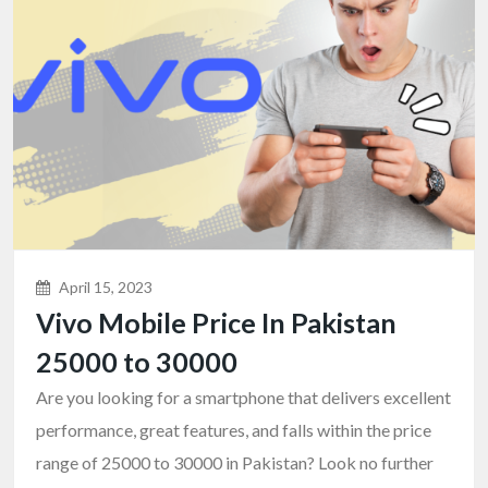
April 15, 2023
Vivo Mobile Price In Pakistan
25000 to 30000
Are you looking for a smartphone that delivers excellent
performance, great features, and falls within the price
range of 25000 to 30000 in Pakistan? Look no further