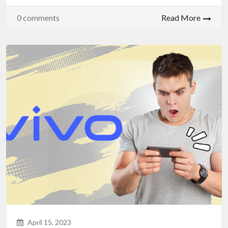
0 comments
Read More
April 15, 2023