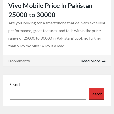
Vivo Mobile Price In Pakistan
25000 to 30000
Are you looking for a smartphone that delivers excellent
performance, great features, and falls within the price
range of 25000 to 30000 in Pakistan? Look no further
than Vivo mobiles! Vivo is a leadi...
0 comments
Read More
Search
Search