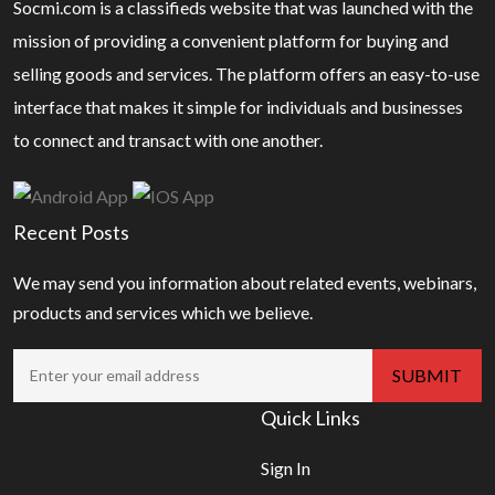
Socmi.com is a classifieds website that was launched with the
mission of providing a convenient platform for buying and
selling goods and services. The platform offers an easy-to-use
interface that makes it simple for individuals and businesses
to connect and transact with one another.
Recent Posts
We may send you information about related events, webinars,
products and services which we believe.
Quick Links
Sign In