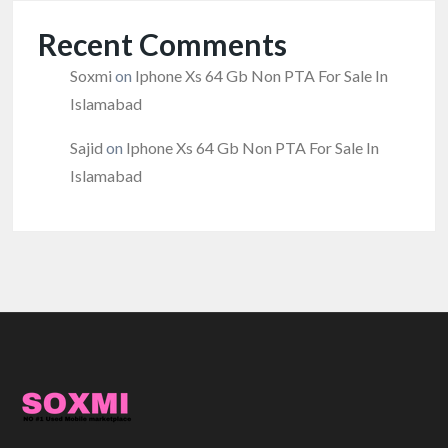
Recent Comments
Soxmi
on
Iphone Xs 64 Gb Non PTA For Sale In
Islamabad
Sajid
on
Iphone Xs 64 Gb Non PTA For Sale In
Islamabad