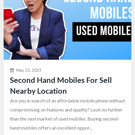
May 15, 2023
Second Hand Mobiles For Sell
Nearby Location
Are you in search of an affordable mobile phone without
compromising on features and quality? Look no further
than the vast market of used mobiles. Buying second-
hand mobiles offers an excellent oppor...