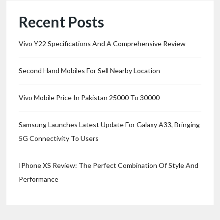
Recent Posts
Vivo Y22 Specifications And A Comprehensive Review
Second Hand Mobiles For Sell Nearby Location
Vivo Mobile Price In Pakistan 25000 To 30000
Samsung Launches Latest Update For Galaxy A33, Bringing
5G Connectivity To Users
IPhone XS Review: The Perfect Combination Of Style And
Performance