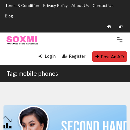
Terms & Condition
Privacy Policy
About Us
Contact Us
Blog
Login
Register
Post An AD
Tag: mobile phones