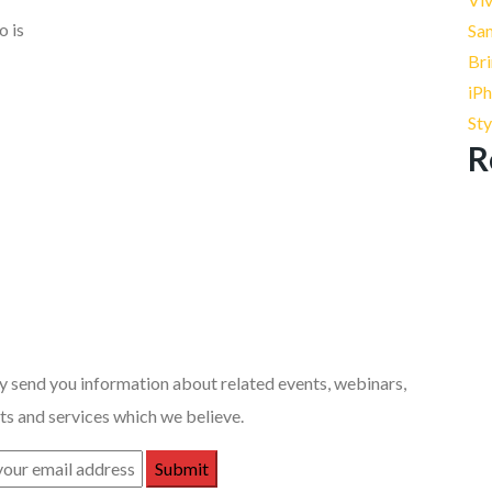
o is
Sa
Bri
iPh
St
R
 Posts
 send you information about related events, webinars,
s and services which we believe.