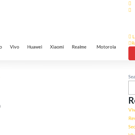
L
R
o
Vivo
Huawei
Xiaomi
Realme
Motorola
Se
R
0
Vi
Re
Se
Viv