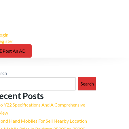
ogin
egister
Post An AD
arch
Search
ecent Posts
vo Y22 Specifications And A Comprehensive
view
cond Hand Mobiles For Sell Nearby Location
o Mobile Price In Pakistan 25000 to 30000