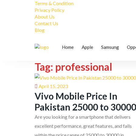
Terms & Condition
Privacy Policy
About Us
Contact Us
Blog
Home
Apple
Samsung
Opp
Tag: professional
April 15, 2023
Vivo Mobile Price In
Pakistan 25000 to 3000
Are you looking for a smartphone that delivers
excellent performance, great features, and falls
within the price range of 25000 to 30000 in