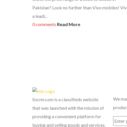
Pakistan? Look no further than Vivo mobiles! Viv
a leadi...
0 comments
Read More
Recent
We may
Socmi.com is a classifieds website
product
that was launched with the mission of
providing a convenient platform for
buying and selling goods and services.