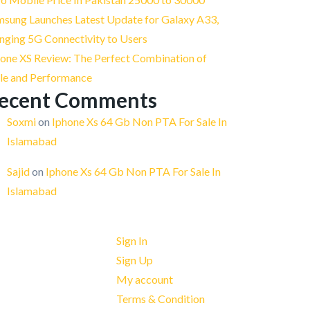
msung Launches Latest Update for Galaxy A33,
nging 5G Connectivity to Users
one XS Review: The Perfect Combination of
yle and Performance
ecent Comments
Soxmi
on
Iphone Xs 64 Gb Non PTA For Sale In
Islamabad
Sajid
on
Iphone Xs 64 Gb Non PTA For Sale In
Islamabad
Quick Links
Sign In
Sign Up
My account
Terms & Condition