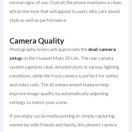
normal signs of use. Overall, the phone maintains a clean,
attractive look that will appeal to users who care about
style as well as performance.
Camera Quality
Photography lovers will appreciate the
dual-camera
setup
on the Huawei Mate 20 Lite. The rear camera
system captures clear, detailed shots in various lighting
conditions, while the front camera is perfect for selfies
and video calls. The AI enhancement features help
improve image quality by automatically adjusting
settings to match your scene.
If you enjoy social media posting or simply capturing
memories with friends and family, this phone’s camera