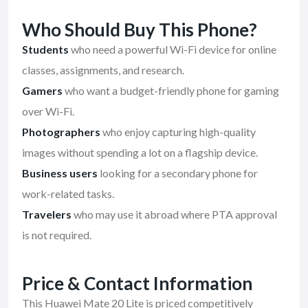
Who Should Buy This Phone?
Students
who need a powerful Wi-Fi device for online
classes, assignments, and research.
Gamers
who want a budget-friendly phone for gaming
over Wi-Fi.
Photographers
who enjoy capturing high-quality
images without spending a lot on a flagship device.
Business users
looking for a secondary phone for
work-related tasks.
Travelers
who may use it abroad where PTA approval
is not required.
Price & Contact Information
This Huawei Mate 20 Lite is priced competitively