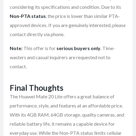
considering its specifications and condition. Due to its
Non-PTA status
, the price is lower than similar PTA-
approved devices. If you are genuinely interested, please
contact directly via phone.
Note:
This offer is for
serious buyers only
. Time-
wasters and casual inquirers are requested not to
contact.
Final Thoughts
The Huawei Mate 20 Lite offers a great balance of
performance, style, and features at an affordable price.
With its 4GB RAM, 64GB storage, quality cameras, and
reliable battery life, it remains a capable device for
everyday use. While the Non-PTA status limits cellular