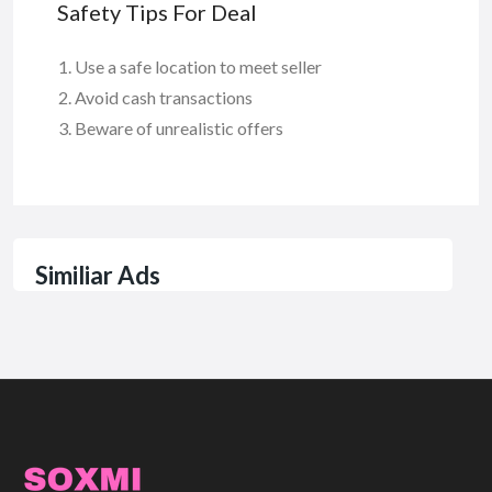
Safety Tips For Deal
Use a safe location to meet seller
Avoid cash transactions
Beware of unrealistic offers
Similiar Ads