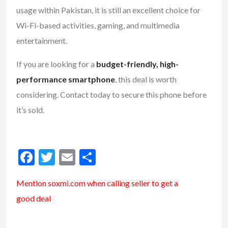
usage within Pakistan, it is still an excellent choice for
Wi-Fi-based activities, gaming, and multimedia
entertainment.
If you are looking for a
budget-friendly, high-
performance smartphone
, this deal is worth
considering. Contact today to secure this phone before
it’s sold.
F
T
E
S
ac
w
m
h
Mention soxmi.com when calling seller to get a
e
itt
ai
ar
good deal
b
er
l
e
o