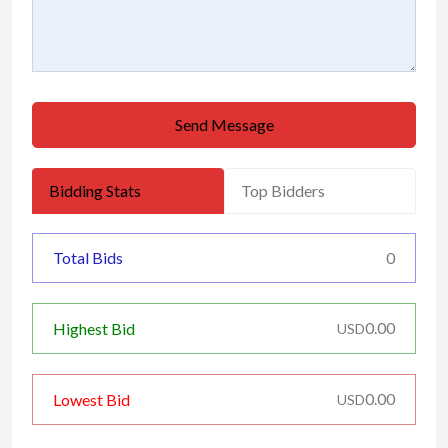
Send Message
Bidding Stats
Top Bidders
Total Bids
0
0.00
Highest Bid
USD
0.00
Lowest Bid
USD