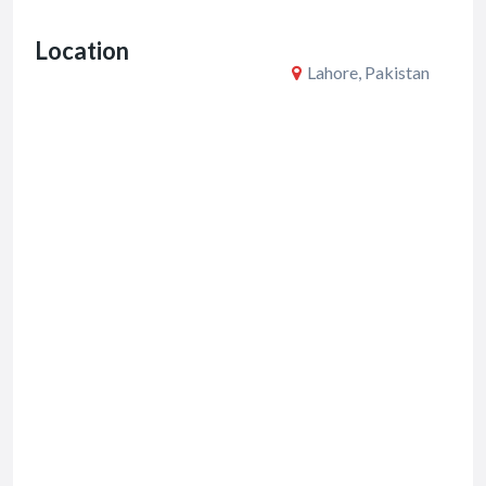
o
Location
k
Lahore, Pakistan