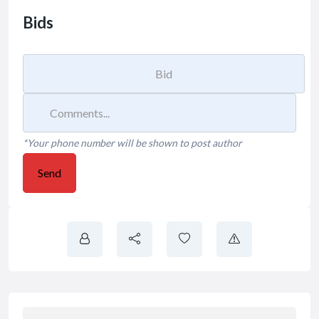
Bids
*Your phone number will be shown to post author
Send