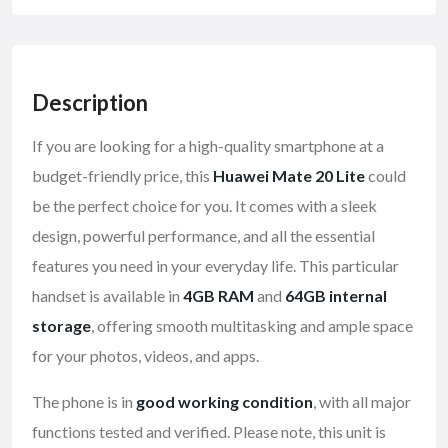
Description
If you are looking for a high-quality smartphone at a
budget-friendly price, this
Huawei Mate 20 Lite
could
be the perfect choice for you. It comes with a sleek
design, powerful performance, and all the essential
features you need in your everyday life. This particular
handset is available in
4GB RAM
and
64GB internal
storage
, offering smooth multitasking and ample space
for your photos, videos, and apps.
The phone is in
good working condition
, with all major
functions tested and verified. Please note, this unit is