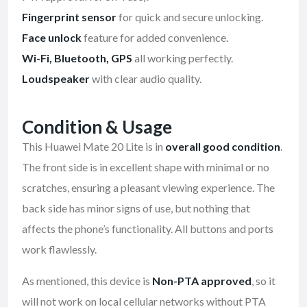
Fingerprint sensor
for quick and secure unlocking.
Face unlock
feature for added convenience.
Wi-Fi, Bluetooth, GPS
all working perfectly.
Loudspeaker
with clear audio quality.
Condition & Usage
This Huawei Mate 20 Lite is in
overall good condition
.
The front side is in excellent shape with minimal or no
scratches, ensuring a pleasant viewing experience. The
back side has minor signs of use, but nothing that
affects the phone’s functionality. All buttons and ports
work flawlessly.
As mentioned, this device is
Non-PTA approved
, so it
will not work on local cellular networks without PTA