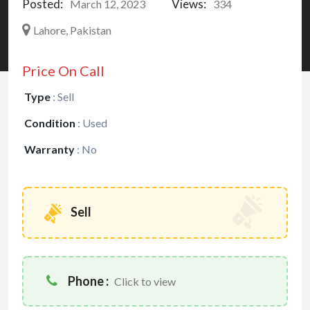
Posted:
Views:
March 12, 2023
334
Lahore, Pakistan
Price On Call
Type
:
Sell
Condition
:
Used
Warranty
:
No
Sell
Phone :
Click to view