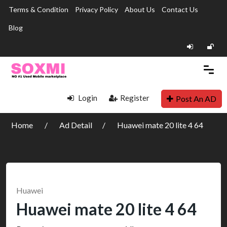
Terms & Condition
Privacy Policy
About Us
Contact Us
Blog
Login
Register
Post An AD
Home
Ad Detail
Huawei mate 20 lite 4 64
Huawei
Huawei mate 20 lite 4 64