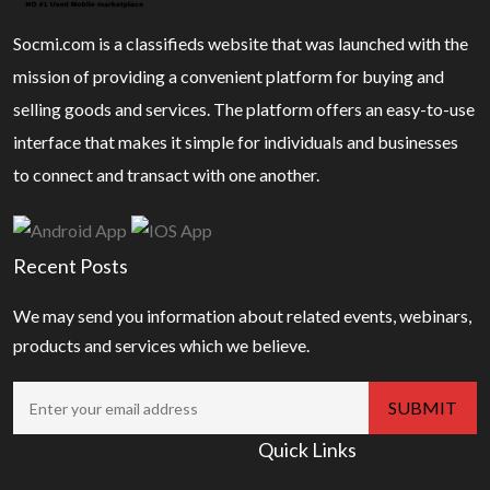
Socmi.com is a classifieds website that was launched with the
mission of providing a convenient platform for buying and
selling goods and services. The platform offers an easy-to-use
interface that makes it simple for individuals and businesses
to connect and transact with one another.
Recent Posts
We may send you information about related events, webinars,
products and services which we believe.
Quick Links