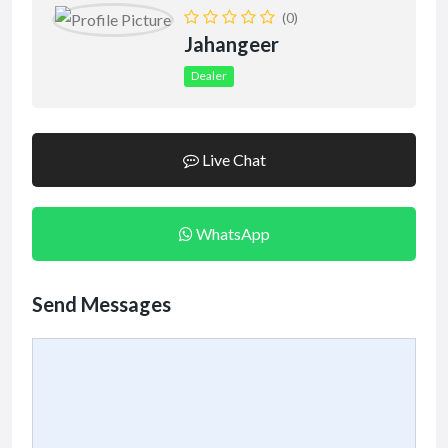
(0)
Jahangeer
Dealer
Live Chat
WhatsApp
Send Messages