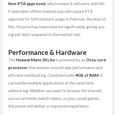
Non-PTA approved
, which means it will work with Wi-
Fi and other offline features but will require PTA
approval for SIM network usage in Pakistan. Because of
this, the price has been reduced significantly, giving you
a great deal compared to the market rate.
Performance & Hardware
The
Huawei Mate 20 Lite
is powered by an
Octa-core
processor
that ensures smooth app performance and
efficient multitasking. Combined with
4GB of RAM
, it
can handle multiple applications at the same time
without lag. Whether you want to browse the internet,
use social media, watch videos, or play casual games,
this phone will deliver a responsive experience.