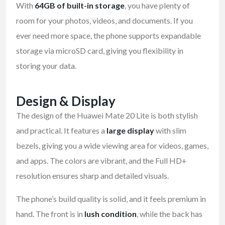
With
64GB of built-in storage
, you have plenty of
room for your photos, videos, and documents. If you
ever need more space, the phone supports expandable
storage via microSD card, giving you flexibility in
storing your data.
Design & Display
The design of the Huawei Mate 20 Lite is both stylish
and practical. It features a
large display
with slim
bezels, giving you a wide viewing area for videos, games,
and apps. The colors are vibrant, and the Full HD+
resolution ensures sharp and detailed visuals.
The phone’s build quality is solid, and it feels premium in
hand. The front is in
lush condition
, while the back has