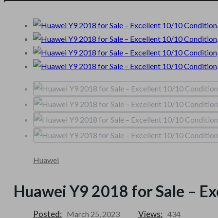
Huawei
Huawei Y9 2018 for Sale – Ex
Posted:
Views:
March 25, 2023
434