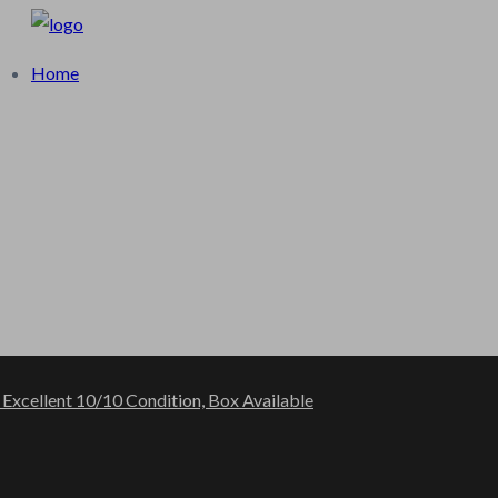
log
Home
 Excellent 10/10 Condition, Box Available