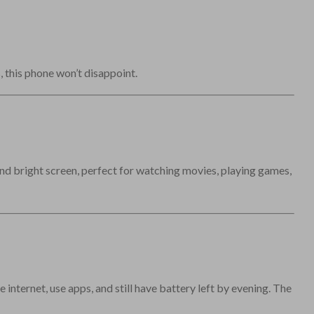
 this phone won’t disappoint.
nd bright screen, perfect for watching movies, playing games,
 internet, use apps, and still have battery left by evening. The