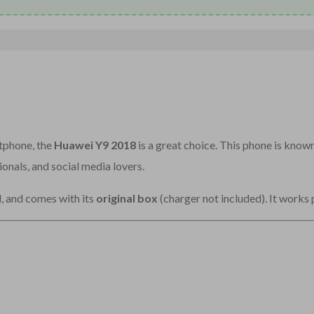
rtphone, the
Huawei Y9 2018
is a great choice. This phone is known
ionals, and social media lovers.
d, and comes with its
original box
(charger not included). It works 