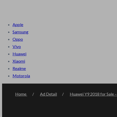
Terms & Condition
Privacy Policy
About Us
Contact Us
B
Apple
Samsung
Oppo
Vivo
Huawei
Xiaomi
Realme
Motorola
Home
Ad Detail
Huawei Y9 2018 for Sale –