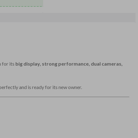
 for its
big display, strong performance, dual cameras,
perfectly and is ready for its new owner.