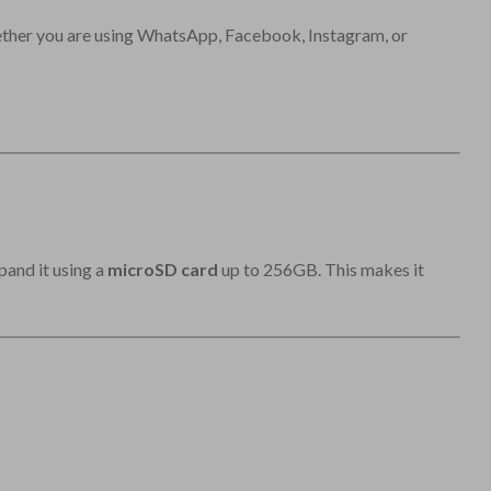
ther you are using WhatsApp, Facebook, Instagram, or
pand it using a
microSD card
up to 256GB. This makes it