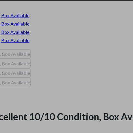
cellent 10/10 Condition, Box Av