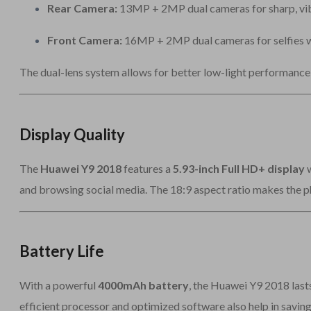
Rear Camera:
13MP + 2MP dual cameras for sharp, vibr
Front Camera:
16MP + 2MP dual cameras for selfies w
The dual-lens system allows for better low-light performance 
Display Quality
The
Huawei Y9 2018
features a
5.93-inch Full HD+ display
w
and browsing social media. The 18:9 aspect ratio makes the p
Battery Life
With a powerful
4000mAh battery
, the Huawei Y9 2018 lasts
efficient processor and optimized software also help in savin