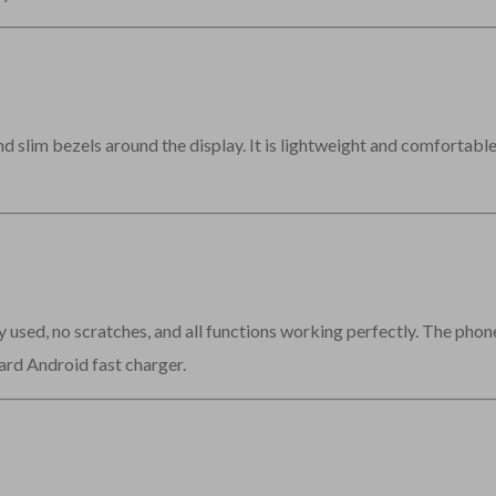
slim bezels around the display. It is lightweight and comfortable 
y used, no scratches, and all functions working perfectly. The pho
ard Android fast charger.