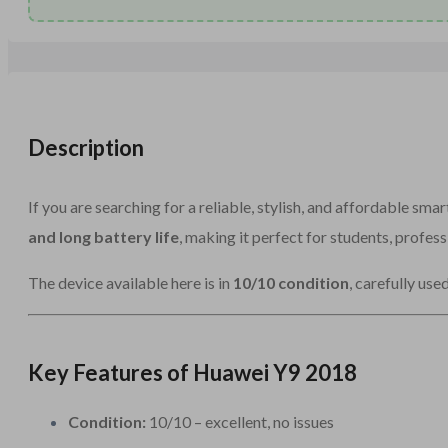
Description
If you are searching for a reliable, stylish, and affordable sma
and long battery life
, making it perfect for students, profess
The device available here is in
10/10 condition
, carefully use
Key Features of Huawei Y9 2018
Condition:
10/10 – excellent, no issues