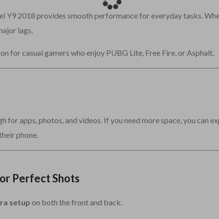
ei Y9 2018 provides smooth performance for everyday tasks. Whe
ajor lags.
ion for casual gamers who enjoy PUBG Lite, Free Fire, or Asphalt.
gh for apps, photos, and videos. If you need more space, you can ex
their phone.
or Perfect Shots
ra setup
on both the front and back.