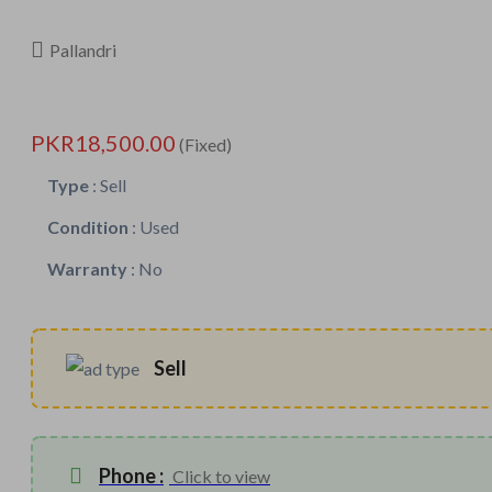
Pallandri
PKR18,500.00
(Fixed)
Type
:
Sell
Condition
:
Used
Warranty
:
No
Sell
Phone :
Click to view