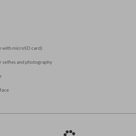
 with microSD card)
or selfies and photography
e
face