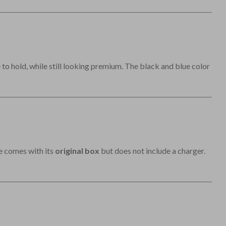
to hold, while still looking premium. The black and blue color
ne comes with its
original box
but does not include a charger.