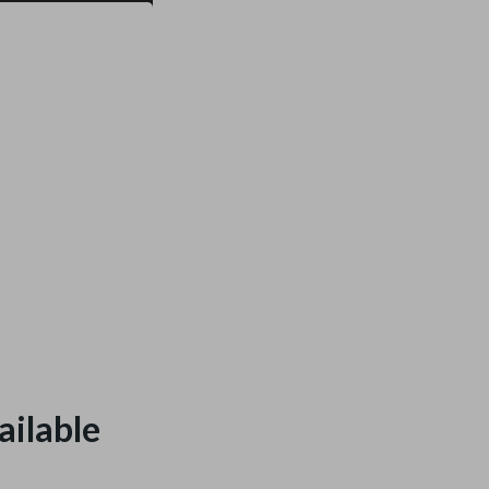
ailable