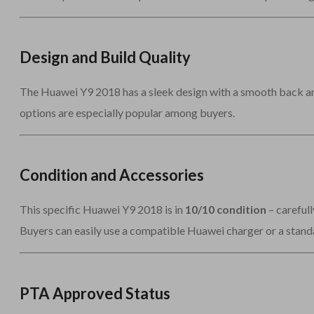
Design and Build Quality
The Huawei Y9 2018 has a sleek design with a smooth back and 
options are especially popular among buyers.
Condition and Accessories
This specific Huawei Y9 2018 is in
10/10 condition
– carefull
Buyers can easily use a compatible Huawei charger or a stand
PTA Approved Status