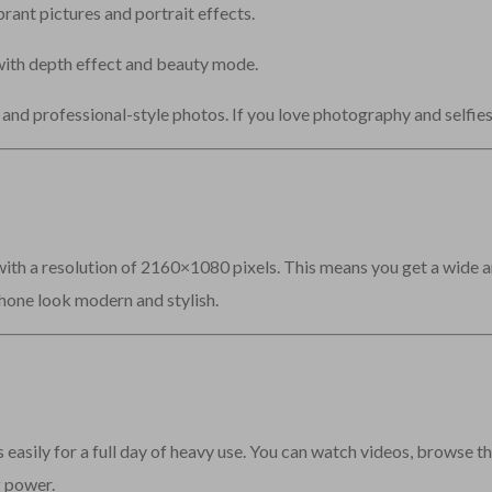
ant pictures and portrait effects.
ith depth effect and beauty mode.
and professional-style photos. If you love photography and selfies,
ith a resolution of 2160×1080 pixels. This means you get a wide a
hone look modern and stylish.
 easily for a full day of heavy use. You can watch videos, browse the
g power.