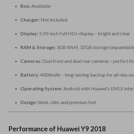
Box:
Available
Charger:
Not included
Display:
5.93-inch Full HD+ display – bright and clear
RAM & Storage:
3GB RAM, 32GB storage (expandable
Cameras:
Dual front and dual rear cameras – perfect f
Battery:
4000mAh – long-lasting backup for all-day us
Operating System:
Android with Huawei’s EMUI inter
Design:
Sleek, slim, and premium feel
Performance of Huawei Y9 2018