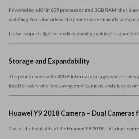
Powered by a
Kirin 659 processor and 3GB RAM
, the Huaw
watching YouTube videos, the phone runs efficiently without m
It also supports light to medium gaming, making it a good opt
Storage and Expandability
The phone comes with
32GB internal storage
, which is enou
ideal for users who love saving movies, music, and pictures on 
Huawei Y9 2018 Camera – Dual Cameras f
One of the highlights of the
Huawei Y9 2018
is its
dual-came