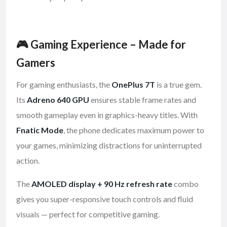
🎮 Gaming Experience – Made for
Gamers
For gaming enthusiasts, the
OnePlus 7T
is a true gem.
Its
Adreno 640 GPU
ensures stable frame rates and
smooth gameplay even in graphics-heavy titles. With
Fnatic Mode
, the phone dedicates maximum power to
your games, minimizing distractions for uninterrupted
action.
The
AMOLED display + 90 Hz refresh rate
combo
gives you super-responsive touch controls and fluid
visuals — perfect for competitive gaming.