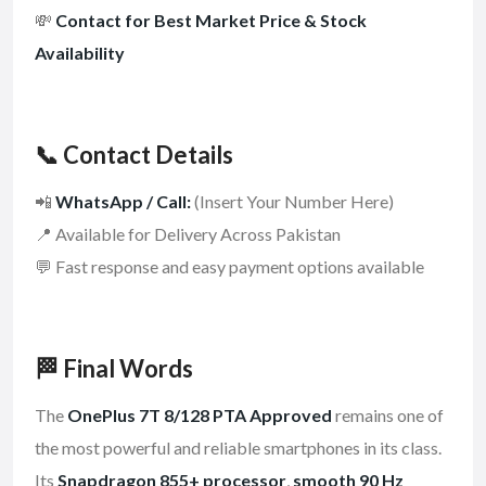
💸
Contact for Best Market Price & Stock
Availability
📞 Contact Details
📲
WhatsApp / Call:
(Insert Your Number Here)
📍 Available for Delivery Across Pakistan
💬 Fast response and easy payment options available
🏁 Final Words
The
OnePlus 7T 8/128 PTA Approved
remains one of
the most powerful and reliable smartphones in its class.
Its
Snapdragon 855+ processor
,
smooth 90 Hz