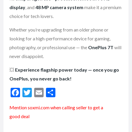
display
, and
48 MP camera system
make it a premium
choice for tech lovers.
Whether you’re upgrading from an older phone or
looking for a high-performance device for gaming,
photography, or professional use — the
OnePlus 7T
will
never disappoint.
💥
Experience flagship power today — once you go
OnePlus, you never go back!
F
T
E
S
ac
w
m
h
Mention soxmi.com when calling seller to get a
e
itt
ai
ar
good deal
b
er
l
e
o