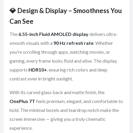
💎 Design & Display – Smoothness You
Can See
The
6.55-inch Fluid AMOLED display
delivers ultra-
smooth visuals with a
90 Hz refresh rate
. Whether
you’re scrolling through apps, watching movies, or
gaming, every frame looks fluid and alive. The display
supports
HDR10+
, ensuring rich colors and deep
contrast even in bright sunlight.
With its curved glass back and matte finish, the
OnePlus 7T
feels premium, elegant, and comfortable to
hold. The minimal bezels and teardrop notch make the
screen immersive — giving you a truly cinematic
experience.