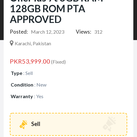
128GB ROM PTA
APPROVED
Posted:
Views:
March 12, 2023
312
Karachi, Pakistan
PKR53,999.00
(Fixed)
Type
:
Sell
Condition
:
New
Warranty
:
Yes
Sell