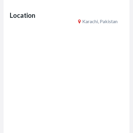
o
Location
k
Karachi, Pakistan