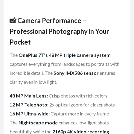
📸 Camera Performance –
Professional Photography in Your
Pocket
The
OnePlus 7T’s 48 MP triple camera system
captures everything from landscapes to portraits with
incredible detail. The
Sony IMX586 sensor
ensures
clarity even in low light.
48 MP Main Lens:
Crisp photos with rich colors
12 MP Telephoto:
2x optical zoom for closer shots
16 MP Ultra-wide:
Capture more in every frame
The
Nightscape mode
enhances low-light shots
beautifully, while the
2160p 4K video recording