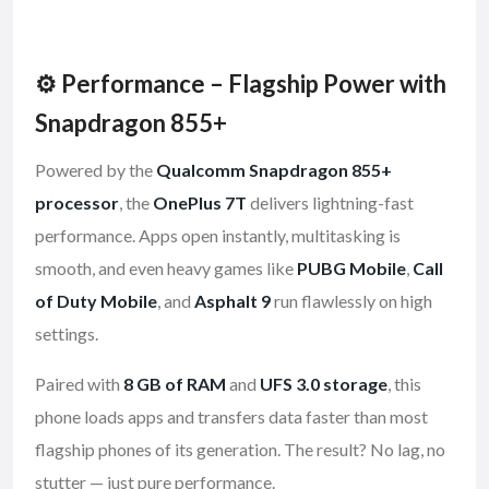
⚙️ Performance – Flagship Power with
Snapdragon 855+
Powered by the
Qualcomm Snapdragon 855+
processor
, the
OnePlus 7T
delivers lightning-fast
performance. Apps open instantly, multitasking is
smooth, and even heavy games like
PUBG Mobile
,
Call
of Duty Mobile
, and
Asphalt 9
run flawlessly on high
settings.
Paired with
8 GB of RAM
and
UFS 3.0 storage
, this
phone loads apps and transfers data faster than most
flagship phones of its generation. The result? No lag, no
stutter — just pure performance.