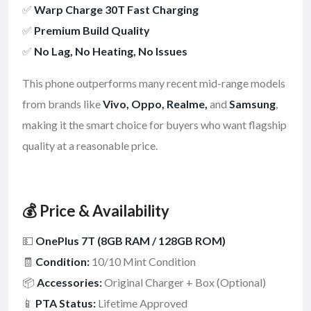
✅
Warp Charge 30T Fast Charging
✅
Premium Build Quality
✅
No Lag, No Heating, No Issues
This phone outperforms many recent mid-range models
from brands like
Vivo, Oppo, Realme,
and
Samsung
,
making it the smart choice for buyers who want flagship
quality at a reasonable price.
💰 Price & Availability
💵
OnePlus 7T (8GB RAM / 128GB ROM)
🧾
Condition:
10/10 Mint Condition
📦
Accessories:
Original Charger + Box (Optional)
📱
PTA Status:
Lifetime Approved