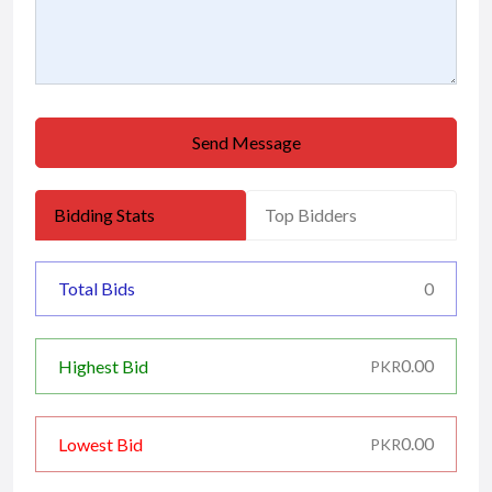
Send Message
Bidding Stats
Top Bidders
Total Bids
0
0.00
Highest Bid
PKR
0.00
Lowest Bid
PKR