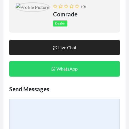
(0)
Comrade
Dealer
Live Chat
WhatsApp
Send Messages