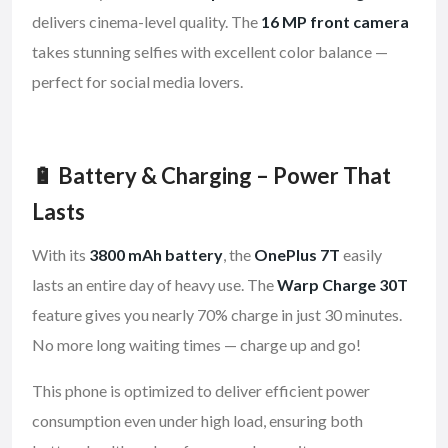
delivers cinema-level quality. The
16 MP front camera
takes stunning selfies with excellent color balance —
perfect for social media lovers.
🔋 Battery & Charging – Power That
Lasts
With its
3800 mAh battery
, the
OnePlus 7T
easily
lasts an entire day of heavy use. The
Warp Charge 30T
feature gives you nearly 70% charge in just 30 minutes.
No more long waiting times — charge up and go!
This phone is optimized to deliver efficient power
consumption even under high load, ensuring both