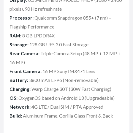
pixels), 90 Hz refresh rate
Processor:
Qualcomm Snapdragon 855+ (7 nm) –
Flagship Performance
RAM:
8 GB LPDDR4X
Storage:
128 GB UFS 3.0 Fast Storage
Rear Camera:
Triple Camera Setup (48 MP + 12 MP +
16 MP)
Front Camera:
16 MP Sony IMX471 Lens
Battery:
3800 mAh Li-Po (Non-removable)
Charging:
Warp Charge 30T (30W Fast Charging)
OS:
OxygenOS based on Android 13 (Upgradeable)
Network:
4G LTE / Dual SIM / PTA Approved
Build:
Aluminum Frame, Gorilla Glass Front & Back