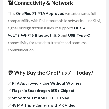
📶 Connectivity & Network
This
OnePlus 7T PTA Approved
variant ensures full
compatibility with Pakistani mobile networks — no SIM,
signal, or registration issues. It supports
Dual 4G
VoLTE
,
Wi-Fi 6
,
Bluetooth 5.0
, and
USB Type-C
connectivity for fast data transfer and seamless
communication.
💬 Why Buy the OnePlus 7T Today?
✅
PTA Approved – Use Without Worries
✅
Flagship Snapdragon 855+ Chipset
✅
Smooth 90 Hz AMOLED Display
✅
48 MP Triple Camera with 4K Video