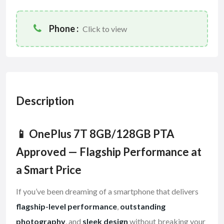
Phone :
Click to view
Description
📱 OnePlus 7T 8GB/128GB PTA
Approved — Flagship Performance at
a Smart Price
If you’ve been dreaming of a smartphone that delivers
flagship-level performance
,
outstanding
photography
, and
sleek design
without breaking your