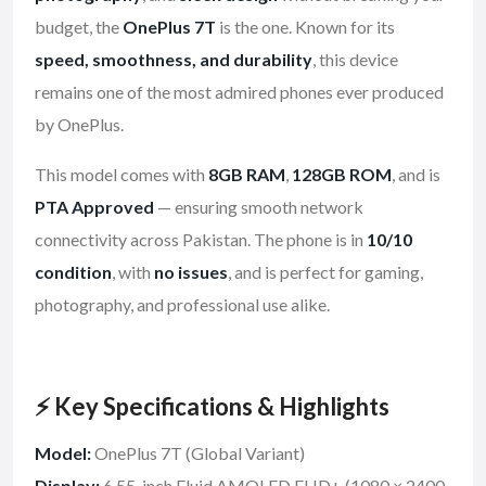
budget, the
OnePlus 7T
is the one. Known for its
speed, smoothness, and durability
, this device
remains one of the most admired phones ever produced
by OnePlus.
This model comes with
8GB RAM
,
128GB ROM
, and is
PTA Approved
— ensuring smooth network
connectivity across Pakistan. The phone is in
10/10
condition
, with
no issues
, and is perfect for gaming,
photography, and professional use alike.
⚡ Key Specifications & Highlights
Model:
OnePlus 7T (Global Variant)
Display:
6.55-inch Fluid AMOLED FHD+ (1080 × 2400