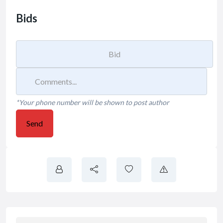
Bids
*Your phone number will be shown to post author
Send