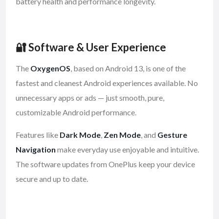
battery health and performance longevity.
🔐 Software & User Experience
The
OxygenOS
, based on Android 13, is one of the
fastest and cleanest Android experiences available. No
unnecessary apps or ads — just smooth, pure,
customizable Android performance.
Features like
Dark Mode
,
Zen Mode
, and
Gesture
Navigation
make everyday use enjoyable and intuitive.
The software updates from OnePlus keep your device
secure and up to date.