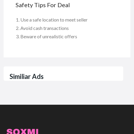
Safety Tips For Deal
Use a safe location to meet seller
Avoid cash transactions
Beware of unrealistic offers
Similiar Ads