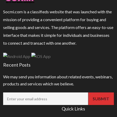
Socmi.com is a classifieds website that was launched with the
mission of providing a convenient platform for buying and
selling goods and services. The platform offers an easy-to-use
interface that makes it simple for individuals and businesses
to connect and transact with one another.
Recent Posts
We may send you information about related events, webinars,
products and services which we believe.
Quick Links