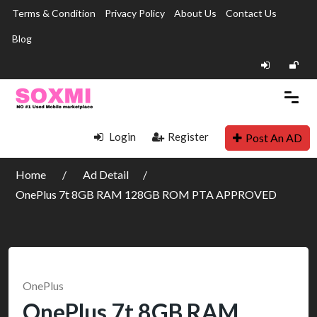
Terms & Condition
Privacy Policy
About Us
Contact Us
Blog
Login
Register
Post An AD
Home
Ad Detail
OnePlus 7t 8GB RAM 128GB ROM PTA APPROVED
OnePlus
OnePlus 7t 8GB RAM