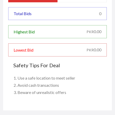
Total Bids
0
0.00
Highest Bid
PKR
0.00
Lowest Bid
PKR
Safety Tips For Deal
Use a safe location to meet seller
Avoid cash transactions
Beware of unrealistic offers