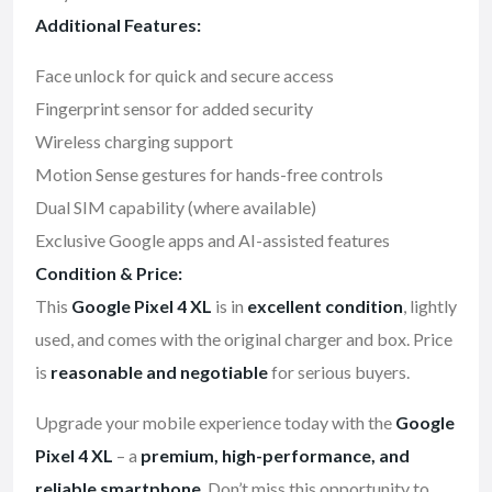
Additional Features:
Face unlock for quick and secure access
Fingerprint sensor for added security
Wireless charging support
Motion Sense gestures for hands-free controls
Dual SIM capability (where available)
Exclusive Google apps and AI-assisted features
Condition & Price:
This
Google Pixel 4 XL
is in
excellent condition
, lightly
used, and comes with the original charger and box. Price
is
reasonable and negotiable
for serious buyers.
Upgrade your mobile experience today with the
Google
Pixel 4 XL
– a
premium, high-performance, and
reliable smartphone
. Don’t miss this opportunity to