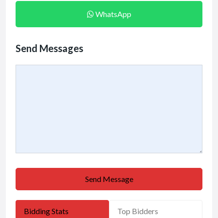
WhatsApp
Send Messages
Send Message
Bidding Stats
Top Bidders