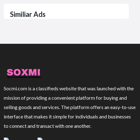
Similiar Ads
Socmi.com is a classifieds website that was launched with the
mission of providing a convenient platform for buying and
selling goods and services. The platform offers an easy-to-use
interface that makes it simple for individuals and businesses
to connect and transact with one another.