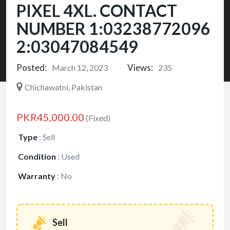
PIXEL 4XL. CONTACT
NUMBER 1:03238772096
2:03047084549
Posted:
Views:
March 12, 2023
235
Chichawatni, Pakistan
PKR45,000.00
(Fixed)
Type
:
Sell
Condition
:
Used
Warranty
:
No
Sell