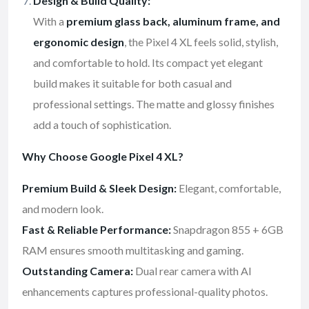
Design & Build Quality:
With a
premium glass back, aluminum frame, and
ergonomic design
, the Pixel 4 XL feels solid, stylish,
and comfortable to hold. Its compact yet elegant
build makes it suitable for both casual and
professional settings. The matte and glossy finishes
add a touch of sophistication.
Why Choose Google Pixel 4 XL?
Premium Build & Sleek Design:
Elegant, comfortable,
and modern look.
Fast & Reliable Performance:
Snapdragon 855 + 6GB
RAM ensures smooth multitasking and gaming.
Outstanding Camera:
Dual rear camera with AI
enhancements captures professional-quality photos.