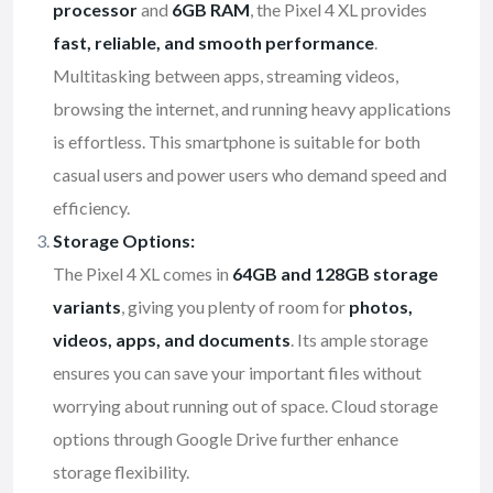
processor
and
6GB RAM
, the Pixel 4 XL provides
fast, reliable, and smooth performance
.
Multitasking between apps, streaming videos,
browsing the internet, and running heavy applications
is effortless. This smartphone is suitable for both
casual users and power users who demand speed and
efficiency.
Storage Options:
The Pixel 4 XL comes in
64GB and 128GB storage
variants
, giving you plenty of room for
photos,
videos, apps, and documents
. Its ample storage
ensures you can save your important files without
worrying about running out of space. Cloud storage
options through Google Drive further enhance
storage flexibility.