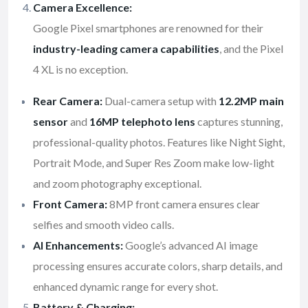
Camera Excellence:
Google Pixel smartphones are renowned for their
industry-leading camera capabilities
, and the Pixel
4 XL is no exception.
Rear Camera:
Dual-camera setup with
12.2MP main
sensor
and
16MP telephoto lens
captures stunning,
professional-quality photos. Features like Night Sight,
Portrait Mode, and Super Res Zoom make low-light
and zoom photography exceptional.
Front Camera:
8MP front camera ensures clear
selfies and smooth video calls.
AI Enhancements:
Google’s advanced AI image
processing ensures accurate colors, sharp details, and
enhanced dynamic range for every shot.
Battery & Charging: