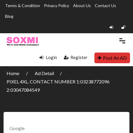
Terms & Condition
Privacy Policy
About Us
Contact Us
Blog
Login
Register
Post An AD
Home
Ad Detail
PIXEL 4XL. CONTACT NUMBER 1:03238772096
2:03047084549
Google