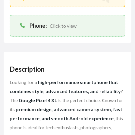
Phone :
Click to view
Description
Looking for a
high-performance smartphone that
combines style, advanced features, and reliability
?
The
Google Pixel 4 XL
is the perfect choice. Known for
its
premium design, advanced camera system, fast
performance, and smooth Android experience
, this
phone is ideal for tech enthusiasts, photographers,