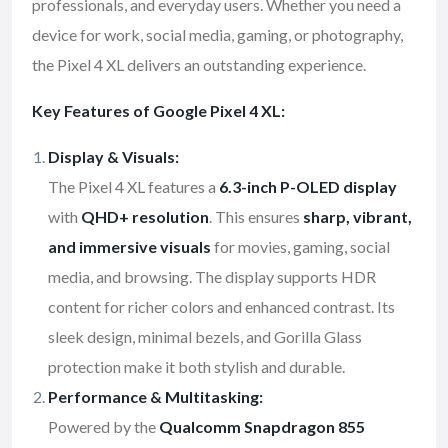
professionals, and everyday users. Whether you need a
device for work, social media, gaming, or photography,
the Pixel 4 XL delivers an outstanding experience.
Key Features of Google Pixel 4 XL:
Display & Visuals:
The Pixel 4 XL features a
6.3-inch P-OLED display
with
QHD+ resolution
. This ensures
sharp, vibrant,
and immersive visuals
for movies, gaming, social
media, and browsing. The display supports HDR
content for richer colors and enhanced contrast. Its
sleek design, minimal bezels, and Gorilla Glass
protection make it both stylish and durable.
Performance & Multitasking:
Powered by the
Qualcomm Snapdragon 855