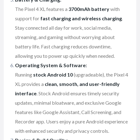
The Pixel 4 XL features a
3700mAh battery
with
support for
fast charging and wireless charging
.
Stay connected all day for work, social media,
streaming, and gaming without worrying about
battery life. Fast charging reduces downtime,
allowing you to power up quickly when needed.
Operating System & Software:
Running
stock Android 10
(upgradeable), the Pixel 4
XL provides a
clean, smooth, and user-friendly
interface
. Stock Android ensures timely security
updates, minimal bloatware, and exclusive Google
features like Google Assistant, Call Screening, and
Recorder app. Users enjoy a pure Android experience
with enhanced security and privacy controls.