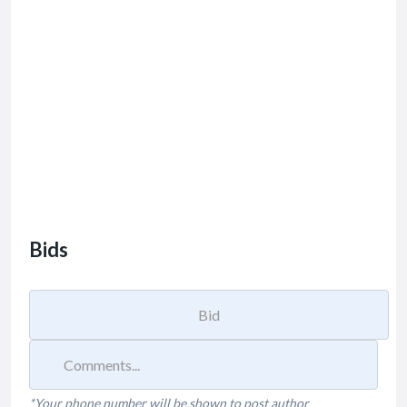
Bids
*Your phone number will be shown to post author