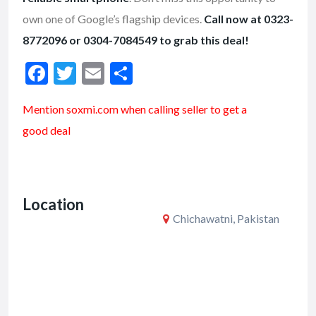
own one of Google’s flagship devices.
Call now at 0323-
8772096 or 0304-7084549 to grab this deal!
F
T
E
S
ac
w
m
h
Mention soxmi.com when calling seller to get a
e
itt
ai
ar
good deal
b
er
l
e
o
o
Location
k
Chichawatni, Pakistan