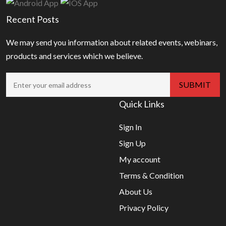
Recent Posts
We may send you information about related events, webinars,
products and services which we believe.
Quick Links
Sign In
Sign Up
My account
Terms & Condition
About Us
Privacy Policy