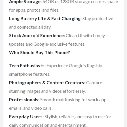
Ample Storage:
64GB or 128GB storage ensures space
for apps, photos, and files.
Long Battery Life & Fast Charging:
Stay productive
and connected all day.
Stock Android Experience:
Clean UI with timely
updates and Google-exclusive features.
Who Should Buy This Phone?
Tech Enthusiasts:
Experience Google’s flagship
smartphone features.
Photographers & Content Creators:
Capture
stunning images and videos effortlessly.
Professionals:
Smooth multitasking for work apps,
emails, and video calls.
Everyday Users:
Stylish, reliable, and easy to use for
daily communication and entertainment.