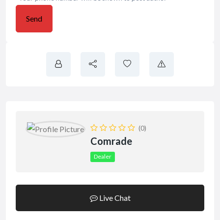
Send
(0)
Comrade
Dealer
Live Chat