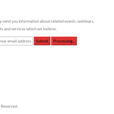
 Posts
 send you information about related events, webinars,
s and services which we believe.
 Reserved.