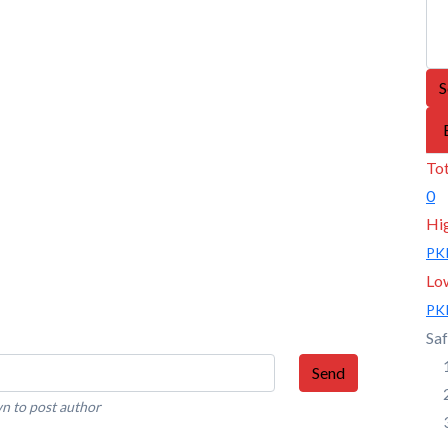
S
Tot
0
Hi
PK
Lo
PK
Saf
Send
n to post author