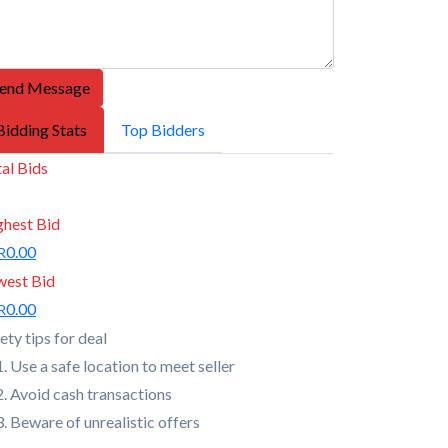
end Message
Bidding Stats
Top Bidders
al Bids
ghest Bid
0.00
R
west Bid
0.00
R
ety tips for deal
Use a safe location to meet seller
Avoid cash transactions
Beware of unrealistic offers