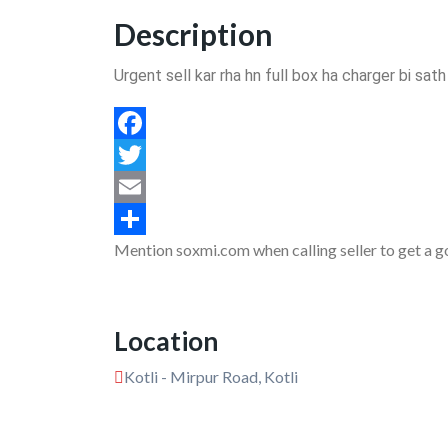
Description
Urgent sell kar rha hn full box ha charger bi sat
Facebook
Twitter
Email
Mention soxmi.com when calling seller to get a g
Share
Location
Kotli - Mirpur Road, Kotli