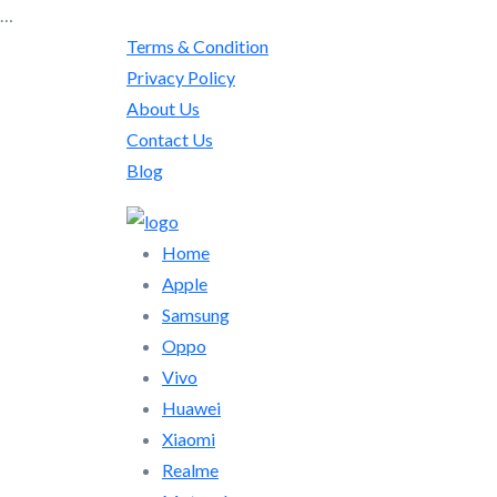
…
Terms & Condition
Privacy Policy
About Us
Contact Us
Blog
Home
Apple
Samsung
Oppo
Vivo
Huawei
Xiaomi
Realme