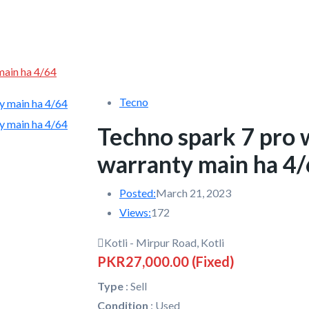
main ha 4/64
Tecno
Techno spark 7 pro 
warranty main ha 4
Posted:
March 21, 2023
Views:
172
Kotli - Mirpur Road, Kotli
PKR27,000.00
(Fixed)
Type
:
Sell
Condition
:
Used