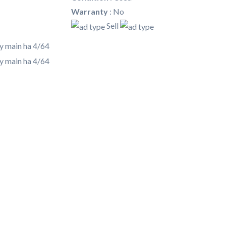
Warranty
:
No
Sell