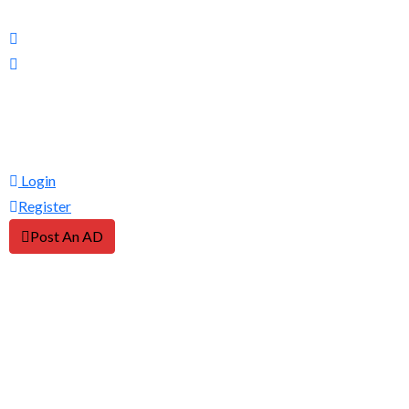
Login
Register
Post An AD