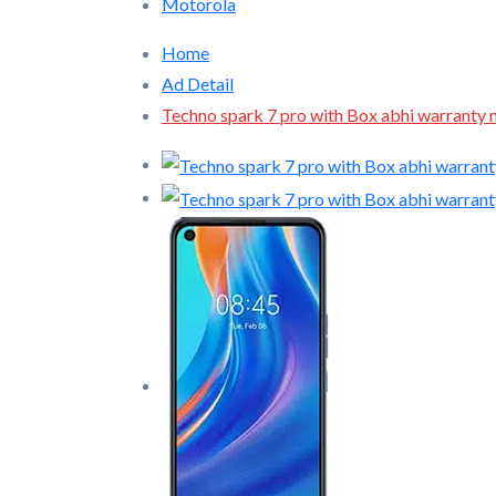
Motorola
Home
Ad Detail
Techno spark 7 pro with Box abhi warranty 