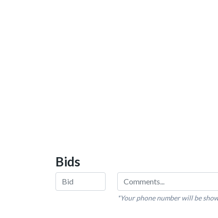
Bids
*Your phone number will be show