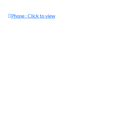
Phone :
Click to view