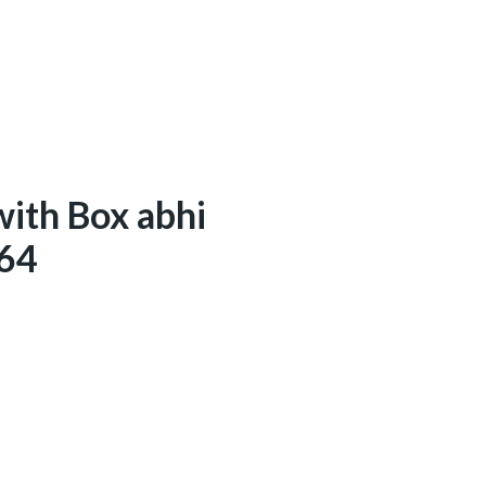
with Box abhi
/64