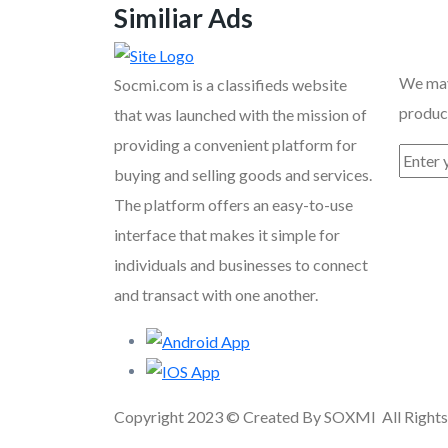
Similiar Ads
Recent
We may
Socmi.com is a classifieds website
product
that was launched with the mission of
providing a convenient platform for
buying and selling goods and services.
The platform offers an easy-to-use
interface that makes it simple for
individuals and businesses to connect
and transact with one another.
Copyright 2023 © Created By SOXMI All Rights