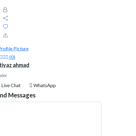
(0)
tiyaz ahmad
aler
Live Chat
WhatsApp
nd Messages