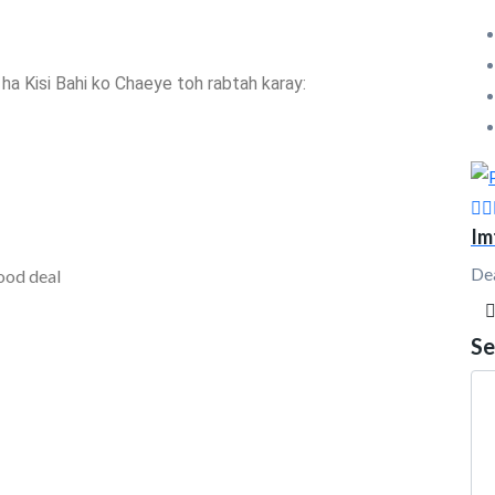
h ha Kisi Bahi ko Chaeye toh rabtah karay:
Im
De
ood deal
Se