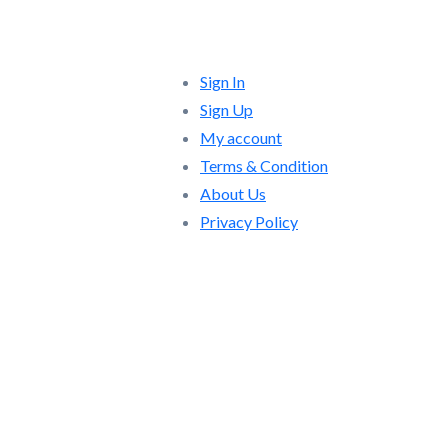
Quick Links
Sign In
Sign Up
My account
Terms & Condition
About Us
Privacy Policy