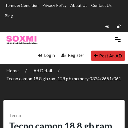
Terms & Condition
Privacy Policy
About Us
Contact Us
Blog
Login
Register
Post An AD
Home
Ad Detail
Tecno camon 18 8 gb ram 128 gb memory 0334/2651/061
Tecno
Tecno camon 18 8 gb ram