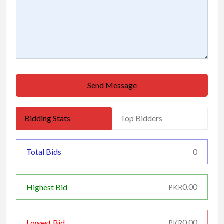
Send Message
Bidding Stats
Top Bidders
Total Bids
0
0.00
Highest Bid
PKR
0.00
Lowest Bid
PKR