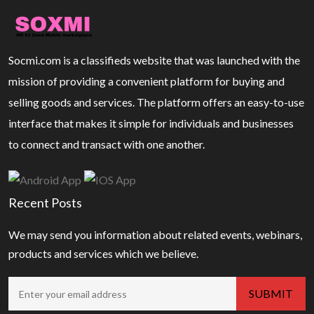
Socmi.com is a classifieds website that was launched with the
mission of providing a convenient platform for buying and
selling goods and services. The platform offers an easy-to-use
interface that makes it simple for individuals and businesses
to connect and transact with one another.
Recent Posts
We may send you information about related events, webinars,
products and services which we believe.