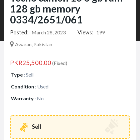
128 gb memory
0334/2651/061
Posted:
Views:
March 28, 2023
199
Awaran, Pakistan
PKR25,500.00
(Fixed)
Type
:
Sell
Condition
:
Used
Warranty
:
No
Sell