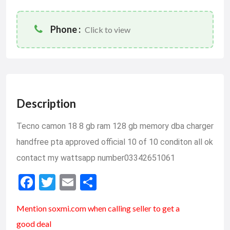
Phone :
Click to view
Description
Tecno camon 18 8 gb ram 128 gb memory dba charger
handfree pta approved official 10 of 10 conditon all ok
contact my wattsapp number03342651061
F
T
E
S
ac
w
m
h
Mention soxmi.com when calling seller to get a
e
itt
ai
ar
good deal