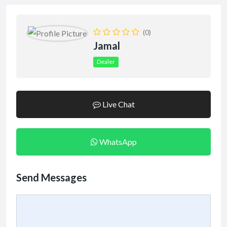
(0)
Jamal
Dealer
Live Chat
WhatsApp
Send Messages