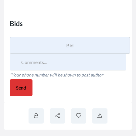
Bids
*Your phone number will be shown to post author
Send