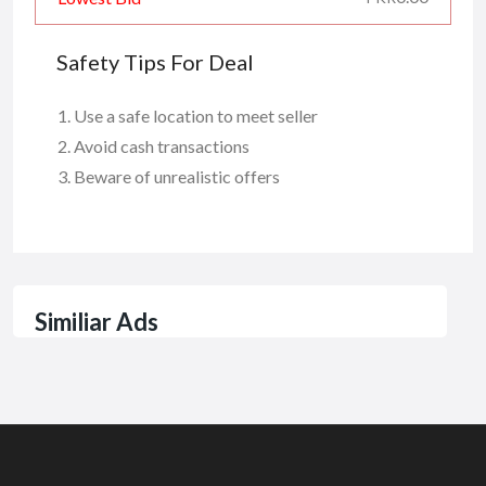
Safety Tips For Deal
Use a safe location to meet seller
Avoid cash transactions
Beware of unrealistic offers
Similiar Ads